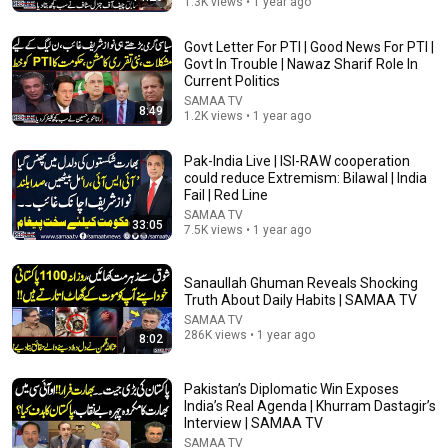
1.3K views • 1 year ago
Govt Letter For PTI | Good News For PTI |
Govt In Trouble | Nawaz Sharif Role In
Current Politics
SAMAA TV
8:49
1.2K views • 1 year ago
Pak-India Live | ISI-RAW cooperation
could reduce Extremism: Bilawal | India
21:12
Fail | Red Line
SAMAA TV
LAWYER: If Cops Say "Where Are You Coming From?"
33:05
7.5K views • 1 year ago
— Say THIS (One Sentence)
WALTER | KNOW YOUR RIGHTS
•
333K views
Sanaullah Ghuman Reveals Shocking
Truth About Daily Habits | SAMAA TV
SAMAA TV
286K views • 1 year ago
8:02
Pakistan’s Diplomatic Win Exposes
India’s Real Agenda | Khurram Dastagir’s
Interview | SAMAA TV
SAMAA TV