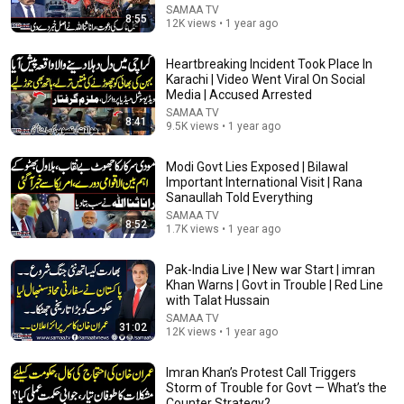
SAMAA TV
8:55
12K views • 1 year ago
Heartbreaking Incident Took Place In
Karachi | Video Went Viral On Social
Media | Accused Arrested
SAMAA TV
8:41
9.5K views • 1 year ago
Modi Govt Lies Exposed | Bilawal
Important International Visit | Rana
15:18
Sanaullah Told Everything
SAMAA TV
Hamza Shahbaz's Role in New Provinces Debate |
8:52
1.7K views • 1 year ago
Javed Chaudhry Shares Inside Story | Samaa TV
SAMAA TV
New
28K views
Pak-India Live | New war Start | imran
Khan Warns | Govt in Trouble | Red Line
with Talat Hussain
SAMAA TV
31:02
12K views • 1 year ago
Imran Khan’s Protest Call Triggers
Storm of Trouble for Govt — What’s the
Counter Strategy?