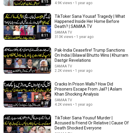
8:15
4.9K views • 1 year ago
TikToker Sana Yousaf Tragedy | What
13:27
Happened Inside Her Home Before
Death? | SAMAA TV
Pakistan,Türkiye, Saudi Arabia Pact | Another Sad
SAMAA TV
News from Lahore | 3 AM News Headlines | Samaa
8:11
313K views • 1 year ago
TV
SAMAA TV
New
323 views
Pak-India Ceasefire! Trump Sanctions
On India | Bilawal Bhutto Wins | Khurram
Dastgir Revelations
SAMAA TV
8:21
2.2K views • 1 year ago
Cracks In Prison Walls? How Did
Prisoners Escape From Jail? | Aslam
Khan Shocking Analysis
SAMAA TV
8:28
4.2K views • 1 year ago
TikToker Sana Yousuf Murder |
36:59
Accused Is Friend Or Relative | Cause Of
Death Shocked Everyone
Crypto Currency Par Fatwa |مولوی اپنے مفاد کے لیے فتویٰ