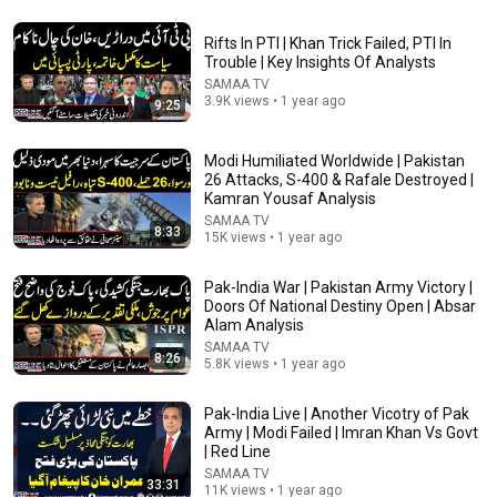
Rifts In PTI | Khan Trick Failed, PTI In
Trouble | Key Insights Of Analysts
SAMAA TV
8:12
3.9K views • 1 year ago
9:25
Two Ex-Afghan Generals & Supreme Court Judge in
Pakistan | Javed Chaudhry Reveals Shocking Incident
Modi Humiliated Worldwide | Pakistan
SAMAA TV
26 Attacks, S-400 & Rafale Destroyed |
New
351 views
Kamran Yousaf Analysis
SAMAA TV
8:33
15K views • 1 year ago
Pak-India War | Pakistan Army Victory |
Doors Of National Destiny Open | Absar
Alam Analysis
SAMAA TV
8:26
5.8K views • 1 year ago
Pak-India Live | Another Vicotry of Pak
Army | Modi Failed | Imran Khan Vs Govt
| Red Line
10:53
SAMAA TV
33:31
11K views • 1 year ago