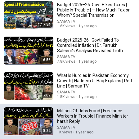
Budget 2025–26: Govt Hikes Taxes |
Comment...
Public In Trouble | — How Much Tax on
Whom? Special Transmission
SAMAA TV
1:17:54
1.6K views • 1 year ago
Budget 2025-26 | Govt Failed To
Controlled Inflation | Dr. Farrukh
Saleem's Analysis Revealed Truth
SAMAA TV
16:56
7.8K views • 1 year ago
What Is Hurdles In Pakistan Economy
Growth | Nadeem Ul Haq Explains | Red
Line | Samaa TV
SAMAA TV
14:22
7:09
1.5K views • 1 year ago
🚨 If Cops Say "I Smell Alcohol" — Say THIS
Immediately (It's a Trap)
Millions Of Jobs Fraud | Freelance
Workers In Trouble | Finance Minister
James Whitmore
harsh Reply
New
904K views
SAMAA TV
8:22
1K views • 1 year ago