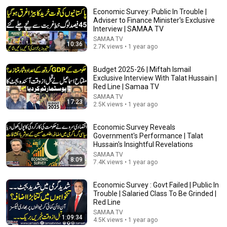
Economic Survey: Public In Trouble |
Adviser to Finance Minister's Exclusive
Interview | SAMAA TV
SAMAA TV
10:36
2.7K views • 1 year ago
Budget 2025-26 | Miftah Ismail
Exclusive Interview With Talat Hussain |
Red Line | Samaa TV
SAMAA TV
5:21
17:23
2.5K views • 1 year ago
How Indian Couples Fight | Amit Tandon Stand-Up
Economic Survey Reveals
Comedy | Netflix India
Government's Performance | Talat
Netflix India
•
9.4M views
Hussain's Insightful Revelations
SAMAA TV
8:09
7.4K views • 1 year ago
Economic Survey : Govt Failed | Public In
Trouble | Salaried Class To Be Grinded |
Red Line
SAMAA TV
1:09:34
4.5K views • 1 year ago