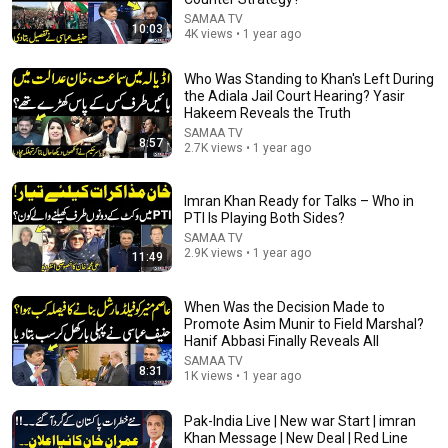
SAMAA TV
10:03
4K views • 1 year ago
Who Was Standing to Khan's Left During
the Adiala Jail Court Hearing? Yasir
34:32
Hakeem Reveals the Truth
SAMAA TV
Mohsin Naqvi vs Govt | PM Shehbaz in Saudi Arabia |
8:57
2.7K views • 1 year ago
New System in Pakistan | Moaqaf Full Program
SAMAA TV
New
48K views
Imran Khan Ready for Talks – Who in
PTI Is Playing Both Sides?
SAMAA TV
2.9K views • 1 year ago
11:49
When Was the Decision Made to
Promote Asim Munir to Field Marshal?
Hanif Abbasi Finally Reveals All
SAMAA TV
8:31
1K views • 1 year ago
Pak-India Live | New war Start | imran
Khan Message | New Deal | Red Line
18:02