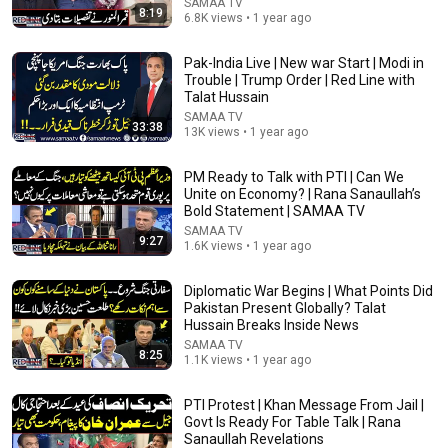
SAMAA TV
بدلتے ہیں ؟ | Mufti Tariq Masood Speeches 🕋
8:19
6.8K views • 1 year ago
Mufti Tariq Masood Speeches
Auto-dubbed
92K views
Pak-India Live | New war Start | Modi in
Trouble | Trump Order | Red Line with
Talat Hussain
SAMAA TV
33:38
13K views • 1 year ago
PM Ready to Talk with PTI | Can We
Unite on Economy? | Rana Sanaullah’s
Bold Statement | SAMAA TV
SAMAA TV
9:27
1.6K views • 1 year ago
Diplomatic War Begins | What Points Did
Pakistan Present Globally? Talat
43:21
Hussain Breaks Inside News
Hum Dekhen Ge With Mansoor Ali Khan | Mohsin
SAMAA TV
8:25
1.1K views • 1 year ago
Naqvi | End of the Rumors or More Trouble for the
Govt?
HUM News
New
26K views
PTI Protest | Khan Message From Jail |
Govt Is Ready For Table Talk | Rana
Sanaullah Revelations