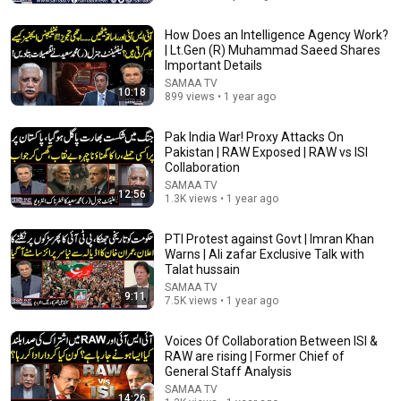
OVER 65: 3 Vegetables You Should NEVER Touch –
And 3 You MUST Eat
How Does an Intelligence Agency Work?
Health Wellness Pharmacist
•
1.1M views
| Lt.Gen (R) Muhammad Saeed Shares
Important Details
SAMAA TV
10:18
899 views • 1 year ago
Pak India War! Proxy Attacks On
Pakistan | RAW Exposed | RAW vs ISI
Collaboration
SAMAA TV
12:56
1.3K views • 1 year ago
PTI Protest against Govt | Imran Khan
Warns | Ali zafar Exclusive Talk with
Talat hussain
9:52
SAMAA TV
9:11
7.5K views • 1 year ago
Can WhatsApp be Hacked? | Is Your Phone Spying on
You? | Kanwal Cheema | Maher Zishan |
92 News HD
•
621K views
Voices Of Collaboration Between ISI &
RAW are rising | Former Chief of
General Staff Analysis
SAMAA TV
14:26