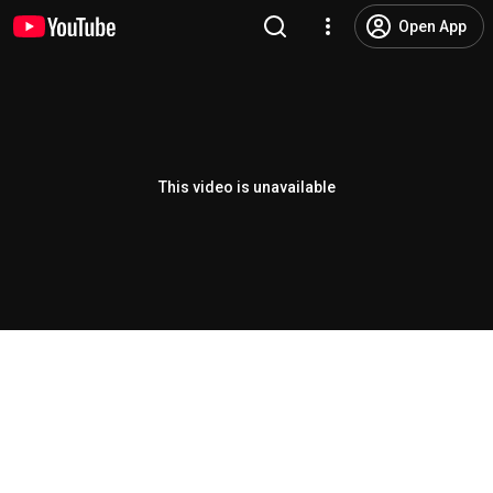
Open App
This video is unavailable