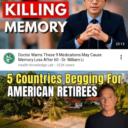
23:13
Doctor Warns These 9 Medications May Cause
Memory Loss After 60 - Dr. William Li
Health Knowledge Lab
•
322K views