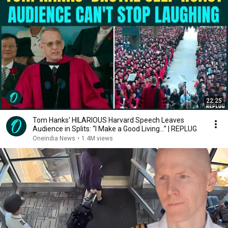
22:25
Tom Hanks' HILARIOUS Harvard Speech Leaves
Audience in Splits: “I Make a Good Living...” | REPLUG
Oneindia News
•
1.4M views