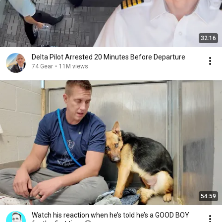
32:16
Delta Pilot Arrested 20 Minutes Before Departure
74 Gear
•
11M views
54:59
Watch his reaction when he’s told he’s a GOOD BOY