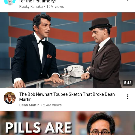
for the first time 🥹
Rocky Kanaka
•
10M views
5:43
The Bob Newhart Toupee Sketch That Broke Dean
Martin
Dean Martin
•
2.4M views