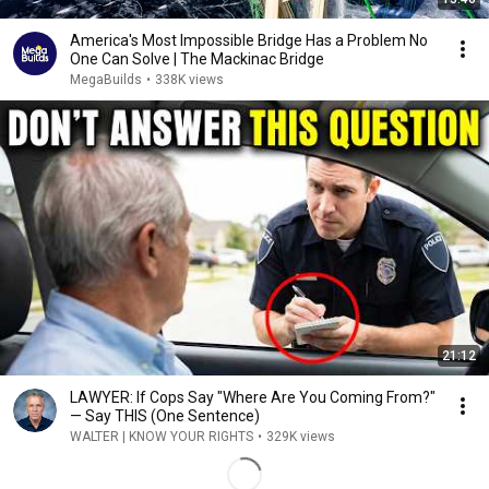
America's Most Impossible Bridge Has a Problem No
One Can Solve | The Mackinac Bridge
MegaBuilds
•
338K views
21:12
LAWYER: If Cops Say "Where Are You Coming From?"
— Say THIS (One Sentence)
WALTER | KNOW YOUR RIGHTS
•
329K views