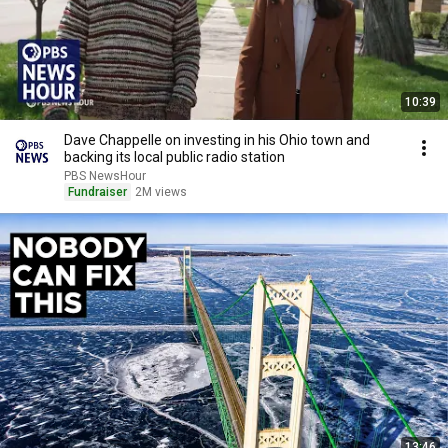
10:39
Dave Chappelle on investing in his Ohio town and
backing its local public radio station
PBS NewsHour
Fundraiser
2M views
13:46