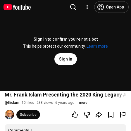
Open App
Sign in to confirm you’re not a bot
This helps protect our community.
Learn more
Sign in
Mr. Frank Islam Presenting the 2020 King Legacy Aw
@
ffislam
10 likes
238 views
6 years ago
more
Subscribe
Comments
1