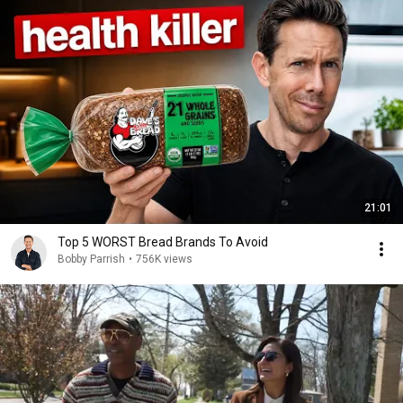
21:01
Top 5 WORST Bread Brands To Avoid
Bobby Parrish
•
756K views