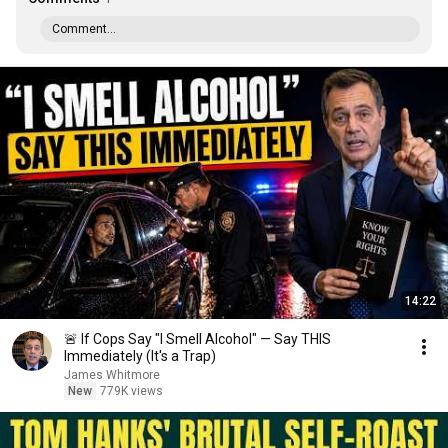
Comment...
14:22
🚨 If Cops Say "I Smell Alcohol" — Say THIS
Immediately (It's a Trap)
James Whitmore
New
779K views