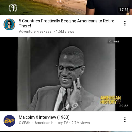
17:25
5 Countries Practically Begging Americans to Retire
There!
Adventure Freaksss
•
1.5M views
39:55
Malcolm X Interview (1963)
C-SPAN's American History TV
•
2.7M views