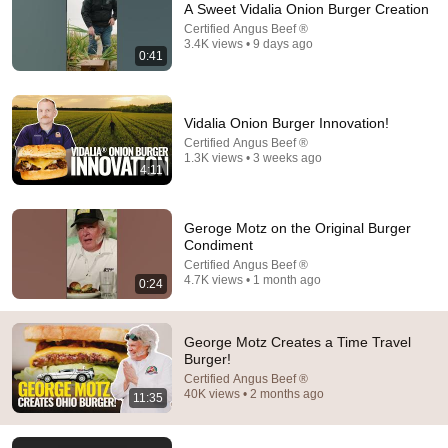
A Sweet Vidalia Onion Burger Creation
Certified Angus Beef ®
Comment...
3.4K views • 9 days ago
0:41
Vidalia Onion Burger Innovation!
Certified Angus Beef ®
1.3K views • 3 weeks ago
4:11
Geroge Motz on the Original Burger
Condiment
Certified Angus Beef ®
4.7K views • 1 month ago
0:24
15:35
Neil deGrasse Tyson Makes Space Burgers with
George Motz Creates a Time Travel
George Motz | Burger Bucket List
Burger!
First We Feast
•
552K views
Certified Angus Beef ®
40K views • 2 months ago
11:35