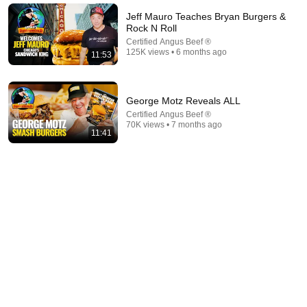
New
211K views
Jeff Mauro Teaches Bryan Burgers &
Rock N Roll
Certified Angus Beef ®
125K views • 6 months ago
11:53
George Motz Reveals ALL
Certified Angus Beef ®
70K views • 7 months ago
11:41
41:26
Veteran Butcher: How I Save $80 Every Time I Buy
Ribeye at Costco
Frank Miller
New
27K views