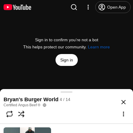
Open App
Sign in to confirm you’re not a bot
This helps protect our community.
Learn more
Sign in
George Motz Creates a Time Travel Burger!
Bryan's Burger World
4 / 14
@
CertifiedAngusBeefTestKitchen
1.3K likes
40K views
2 months ago
more
Certified Angus Beef ®
Subscribe
Comments
66