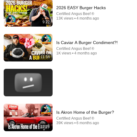
2026 EASY Burger Hacks
Certified Angus Beef ®
13K views • 4 months ago
1:38:28
9:22
It’s Time to Save America
Tucker Carlson
New
408K views
Is Caviar A Burger Condiment?!
Certified Angus Beef ®
1K views • 4 months ago
11:58
Is Akron Home of the Burger?
Certified Angus Beef ®
11:12
39K views • 6 months ago
12:26
8 American Things That Are Catching on in Britain
Lost in the Pond