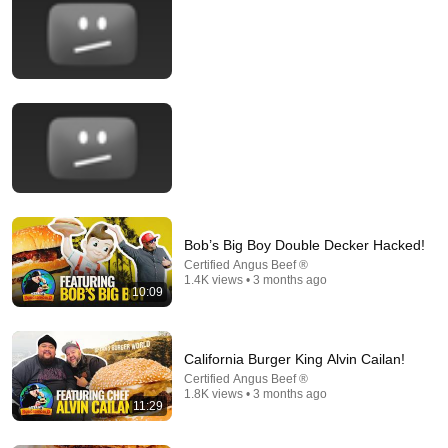
22:38
Alton Brown Cooks Food | Episode 35: Fry Some Air
Alton Brown
Bob’s Big Boy Double Decker Hacked!
New
446K views
Certified Angus Beef ®
1.4K views • 3 months ago
10:09
California Burger King Alvin Cailan!
Certified Angus Beef ®
1.8K views • 3 months ago
11:29