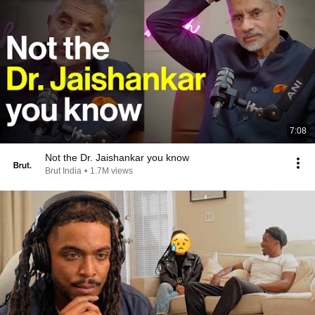
7:08
Not the Dr. Jaishankar you know
Brut India
•
1.7M views