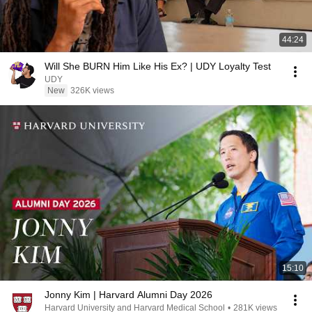
44:24
Will She BURN Him Like His Ex? | UDY Loyalty Test
UDY
New
326K views
15:10
Jonny Kim | Harvard Alumni Day 2026
Harvard University and Harvard Medical School
•
281K views