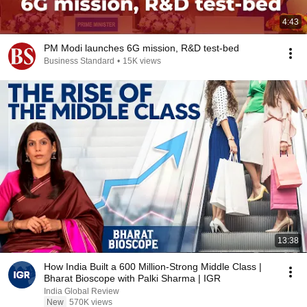
4:43
PM Modi launches 6G mission, R&D test-bed
Business Standard
•
15K views
13:38
How India Built a 600 Million-Strong Middle Class |
Bharat Bioscope with Palki Sharma | IGR
India Global Review
New
570K views