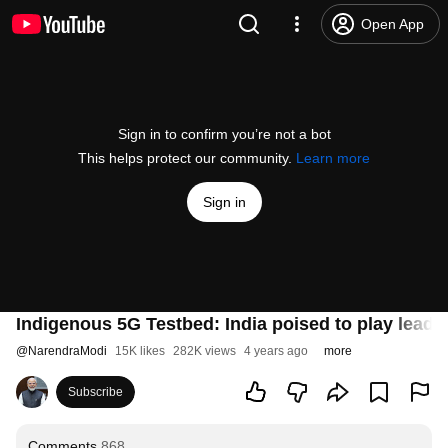
Open App
Sign in to confirm you’re not a bot
This helps protect our community.
Learn more
Sign in
Indigenous 5G Testbed: India poised to play leadi
@
NarendraModi
15K likes
282K views
4 years ago
more
Subscribe
Comments
868