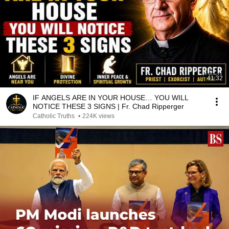
41:32
IF ANGELS ARE IN YOUR HOUSE… YOU WILL
NOTICE THESE 3 SIGNS | Fr. Chad Ripperger
Catholic Truths
•
224K views