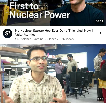
16:54
No Nuclear Startup Has Ever Done This, Until Now |
Valar Atomics
S3 | Science, Startups, & Stories
•
1.2M views
6:58