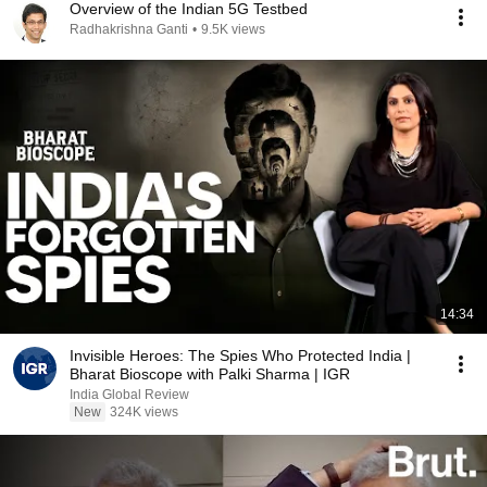
Overview of the Indian 5G Testbed
Radhakrishna Ganti
•
9.5K views
14:34
Invisible Heroes: The Spies Who Protected India |
Bharat Bioscope with Palki Sharma | IGR
India Global Review
New
324K views