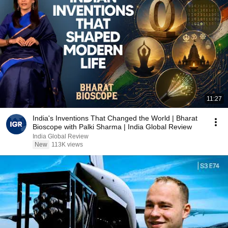
11:27
India's Inventions That Changed the World | Bharat
Bioscope with Palki Sharma | India Global Review
India Global Review
New
113K views