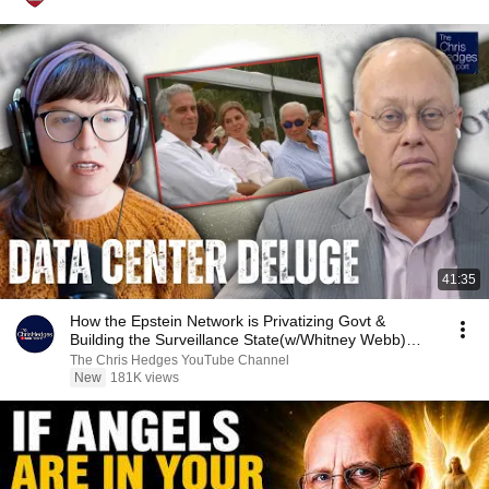
41:35
How the Epstein Network is Privatizing Govt &
Building the Surveillance State(w/Whitney Webb)
|TCHR
The Chris Hedges YouTube Channel
New
181K views