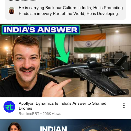
He is carrying Back our Culture in India, He is Promoting 
Hinduism in every Part of the World, He is Developing 
Modern India, He is increasing telecom and all industry 
He got permitted to construct Ram Mandir He  removed 
370. History to  Future He is changing 
everything............🧡🤍💚..Salute to the Great PM of 
India.
29:58
Apollyon Dynamics Is India's Answer to Shahed
Drones
RuntimeBRT
•
296K views