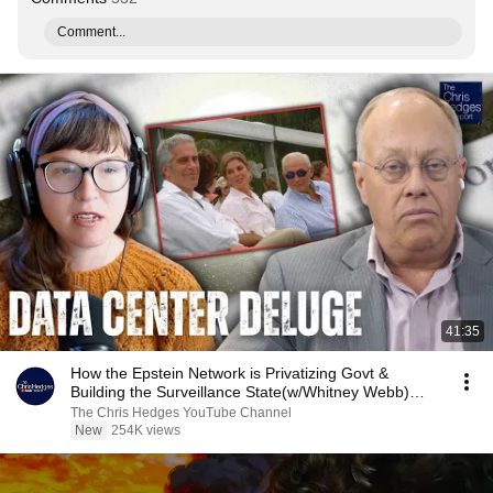
Comment...
41:35
How the Epstein Network is Privatizing Govt &
Building the Surveillance State(w/Whitney Webb)
|TCHR
The Chris Hedges YouTube Channel
New
254K views