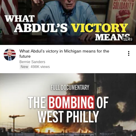
11:49
What Abdul’s victory in Michigan means for the
future
Bernie Sanders
New
498K views