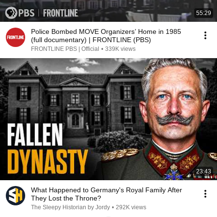
55:29
Police Bombed MOVE Organizers’ Home in 1985
(full documentary) | FRONTLINE (PBS)
FRONTLINE PBS | Official
•
339K views
23:43
What Happened to Germany's Royal Family After
They Lost the Throne?
The Sleepy Historian by Jordy
•
292K views