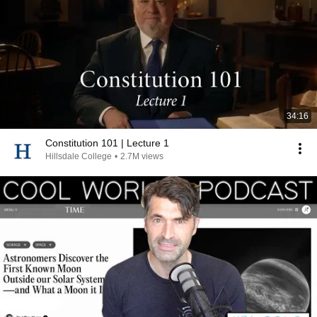
34:16
Constitution 101 | Lecture 1
Hillsdale College
•
2.7M views