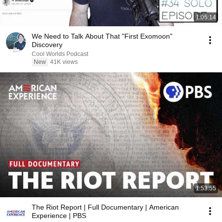
1:05:14
We Need to Talk About That "First Exomoon"
Discovery
Cool Worlds Podcast
New
41K views
1:53:55
The Riot Report | Full Documentary | American
Experience | PBS