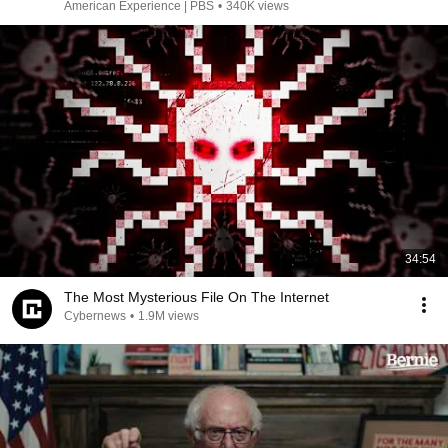
American Experience | PBS
•
340K views
34:54
The Most Mysterious File On The Internet
Cybernews
•
1.9M views