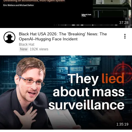
37:28
Black Hat USA 2026: The 'Breaking' News: The
OpenAI–Hugging Face Incident
Black Hat
New
192K views
1:35:19