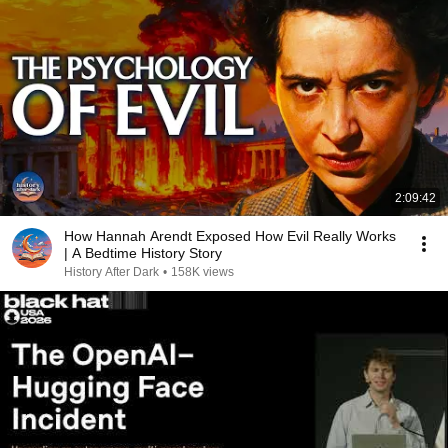
2:09:42
How Hannah Arendt Exposed How Evil Really Works
| A Bedtime History Story
History After Dark
•
158K views