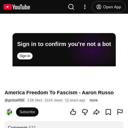
Open App
Sign in to confirm you’re not a bot
Sign in
America Freedom To Fascism - Aaron Russo
@
globalRBE
3.5K likes
101K views
12 years ago
more
Subscribe
Comments
532