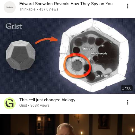
Edward Snowden Reveals How They Spy on You
Thinkable
•
437K views
17:00
This cell just changed biology
Grist
•
968K views