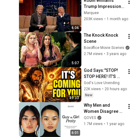
Robin Williams’ 
Trump Impression 
That Left the ENTIRE 
Marquee
AUDIENCE 
203K views
•
1 month ago
Stunned...
6:06
The Knock Knock 
Scene
Boxoffice Movie Scenes
2.7M views
•
3 years ago
5:07
God Says:"STOP! 
STOP HERE! IT'S 
COMING FOR 
God's Love Unending
YOU"/God Message 
22K views
•
20 hours ago
Now/God Message
New
49:33
Why Men and 
Women Disagree on 
What’s Attractive
QOVES
1.7M views
•
1 year ago
6:01