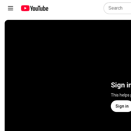
Sign i
This helps
Sign in