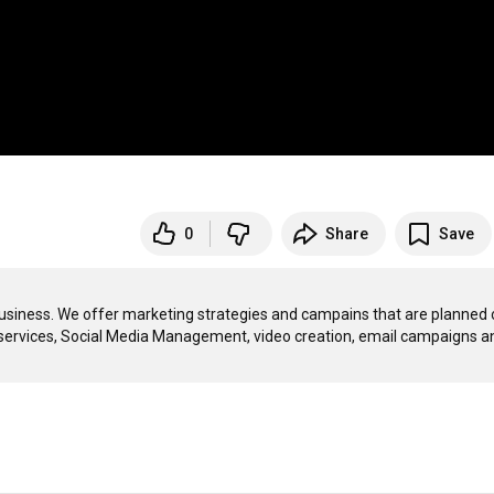
0
Share
Save
usiness. We offer marketing strategies and campains that are planned o
services, Social Media Management, video creation, email campaigns an