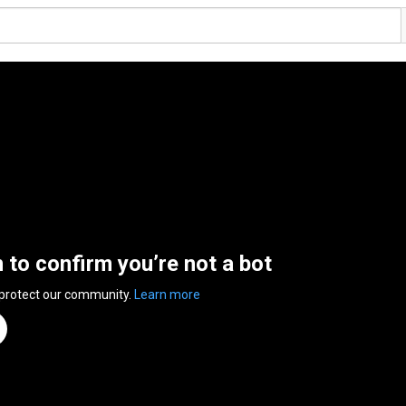
n to confirm you’re not a bot
 protect our community.
Learn more