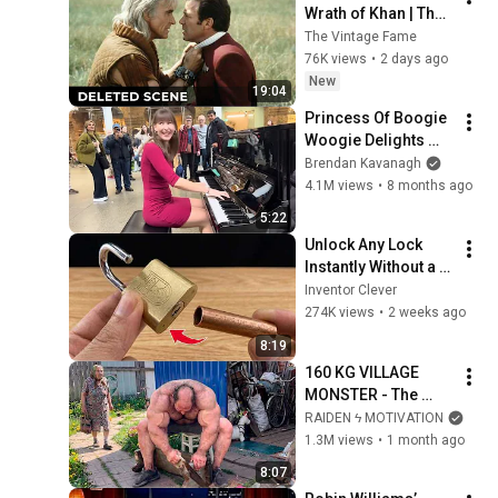
Wrath of Khan | The 
Deleted Fight Scene 
The Vintage Fame
Between Kirk and 
76K views
•
2 days ago
Khan
New
19:04
Princess Of Boogie 
Woogie Delights 
Everyone
Brendan Kavanagh
4.1M views
•
8 months ago
5:22
Unlock Any Lock 
Instantly Without a 
Key! This Simple 
Inventor Clever
Trick Will Shock 
274K views
•
2 weeks ago
Everyone! | Inventor 
8:19
Clever
160 KG VILLAGE 
MONSTER - The 
ANOMALY Nobody 
RAIDEN ϟ MOTIVATION
Can Explain - 
1.3M views
•
1 month ago
SUPERHUMAN 
8:07
ANDREY SMAEV