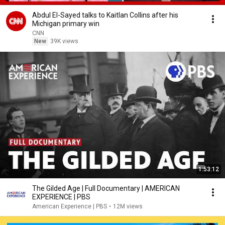
Abdul El-Sayed talks to Kaitlan Collins after his
Michigan primary win
CNN
New
39K views
1:53:12
The Gilded Age | Full Documentary | AMERICAN
EXPERIENCE | PBS
American Experience | PBS
•
12M views