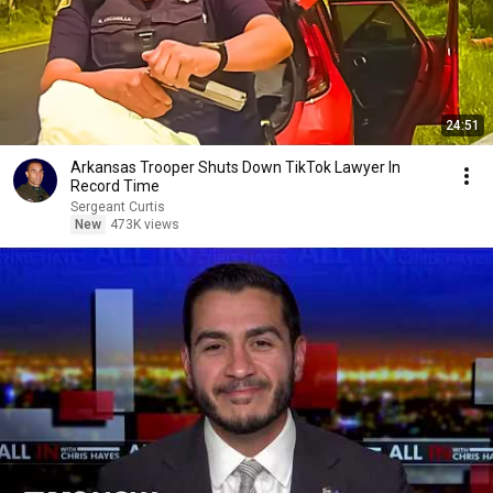
24:51
Arkansas Trooper Shuts Down TikTok Lawyer In
Record Time
Sergeant Curtis
New
473K views