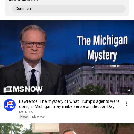
Comment...
11:14
Lawrence: The mystery of what Trump’s agents were
doing in Michigan may make sense on Election Day
MS NOW
New
16K views