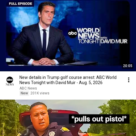
20:05
New details in Trump golf course arrest: ABC World
News Tonight with David Muir - Aug. 5, 2026
ABC News
New
201K views