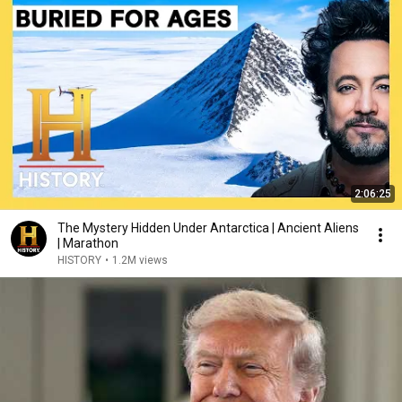
2:06:25
The Mystery Hidden Under Antarctica | Ancient Aliens
| Marathon
HISTORY
•
1.2M views