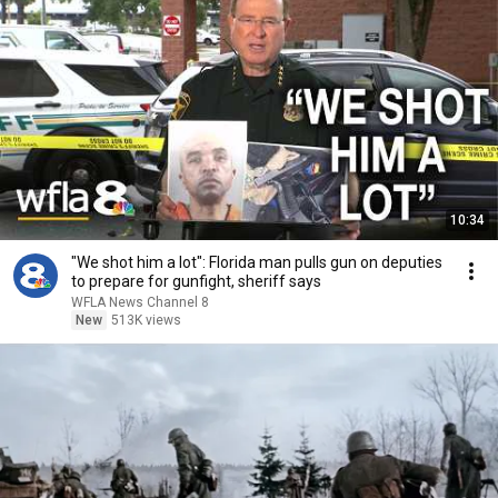
10:34
"We shot him a lot": Florida man pulls gun on deputies
to prepare for gunfight, sheriff says
WFLA News Channel 8
New
513K views