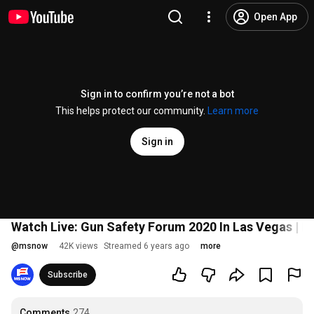
Open App
Sign in to confirm you’re not a bot
This helps protect our community.
Learn more
Sign in
Watch Live: Gun Safety Forum 2020 In Las Vegas |
@
msnow
42K views
Streamed 6 years ago
more
Subscribe
Comments
274