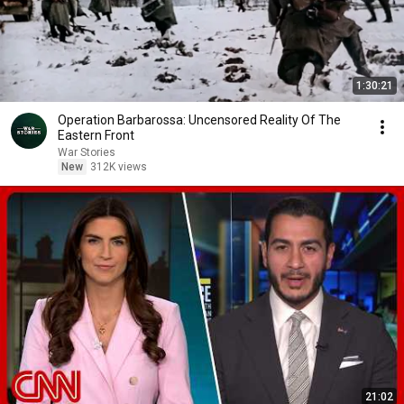
1:30:21
Operation Barbarossa: Uncensored Reality Of The
Eastern Front
War Stories
New
312K views
21:02