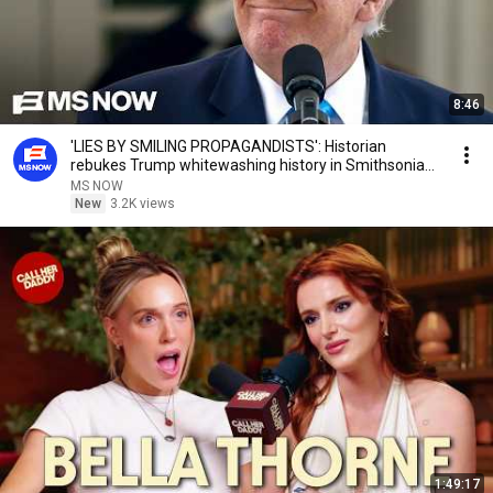
8:46
'LIES BY SMILING PROPAGANDISTS': Historian
rebukes Trump whitewashing history in Smithsonian
fight
MS NOW
New
3.2K views
1:49:17