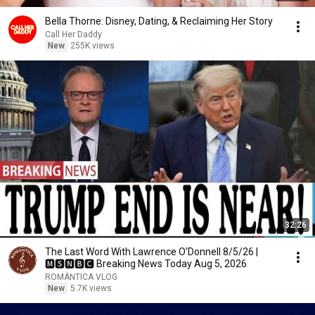
Bella Thorne: Disney, Dating, & Reclaiming Her Story
Call Her Daddy
New
255K views
32:26
The Last Word With Lawrence O'Donnell 8/5/26 |
🅼🆂🅽🅱️🅲 Breaking News Today Aug 5, 2026
ROMÁNTICA VLOG
New
5.7K views