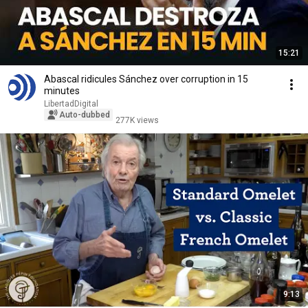
15:21
Abascal ridicules Sánchez over corruption in 15
minutes
LibertadDigital
Auto-dubbed
277K views
9:13