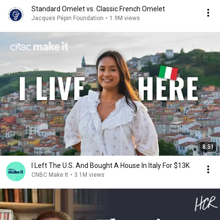
Standard Omelet vs. Classic French Omelet
Jacques Pépin Foundation
•
1.9M views
8:51
I Left The U.S. And Bought A House In Italy For $13K
CNBC Make It
•
3.1M views