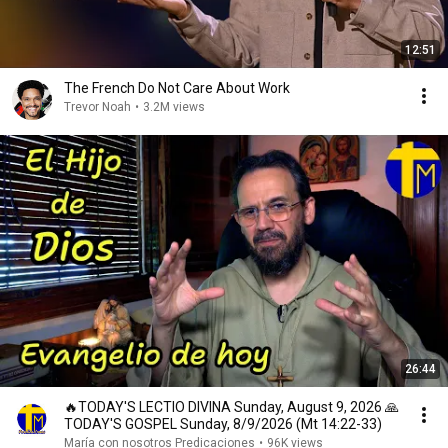
12:51
The French Do Not Care About Work
Trevor Noah
•
3.2M views
26:44
🔥TODAY'S LECTIO DIVINA Sunday, August 9, 2026 🙏
TODAY'S GOSPEL Sunday, 8/9/2026 (Mt 14:22-33)
María con nosotros Predicaciones
•
96K views