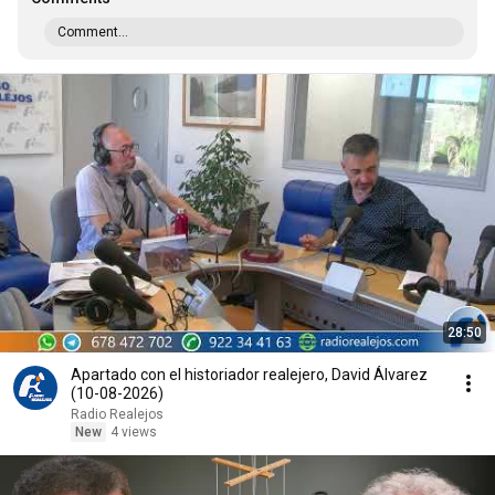
Comment...
28:50
Apartado con el historiador realejero, David Álvarez
(10-08-2026)
Radio Realejos
New
4 views