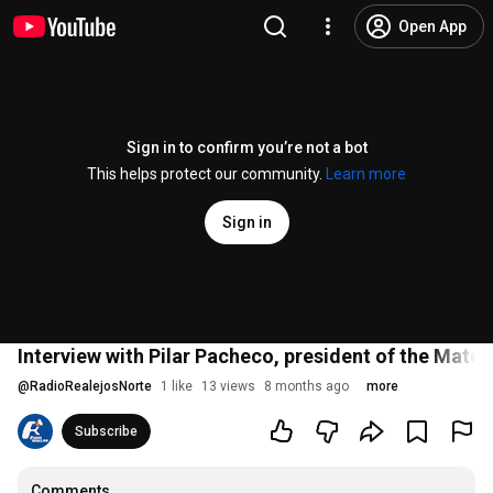
Open App
Sign in to confirm you’re not a bot
This helps protect our community.
Learn more
Sign in
Interview with Pilar Pacheco, president of the Mate
@
RadioRealejosNorte
1 like
13 views
8 months ago
more
Subscribe
Comments