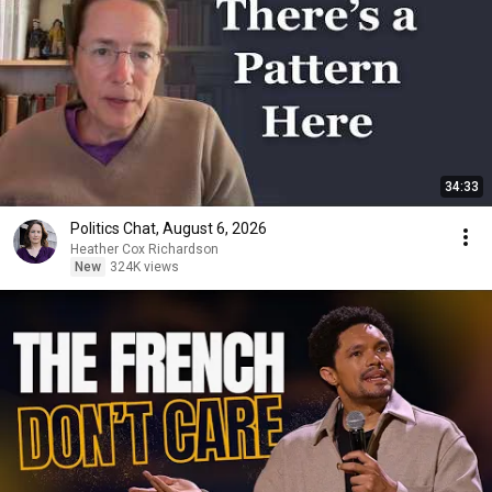
34:33
Politics Chat, August 6, 2026
Heather Cox Richardson
New
324K views