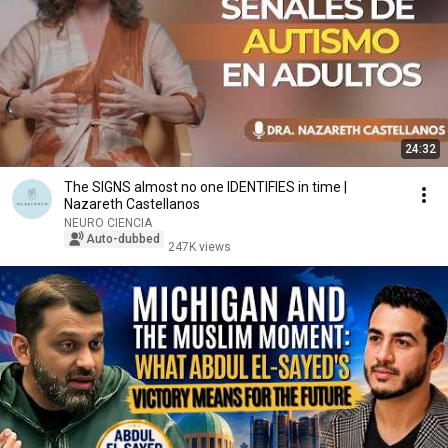
24:32
The SIGNS almost no one IDENTIFIES in time |
Nazareth Castellanos
NEURO CIENCIA
Auto-dubbed
247K views