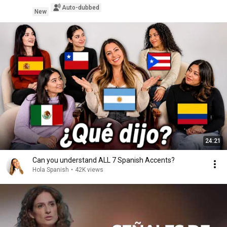
Auto-dubbed
New
24:21
Can you understand ALL 7 Spanish Accents?
Hola Spanish
•
42K views