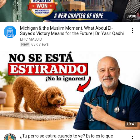
39:00
Michigan & the Muslim Moment. What Abdul El-
Sayed's Victory Means for the Future | Dr. Yasir Qadhi
EPIC MASJID
New
68K views
19:41
¿Tu perro se estira cuando te ve? Esto es lo que