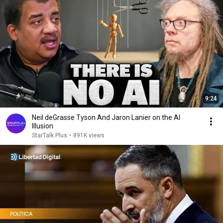
9:24
Neil deGrasse Tyson And Jaron Lanier on the AI
Illusion
StarTalk Plus
•
891K views