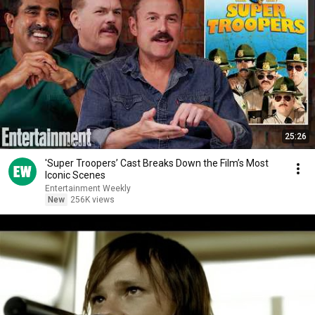
25:26
'Super Troopers’ Cast Breaks Down the Film’s Most
Iconic Scenes
Entertainment Weekly
New
256K views