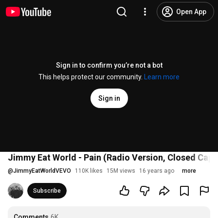
Open App
Sign in to confirm you’re not a bot
This helps protect our community.
Learn more
Sign in
Jimmy Eat World - Pain (Radio Version, Closed Capt
@
JimmyEatWorldVEVO
110K likes
15M views
16 years ago
more
Subscribe
Comments
6K