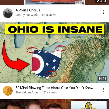
4:04
A Praise Chorus
Jimmy Eat World
•
5.4M views
34:48
50 Mind-Blowing Facts About Ohio You Didn’t Know
The Hidden Atlas
•
421K views