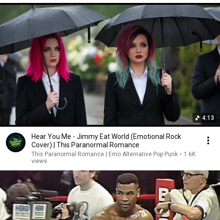
4:13
Hear You Me - Jimmy Eat World (Emotional Rock
Cover) | This Paranormal Romance
This Paranormal Romance | Emo Alternative Pop Punk
•
1.6K
views