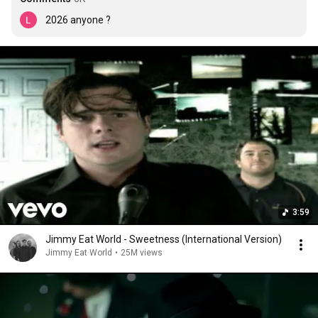
2026 anyone ?
3:59
Jimmy Eat World - Sweetness (International Version)
Jimmy Eat World
•
25M views