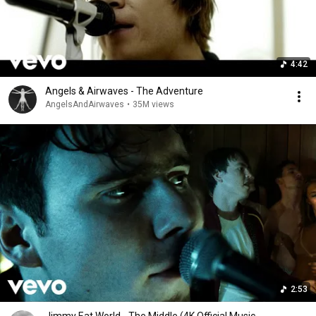
4:42
Angels & Airwaves - The Adventure
AngelsAndAirwaves
•
35M views
2:53