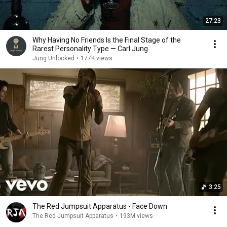
27:23
Why Having No Friends Is the Final Stage of the
Rarest Personality Type — Carl Jung
Jung Unlocked
•
177K views
3:25
The Red Jumpsuit Apparatus - Face Down
The Red Jumpsuit Apparatus
•
193M views