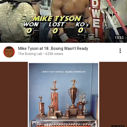
13:52
Mike Tyson at 18...Boxing Wasn't Ready
The Boxing Lab
•
625K views