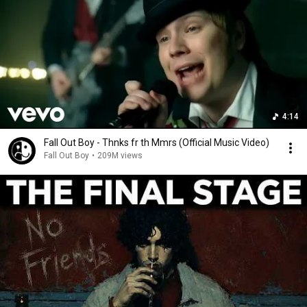
4:14
Fall Out Boy - Thnks fr th Mmrs (Official Music Video)
Fall Out Boy
•
209M views