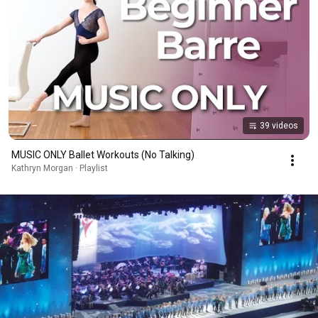
39 videos
MUSIC ONLY Ballet Workouts (No Talking)
Kathryn Morgan · Playlist