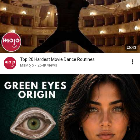
26:43
Top 20 Hardest Movie Dance Routines
MsMojo
•
264K views