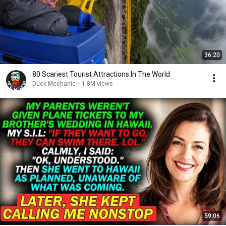
36:20
80 Scariest Tourist Attractions In The World
Duck Mechanic
•
1.8M views
59:06