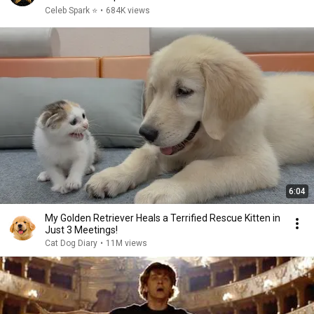
Celeb Spark ⭐
•
684K views
6:04
My Golden Retriever Heals a Terrified Rescue Kitten in
Just 3 Meetings!
Cat Dog Diary
•
11M views