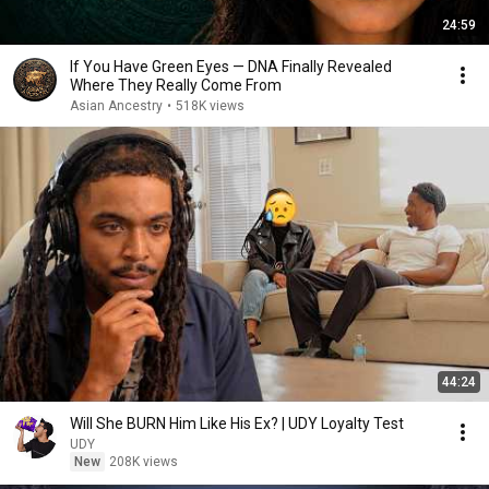
24:59
If You Have Green Eyes — DNA Finally Revealed
Where They Really Come From
Asian Ancestry
•
518K views
44:24
Will She BURN Him Like His Ex? | UDY Loyalty Test
UDY
New
208K views