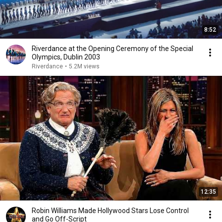
8:52
Riverdance at the Opening Ceremony of the Special
Olympics, Dublin 2003
Riverdance
•
5.2M views
12:35
Robin Williams Made Hollywood Stars Lose Control
and Go Off-Script