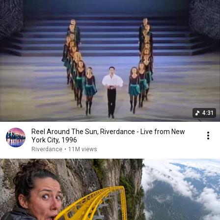
4:31
Reel Around The Sun, Riverdance - Live from New
York City, 1996
Riverdance
•
11M views