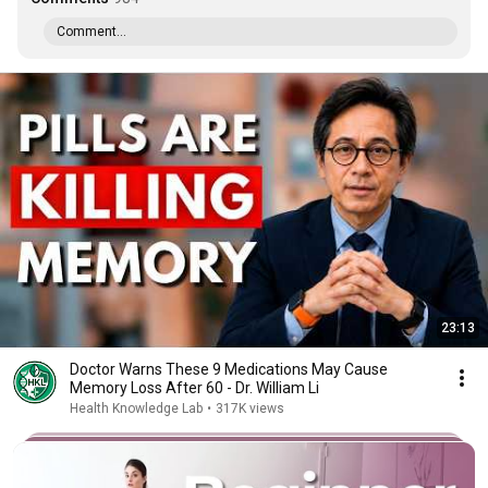
Comment...
23:13
Doctor Warns These 9 Medications May Cause
Memory Loss After 60 - Dr. William Li
Health Knowledge Lab
•
317K views