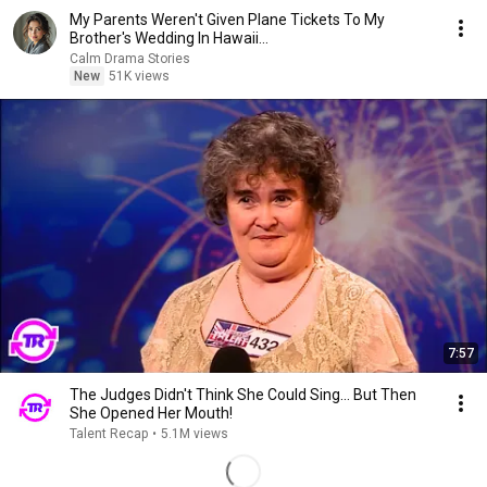
My Parents Weren't Given Plane Tickets To My
Brother's Wedding In Hawaii...
Calm Drama Stories
New
51K views
7:57
The Judges Didn't Think She Could Sing... But Then
She Opened Her Mouth!
Talent Recap
•
5.1M views