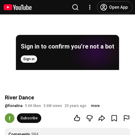
Open App
Sign in to confirm you’re not a bot
Sign in
River Dance
@
fionalina
5.6K likes
3.6M views
20 years ago
more
Subscribe
Comments
984