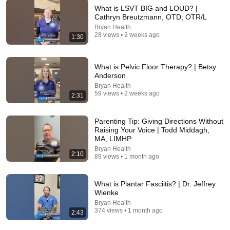
What is LSVT BIG and LOUD? |
Cathryn Breutzmann, OTD, OTR/L
Bryan Health
17:01
28 views • 2 weeks ago
1:30
Over 50? AVOID These 2026 Summer Long Hair
Trends! Look Younger Instead
What is Pelvic Floor Therapy? | Betsy
Justin Hickox
•
220K views
Anderson
Bryan Health
59 views • 2 weeks ago
2:31
Parenting Tip: Giving Directions Without
Raising Your Voice | Todd Middagh,
MA, LIMHP
Bryan Health
2:10
89 views • 1 month ago
What is Plantar Fasciitis? | Dr. Jeffrey
Wienke
26:14
Bryan Health
374 views • 1 month ago
2:43
What Causes Varicose Veins?
Dr. John Chuback
•
14K views