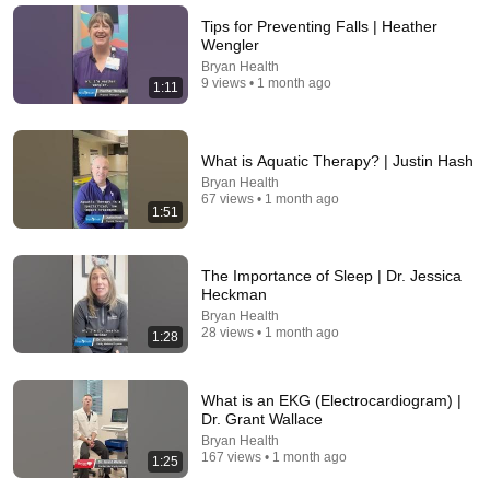
Tips for Preventing Falls | Heather
Wengler
Bryan Health
9 views • 1 month ago
1:11
What is Aquatic Therapy? | Justin Hash
Bryan Health
67 views • 1 month ago
1:51
The Importance of Sleep | Dr. Jessica
16:58
Heckman
Bryan Health
VARICOSE VEINS DISAPPEAR — The 5-Minute
28 views • 1 month ago
1:28
Evening Ritual Doctors Never Prescribe
Doctor Laura
•
393K views
What is an EKG (Electrocardiogram) |
Dr. Grant Wallace
Bryan Health
167 views • 1 month ago
1:25