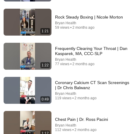
Rock Steady Boxing | Nicole Morton
Bryan Health
59 views • 2 months ago
1:21
Frequently Clearing Your Throat | Dan
Kasparek, MA, CCC-SLP
Bryan Health
6:47
77 views • 2 months ago
1:22
Venous Insufficiency: This is the Most Effective and
Safest Remedy for Varicose Veins
Coronary Calcium CT Scan Screenings
Dr. Eric Berg DC
•
3M views
| Dr Chris Balwanz
Bryan Health
119 views • 2 months ago
0:49
Chest Pain | Dr. Ross Pacini
Bryan Health
112 views • 2 months ago
1:17