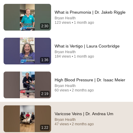
What is Pneumonia | Dr. Jakeb Riggle
Bryan Health
123 views • 1 month ago
2:30
15:45
What is Vertigo | Laura Coorbridge
My Varicose Veins Treatment (did surgery work?)
Bryan Health
184 views • 1 month ago
Eduardo Filipe Coaching
•
2.9K views
1:36
High Blood Pressure | Dr. Isaac Meier
Bryan Health
60 views • 2 months ago
2:19
Varicose Veins | Dr. Andrea Um
Bryan Health
47 views • 2 months ago
1:22