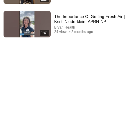
The Importance Of Getting Fresh Air |
Kristi Niederklein, APRN-NP
33:50
Bryan Health
24 views • 2 months ago
1:41
Facial Rejuvenation Mistakes In your 50s
DrAmirKaram
•
2.1M views
12:38
5-Min Varicose Ritual: Stop Leg Pain!