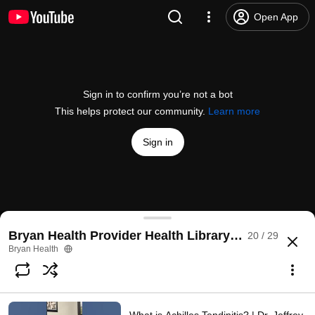
Open App
Sign in to confirm you’re not a bot
This helps protect our community.
Learn more
Sign in
Varicose Veins | Dr. Andrea Um
Bryan Health Provider Health Library Videos
20 / 29
@
BryanHealth
No likes
47 views
2 months ago
more
Bryan Health
Subscribe
Comments