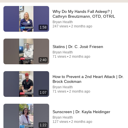
21:01
Why Do My Hands Fall Asleep? |
Top 5 WORST Bread Brands To Avoid
Cathryn Breutzmann, OTD, OTR/L
Bobby Parrish
•
756K views
Bryan Health
247 views • 2 months ago
1:58
Statins | Dr. C. Josè Friesen
Bryan Health
71 views • 2 months ago
2:40
How to Prevent a 2nd Heart Attack | Dr.
Brock Cookman
Bryan Health
71 views • 2 months ago
1:07
21:12
LAWYER: If Cops Say "Where Are You Coming
From?" — Say THIS (One Sentence)
Sunscreen | Dr. Kayla Heidinger
WALTER | KNOW YOUR RIGHTS
•
329K views
Bryan Health
127 views • 2 months ago
1:22