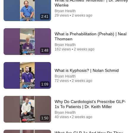
What is Achilles Tendinitis? | Dr. Jeffrey
Wienke
Comment...
Bryan Health
29 views • 2 weeks ago
2:41
What is Prehabilitation (Prehab) | Neal
Thomsen
Bryan Health
162 views • 2 weeks ago
1:48
What is Kyphosis? | Nolan Schmid
Bryan Health
72 views • 2 weeks ago
1:09
20:50
Varicose Veins Are NOT a Circulation Problem —
Why Do Cardiologist's Prescribe GLP-
This Is Why They Appear
1s To Patients | Dr. Keith Miller
Doctor Nolan
•
57K views
Bryan Health
40 views • 2 weeks ago
1:50
What Are GLP-1s And How Do They