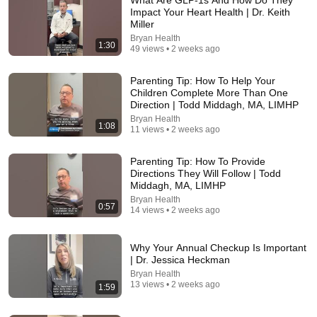
Impact Your Heart Health | Dr. Keith
Miller
Bryan Health
1:30
49 views • 2 weeks ago
Parenting Tip: How To Help Your
Children Complete More Than One
Direction | Todd Middagh, MA, LIMHP
Bryan Health
1:08
10:54
11 views • 2 weeks ago
My VARICOSE VEINS 🩸TREATMENT Experience
Parenting Tip: How To Provide
😬: Phlebectomy, Ablation, Varithena & Sclerotherapy
Directions They Will Follow | Todd
Aim for a Healthy Life
•
20K views
Middagh, MA, LIMHP
Bryan Health
0:57
14 views • 2 weeks ago
Why Your Annual Checkup Is Important
| Dr. Jessica Heckman
Bryan Health
13 views • 2 weeks ago
1:59