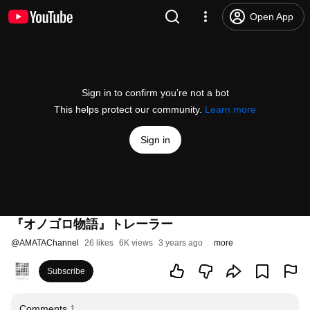
Open App
Sign in to confirm you’re not a bot
This helps protect our community.
Learn more
Sign in
『オノゴロ物語』トレーラー
@
AMATAChannel
26 likes
6K views
3 years ago
more
Subscribe
Comments
1