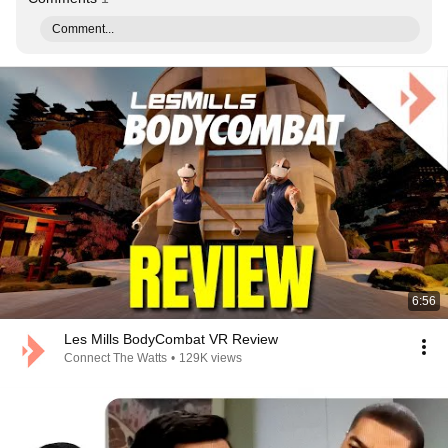
Comment...
6:56
Les Mills BodyCombat VR Review
Connect The Watts
•
129K views