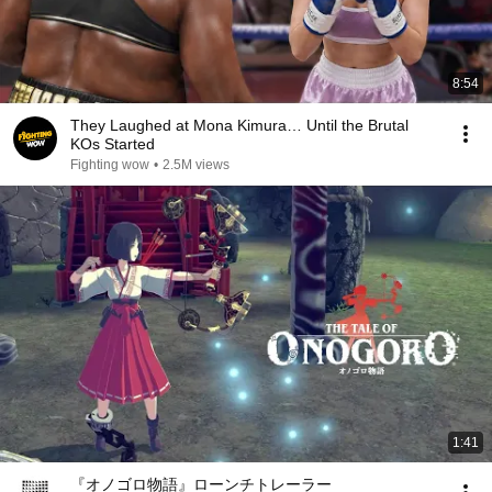
8:54
They Laughed at Mona Kimura… Until the Brutal
KOs Started
Fighting wow
•
2.5M views
1:41
『オノゴロ物語』ローンチトレーラー