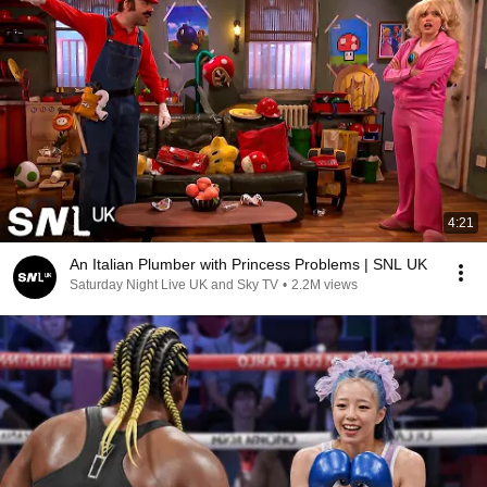
4:21
An Italian Plumber with Princess Problems | SNL UK
Saturday Night Live UK and Sky TV
•
2.2M views