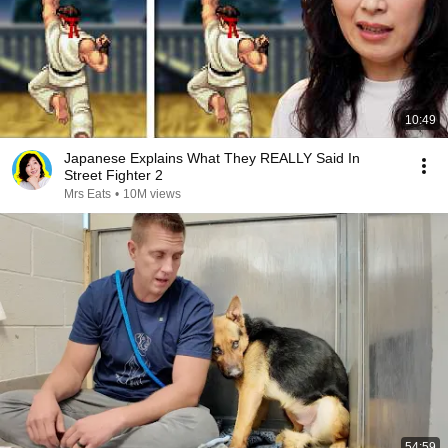
10:49
Japanese Explains What They REALLY Said In
Street Fighter 2
Mrs Eats
•
10M views
54:59