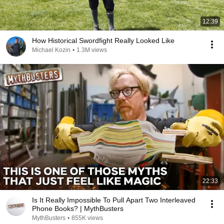
12:39
How Historical Swordfight Really Looked Like
Michael Kozin
•
1.3M views
22:33
Is It Really Impossible To Pull Apart Two Interleaved
Phone Books? | MythBusters
MythBusters
•
855K views