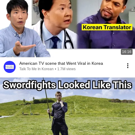
16:16
American TV scene that Went Viral in Korea
Talk To Me In Korean
•
1.7M views