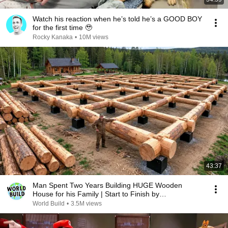
Watch his reaction when he’s told he’s a GOOD BOY
for the first time 🥹
Rocky Kanaka
•
10M views
43:37
Man Spent Two Years Building HUGE Wooden
House for his Family | Start to Finish by
@bjornbrenton
World Build
•
3.5M views