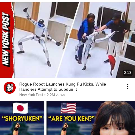
2:13
Rogue Robot Launches Kung Fu Kicks, While
Handlers Attempt to Subdue It
New York Post
•
2.2M views