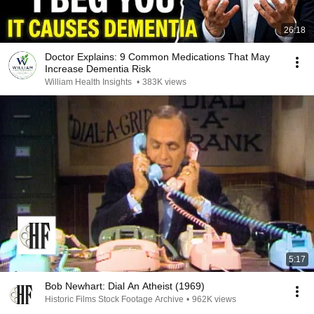
26:18
Doctor Explains: 9 Common Medications That May
Increase Dementia Risk
William Health Insights
•
383K views
5:17
Bob Newhart: Dial An Atheist (1969)
Historic Films Stock Footage Archive
•
962K views