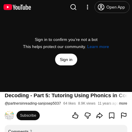
Open App
Sign in to confirm you’re not a bot
This helps protect our community.
Learn more
Sign in
Decoding - Part 5: Tutoring Using Phonics in Cont
@
partnersinreading-sanjosep5037
64 likes
8.9K views
11 years ago
more
Subscribe
Comments
2