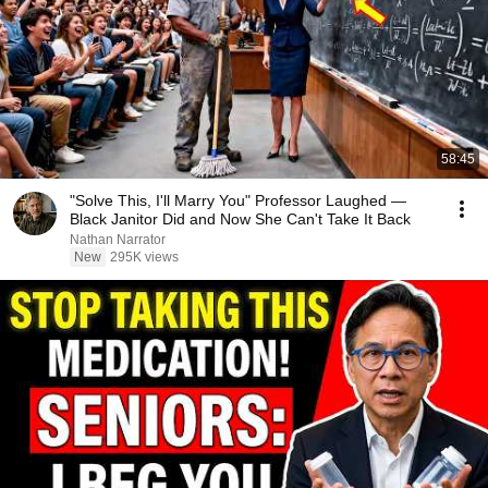
58:45
"Solve This, I'll Marry You" Professor Laughed —
Black Janitor Did and Now She Can't Take It Back
Nathan Narrator
New
295K views