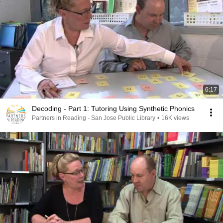
6:17
Decoding - Part 1: Tutoring Using Synthetic Phonics
Partners in Reading - San Jose Public Library
•
16K views