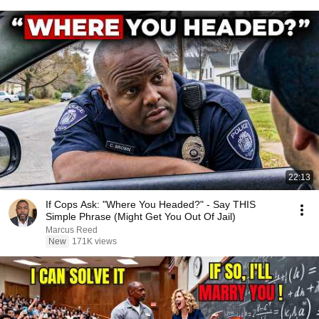
22:13
If Cops Ask: "Where You Headed?" - Say THIS
Simple Phrase (Might Get You Out Of Jail)
Marcus Reed
New
171K views