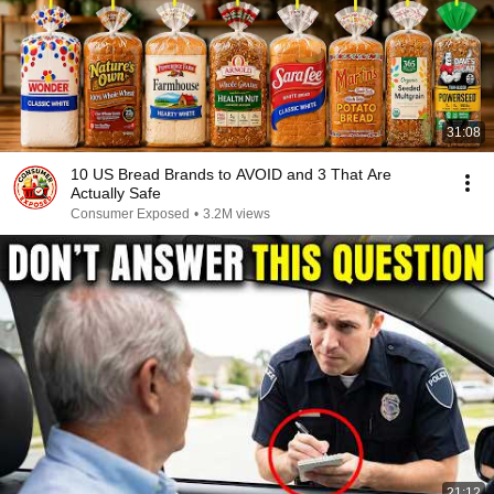
31:08
10 US Bread Brands to AVOID and 3 That Are
Actually Safe
Consumer Exposed
•
3.2M views
21:12