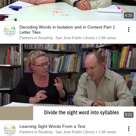
6:35
Decoding Words in Isolation and in Context Part 1:
Letter Tiles
Partners in Reading - San Jose Public Library
•
2.9K views
9:02
Learning Sight Words From a Text
Partners in Reading - San Jose Public Library
•
1.9K views