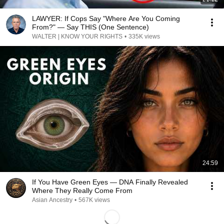
LAWYER: If Cops Say "Where Are You Coming
From?" — Say THIS (One Sentence)
WALTER | KNOW YOUR RIGHTS
•
335K views
24:59
If You Have Green Eyes — DNA Finally Revealed
Where They Really Come From
Asian Ancestry
•
567K views