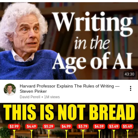
43:30
Harvard Professor Explains The Rules of Writing —
Steven Pinker
David Perell
•
1M views