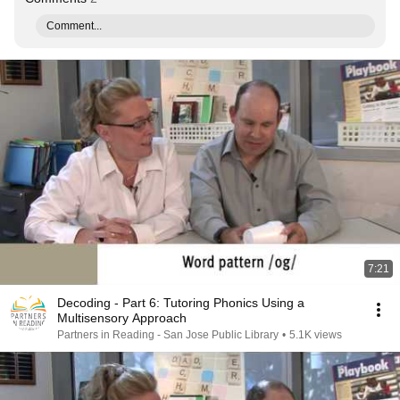
Comment...
7:21
Decoding - Part 6: Tutoring Phonics Using a
Multisensory Approach
Partners in Reading - San Jose Public Library
•
5.1K views