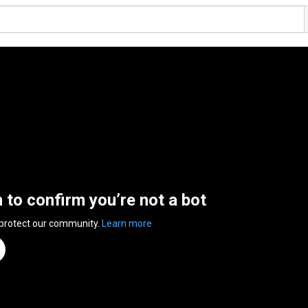
n to confirm you’re not a bot
 protect our community.
Learn more