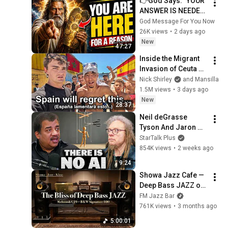
👉God Says: "YOUR 
ANSWER IS NEEDED 
TODAY" | God 
God Message For You Now
Message Today | 
26K views
•
2 days ago
Gods Message Now
New
47:27
Inside the Migrant 
Invasion of Ceuta 
Spain 🇪🇸
Nick Shirley
and Mansilla
1.5M views
•
3 days ago
New
28:37
Neil deGrasse 
Tyson And Jaron 
Lanier on the AI 
StarTalk Plus
Illusion
854K views
•
2 weeks ago
9:24
Showa Jazz Cafe — 
Deep Bass JAZZ on 
McIntosh C29 × B&W 
FM Jazz Bar
Signature 800 | 5 
761K views
•
3 months ago
Hour Vinyl BGM
5:00:01