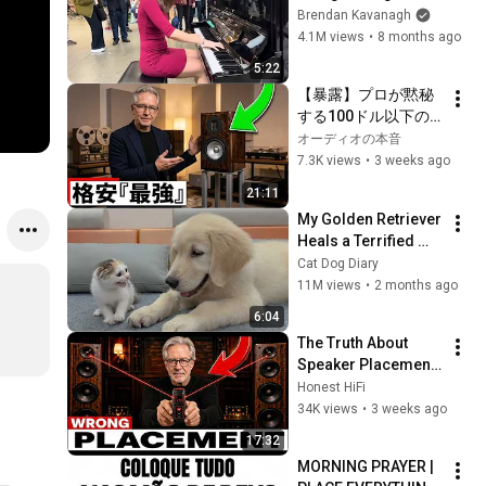
Everyone
Brendan Kavanagh
4.1M views
•
8 months ago
5:22
【暴露】プロが黙秘
する100ドル以下の
怪物オーディオ5選！
オーディオの本音
高額スピーカーを完
7.3K views
•
3 weeks ago
全沈黙させる「価格
21:11
破壊の真実」
My Golden Retriever 
Heals a Terrified 
Rescue Kitten in 
Cat Dog Diary
Just 3 Meetings!
11M views
•
2 months ago
6:04
The Truth About 
Speaker Placement 
Nobody Talks About 
Honest HiFi
(It Changes 
34K views
•
3 weeks ago
Everything)
17:32
MORNING PRAYER | 