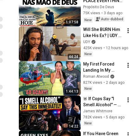
PLACE EVERYTHING 
IN GOD'S HANDS 
Propósito De Deus
AND REST
75K views
•
3 days ago
Auto-dubbed
New
1:07:58
Will She BURN Him 
Like His Ex? | UDY 
Loyalty Test
UDY
425K views
•
12 hours ago
New
44:24
My First Forced 
Landing In My 
Helicopter. Very 
Roman Atwood
Scary Experience 
827K views
•
2 days ago
But Everyone Is 
New
1:44:13
Safe! Needs FIxed!
🚨 If Cops Say "I 
Smell Alcohol" — 
Say THIS 
James Whitmore
Immediately (It's a 
782K views
•
5 days ago
Trap)
New
14:22
If You Have Green 