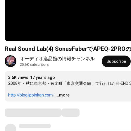
Real Sound Lab(4) SonusFaberでAPEQ-
オーディオ逸品館の情報チャンネル
Subscribe
25.6K subscribers
3.5K views
17 years ago
2008年・秋に東京都・有楽町「東京交通会館」で行われたHI-END S
http://blog.ippinkan.com/
…
...more
Comments