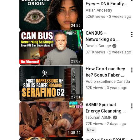
Eyes — DNA Finally 
Revealed Where 
Asian Ancestry
They Really Come 
526K views
•
3 weeks ago
From
24:59
CANBUS – 
Networking so 
simple, even YOU 
Dave's Garage
can understand it!
371K views
•
2 weeks ago
23:07
How Good can they 
be? Sonus Faber 
Serafino G2 
Audio Excellence Canada
Speakers
32K views
•
3 years ago
27:51
ASMR Spiritual 
Energy Cleansing 
with My Cat 🐾 
Tabuhan ASMR
Purring & Reiki for 
72K views
•
2 days ago
Sleep & Stress 
New
1:35:22
Relief