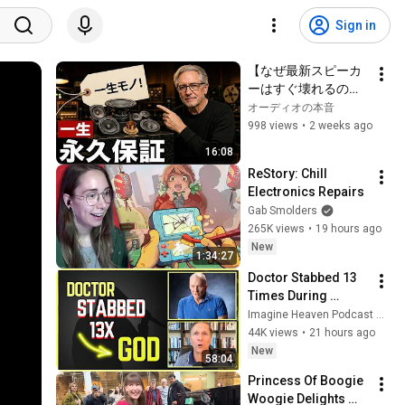
Sign in
【なぜ最新スピーカ
ーはすぐ壊れるの
か】オーディオ業界
オーディオの本音
の闇と一生使える真
998 views
•
2 weeks ago
のHi-Fi名機5選
16:08
ReStory: Chill 
Electronics Repairs
Gab Smolders
265K views
•
19 hours ago
New
1:34:27
Doctor Stabbed 13 
Times During 
Murder Attempt - 
Imagine Heaven Podcast with John Burke
Then God Showed 
44K views
•
21 hours ago
Up | Near Death 
New
58:04
Experience
Princess Of Boogie 
Woogie Delights 