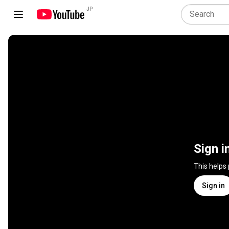
JP
Sign i
This helps
Sign in