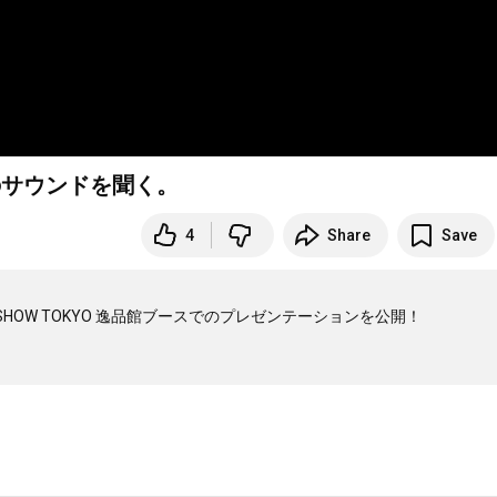
2PROのサウンドを聞く。
4
Share
Save
HOW TOKYO 逸品館ブースでのプレゼンテーションを公開！
