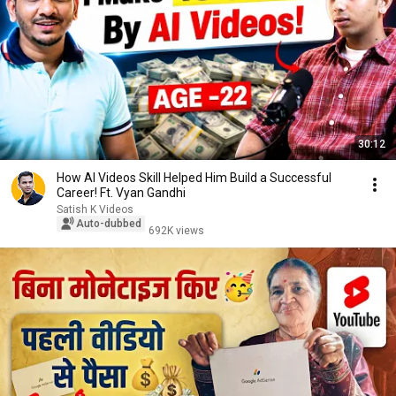
30:12
How AI Videos Skill Helped Him Build a Successful
Career! Ft. Vyan Gandhi
Satish K Videos
Auto-dubbed
692K views