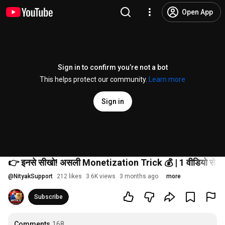
Open App
Sign in to confirm you’re not a bot
This helps protect our community.
Learn more
Sign in
👉 इनसे सीखो! असली Monetization Trick 💰 | 1 वीडियो से पैस
@
NityakSupport
212 likes
3.6K views
3 months ago
more
Subscribe
Comments
168