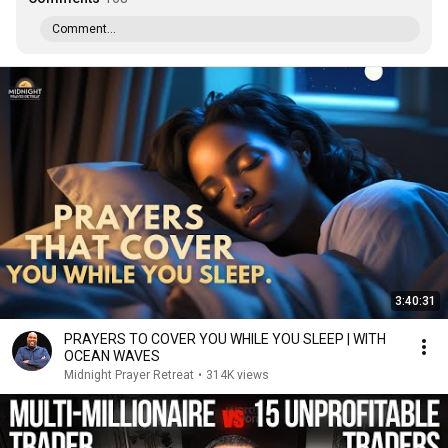
Comment...
3:40:31
PRAYERS TO COVER YOU WHILE YOU SLEEP | WITH
OCEAN WAVES
Midnight Prayer Retreat
•
314K views