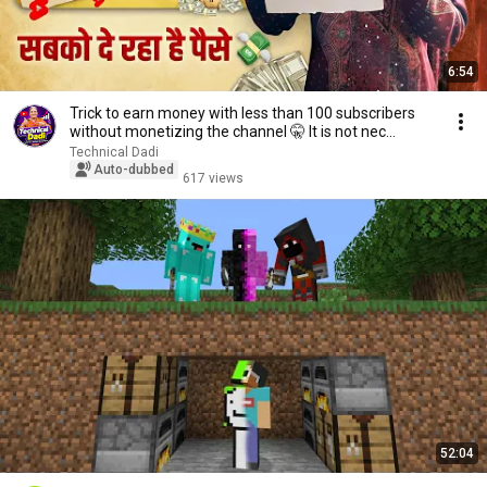
6:54
Trick to earn money with less than 100 subscribers
without monetizing the channel 🤫 It is not nec...
Technical Dadi
Auto-dubbed
617 views
52:04