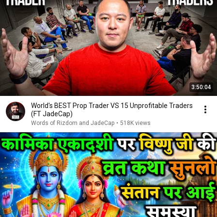
3:50:04
World's BEST Prop Trader VS 15 Unprofitable Traders
(FT JadeCap)
Words of Rizdom and JadeCap
•
518K views