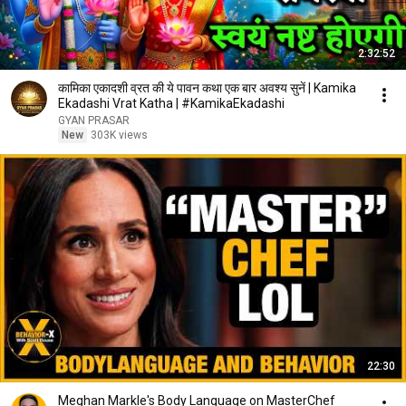
2:32:52
कामिका एकादशी व्रत की ये पावन कथा एक बार अवश्य सुनें | Kamika
Ekadashi Vrat Katha | #KamikaEkadashi
GYAN PRASAR
New
303K views
22:30
Meghan Markle's Body Language on MasterChef