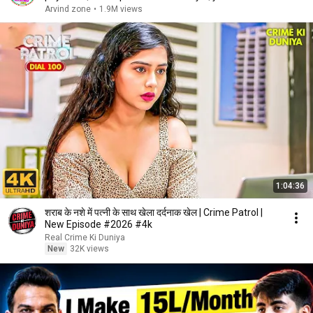
payment
Arvind zone
•
1.9M views
1:04:36
शराब के नशे में पत्नी के साथ खेला दर्दनाक खेल | Crime Patrol |
New Episode #2026 #4k
Real Crime Ki Duniya
New
32K views