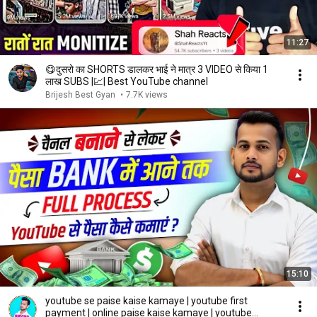
11:27
😋दुसरो का SHORTS डालकर भाई ने मात्र 3 VIDEO से किया 1
लाख SUBS |💹| Best YouTube channel
Brijesh Best Gyan
•
7.7K views
15:10
youtube se paise kaise kamaye | youtube first
payment | online paise kaise kamaye | youtube