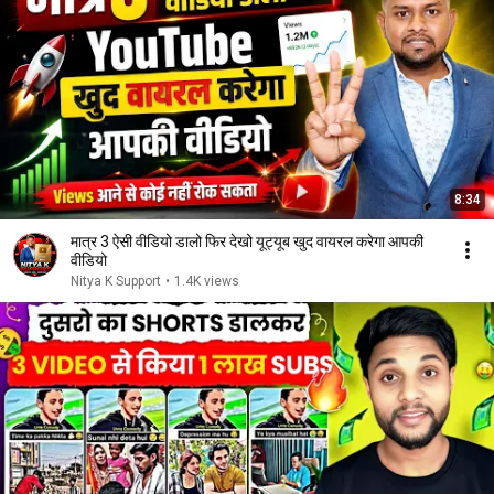
8:34
मात्र 3 ऐसी वीडियो डालो फिर देखो यूट्यूब खुद वायरल करेगा आपकी
वीडियो
Nitya K Support
•
1.4K views