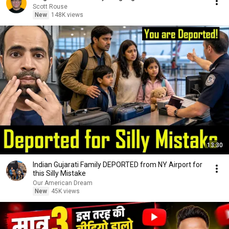
Scott Rouse
New
148K views
13:30
Indian Gujarati Family DEPORTED from NY Airport for
this Silly Mistake
Our American Dream
New
45K views