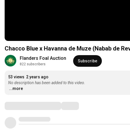
Chacco Blue x Havanna de Muze (Nabab de Re
Flanders Foal Auction
Subscribe
822 subscribers
53 views
2 years ago
No description has been added to this video.
...more
Comments