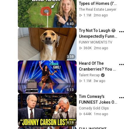
Types of Homes (I'm 
a Lawyer)
The Real Estate Lawyer
1.1M
2mo ago
6:40
Try Not To Laugh 😂 
Unexpectedly Funny 
Dogs That Will Make 
FUNNY MOMENTS TV
Your Day
360K
2mo ago
3:59
Heard Of The 
Cranberries? You 
Haven’t Heard 
Talent Recap
“Zombie” Like THIS!
1.1M
3w ago
5:13
Tim Conway's 
FUNNIEST Jokes On 
The Tonight Show
Comedy Gold Clips
644K
1mo ago
9:19