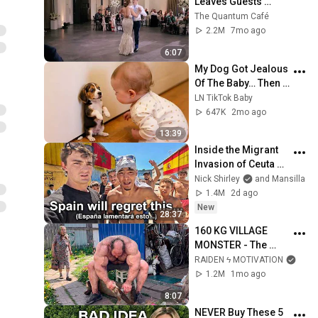
Leaves Guests 
Shocked!
The Quantum Café
2.2M
7mo ago
6:07
My Dog Got Jealous 
Of The Baby… Then 
This Happened 😂🐶
LN TikTok Baby
647K
2mo ago
13:39
Inside the Migrant 
Invasion of Ceuta 
Spain 🇪🇸
Nick Shirley
and Mansilla
1.4M
2d ago
New
28:37
160 KG VILLAGE 
MONSTER - The 
ANOMALY Nobody 
RAIDEN ϟ MOTIVATION
Can Explain - 
1.2M
1mo ago
SUPERHUMAN 
8:07
ANDREY SMAEV
NEVER Buy These 5 