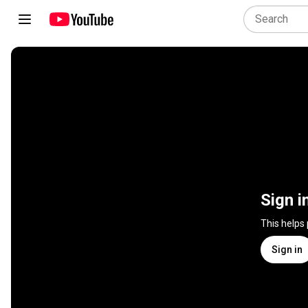
Sign i
This helps
Sign in