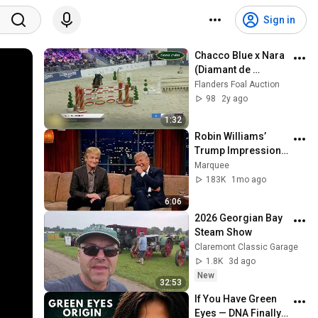
Sign in
Chacco Blue x Nara 
(Diamant de 
Semilly)
Flanders Foal Auction
98
2y ago
1:32
Robin Williams’ 
Trump Impression 
That Left the ENTIRE 
Marquee
AUDIENCE 
183K
1mo ago
Stunned...
6:06
2026 Georgian Bay 
Steam Show
Claremont Classic Garage
1.8K
3d ago
New
32:53
If You Have Green 
Eyes — DNA Finally 