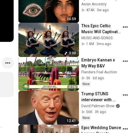
Revealed Where 
Asian Ancestry
They Really Come 
474K
3w ago
From
24:59
This Epic Celtic 
Music Will Captivate 
Your Soul | Epic 
MUSIC-AND-SONGS
Celtic Music
1.8M
3mo ago
3:00
Embryo Kannan x 
My Way B&V
Flanders Foal Auction
36
6d ago
New
2:16
Trump STUNS 
interviewer with 
TOTAL 
David Pakman Show
INCOHERENCE
56K
3h ago
New
12:41
Epic Wedding Dance 