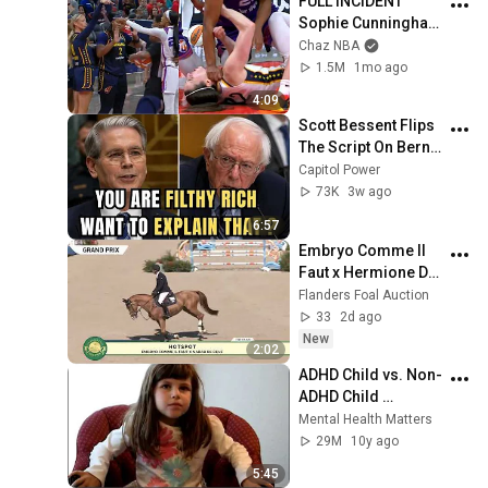
FULL INCIDENT 
Sophie Cunningham 
pointing, Caitlin 
Chaz NBA
Clark throat punch 
1.5M
1mo ago
by Alyssa Thomas
4:09
Scott Bessent Flips 
The Script On Bernie 
Sanders With One 
Capitol Power
Biden Question
73K
3w ago
6:57
Embryo Comme Il 
Faut x Hermione De 
La Pomme
Flanders Foal Auction
33
2d ago
New
2:02
ADHD Child vs. Non-
ADHD Child 
Interview
Mental Health Matters
29M
10y ago
5:45