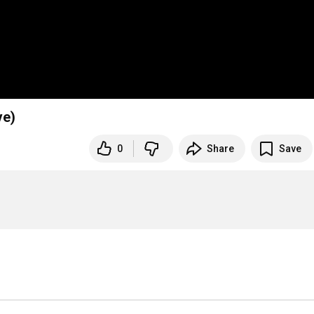
ve)
0
Share
Save