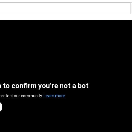
n to confirm you’re not a bot
 protect our community.
Learn more