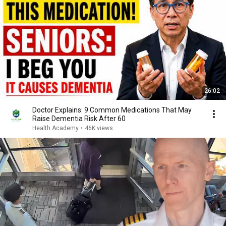
26:02
Doctor Explains: 9 Common Medications That May
Raise Dementia Risk After 60
Health Academy
•
46K views