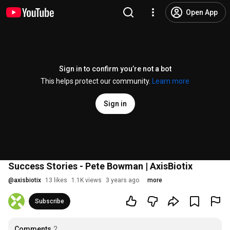
Open App
Sign in to confirm you’re not a bot
This helps protect our community.
Learn more
Sign in
Success Stories - Pete Bowman | AxisBiotix
@
axisbiotix
13 likes
1.1K views
3 years ago
more
Subscribe
Comments
2