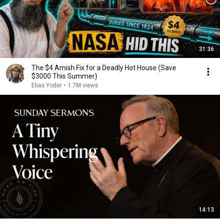
31:36
The $4 Amish Fix for a Deadly Hot House (Save
$3000 This Summer)
Elias Yoder
•
1.7M views
14:13