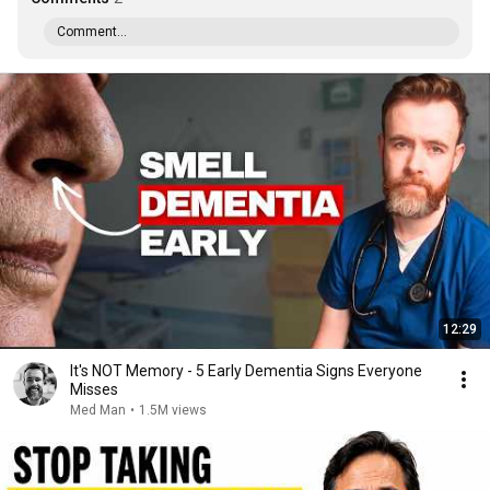
Comment...
12:29
It's NOT Memory - 5 Early Dementia Signs Everyone
Misses
Med Man
•
1.5M views