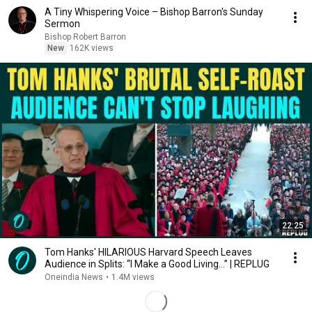
A Tiny Whispering Voice – Bishop Barron's Sunday
Sermon
Bishop Robert Barron
New
162K views
22:25
Tom Hanks' HILARIOUS Harvard Speech Leaves
Audience in Splits: “I Make a Good Living...” | REPLUG
Oneindia News
•
1.4M views