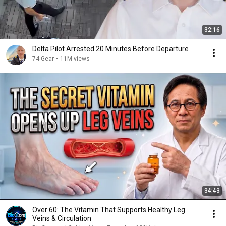
32:16
Delta Pilot Arrested 20 Minutes Before Departure
74 Gear
•
11M views
34:43
Over 60: The Vitamin That Supports Healthy Leg
Veins & Circulation