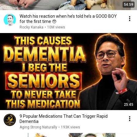
54:59
Watch his reaction when he’s told he’s a GOOD BOY
for the first time 🥹
Rocky Kanaka
•
10M views
25:45
9 Popular Medications That Can Trigger Rapid
Dementia
Aging Strong Naturally
•
193K views