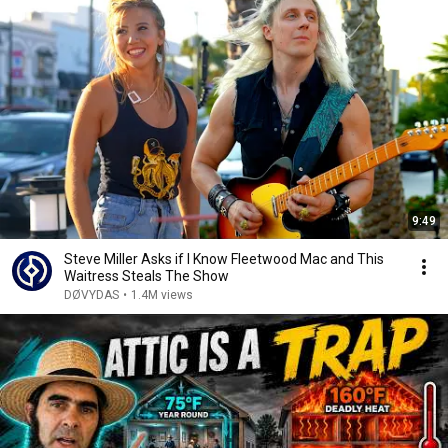
9:49
Steve Miller Asks if I Know Fleetwood Mac and This
Waitress Steals The Show
DØVYDAS
•
1.4M views