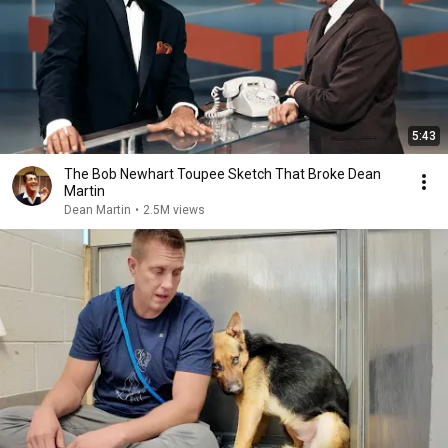
5:43
The Bob Newhart Toupee Sketch That Broke Dean
Martin
Dean Martin
•
2.5M views