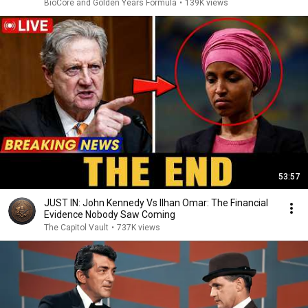
BioCore and Golden Years Formula
•
139K views
53:57
JUST IN: John Kennedy Vs Ilhan Omar: The Financial
Evidence Nobody Saw Coming
The Capitol Vault
•
737K views