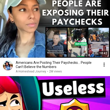
18:42
Americans Are Posting Their Paychecks... People
Can't Believe the Numbers
A Homestead Journey
•
2M views