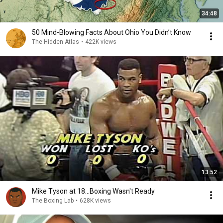
34:48
50 Mind-Blowing Facts About Ohio You Didn’t Know
The Hidden Atlas
•
422K views
13:52
Mike Tyson at 18...Boxing Wasn't Ready
The Boxing Lab
•
628K views