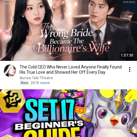
1:57:30
The Cold CEO Who Never Loved Anyone Finally Found
His True Love and Showed Her Off Every Day
Aurora Tale Theatre
New
367K views