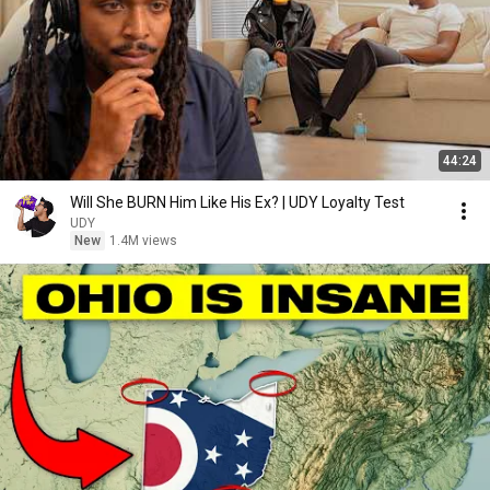
44:24
Will She BURN Him Like His Ex? | UDY Loyalty Test
UDY
New
1.4M views