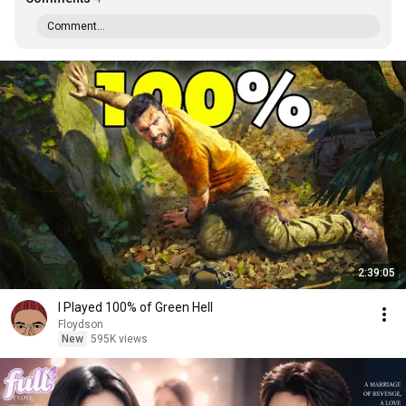
Comment...
2:39:05
I Played 100% of Green Hell
Floydson
New
595K views