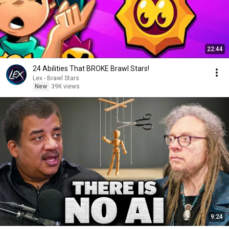
22:44
24 Abilities That BROKE Brawl Stars!
Lex - Brawl Stars
New
39K views
9:24