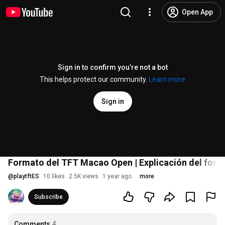
Open App
Sign in to confirm you’re not a bot
This helps protect our community.
Learn more
Sign in
Formato del TFT Macao Open | Explicación del form
@
playtftES
10 likes
2.5K views
1 year ago
more
Subscribe
Comments
4