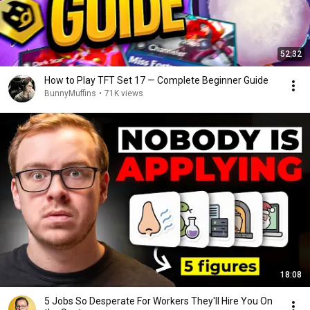
52:32
How to Play TFT Set 17 — Complete Beginner Guide
BunnyMuffins
•
71K views
18:08
5 Jobs So Desperate For Workers They'll Hire You On