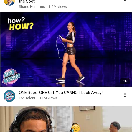
the Spot
Shane Hummus
•
1.6M views
5:16
ONE Rope. ONE Girl. You CANNOT Look Away!
Top Talent
•
3.1M views