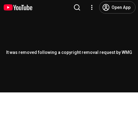
Open App
It was removed following a copyright removal request by WMG