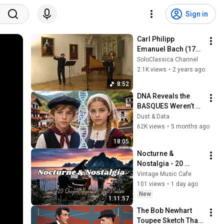
Sign in
Carl Philipp 
Emanuel Bach (1714 
- 1788)│Duetto per 
SoloClassica Channel
flauto traversiere e 
2.1K views
•
2 years ago
violino Wq. 
8:52
140/H.598
DNA Reveals the 
BASQUES Weren’t 
Who We Thought
Dust & Data
62K views
•
5 months ago
18:05
Nocturne & 
Nostalgia - 20 
Chopin-Inspired 
Vintage Music Cafe
Piano Pieces
101 views
•
1 day ago
New
1:11:57
The Bob Newhart 
Toupee Sketch That 