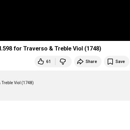
.598 for Traverso & Treble Viol (1748)
61
Share
Save
Treble Viol (1748)
