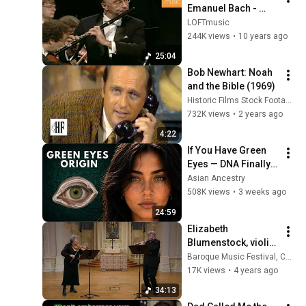
Emanuel Bach - 
Flute Concerto in D 
LOFTmusic
minor, Wq 22
244K views
•
10 years ago
25:04
Bob Newhart: Noah 
and the Bible (1969)
Historic Films Stock Footage Archive
732K views
•
2 years ago
4:22
If You Have Green 
Eyes — DNA Finally 
Revealed Where 
Asian Ancestry
They Really Come 
508K views
•
3 weeks ago
From
24:59
Elizabeth 
Blumenstock, violin 
& Stephen Schultz, 
Baroque Music Festival, Corona del Mar
flute: Telemann, CPE 
17K views
•
4 years ago
Bach, Boismortier & 
34:13
Rebel