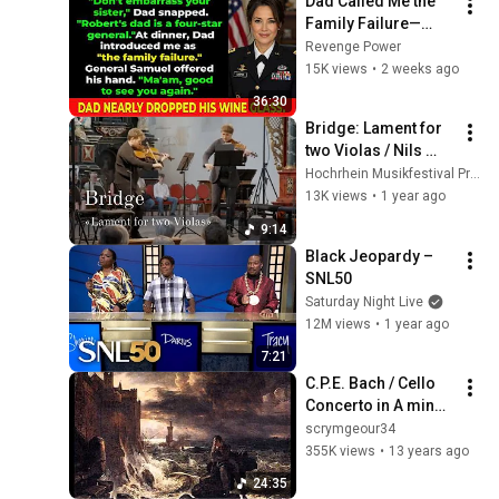
Dad Called Me the 
Family Failure—
Then a Four-Star 
Revenge Power
General 
15K views
•
2 weeks ago
Recognized Me in 
36:30
Front of Everyone
Bridge: Lament for 
two Violas / Nils 
Mönkemeyer, 
Hochrhein Musikfestival Productions
Timothy Ridout
13K views
•
1 year ago
9:14
Black Jeopardy – 
SNL50
Saturday Night Live
12M views
•
1 year ago
7:21
C.P.E. Bach / Cello 
Concerto in A minor, 
Wq. 170 (H. 432)
scrymgeour34
355K views
•
13 years ago
24:35