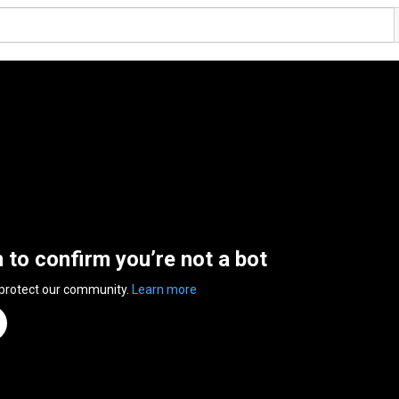
n to confirm you’re not a bot
 protect our community.
Learn more