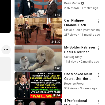
Broke Dean Martin
Dean Martin
2.4M views
•
1 month ago
5:43
Carl Philippe 
Emanuel Bach – 
Dueto de para flauta 
Claudio Barile (Montecristo)
y violín | Haydée 
287 views
•
11 months ago
Saibert & Claudio 
8:37
Barile
My Golden Retriever 
Heals a Terrified 
Rescue Kitten in 
Cat Dog Diary
Just 3 Meetings!
11M views
•
2 months ago
6:04
She Mocked Me in 
Court… Until the 
Judge Said, “Good 
Revenge Power
Morning, Colonel”
95K views
•
3 weeks ago
39:54
4 Professional 