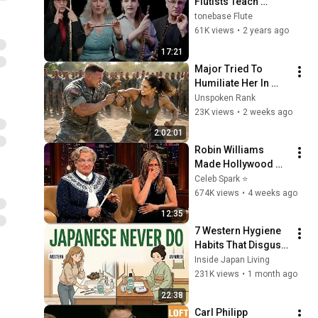
Flutists Teach 
Airflow & 
tonebase Flute
Resonance
61K views
•
2 years ago
17:21
Major Tried To 
Humiliate Her In 
Front Of 300 
Unspoken Rank
Soldiers — Then She 
23K views
•
2 weeks ago
Shocked Everyone
2:02:01
Robin Williams 
Made Hollywood 
Stars Lose Control 
Celeb Spark ⭐
and Go Off-Script
674K views
•
4 weeks ago
12:35
7 Western Hygiene 
Habits That Disgust 
Japanese People — 
Inside Japan Living
Stop Doing These 
231K views
•
1 month ago
Now
22:38
Carl Philipp 