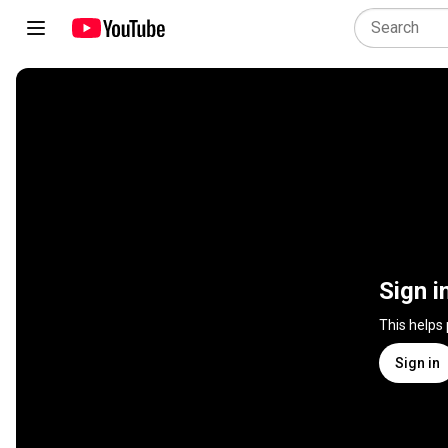
Sign i
This helps
Sign in