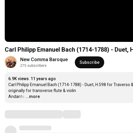
Carl Philipp Emanuel Bach (1714-1788) - Duet, H
New Comma Baroque
Subscribe
275 subscribers
6.9K views
11 years ago
Carl Philipp Emanuel Bach (1714-1788) - Duet, H.598 for Traverso & 
originally for transverse flute & violin 

Andante
…
...more
Comments