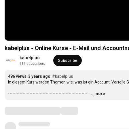
kabelplus - Online Kurse - E-Mail un
kabelplus
Subscribe
917 subscribers
486 views
3 years ago
#kabelplus
In diesem Kurs werden Themen wie: was ist ein Account, Vorteile 
---------------------------------------------------------
…
...more
Comments