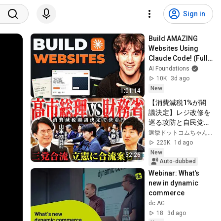
Sign in
Build AMAZING 
Websites Using 
Claude Code! (Full 
Guide)
AI Foundations
10K
3d ago
New
1:01:14
【消費減税1%が閣
議決定】レジ改修を
巡る攻防と自民党内
の激しい葛藤／中
選挙ドットコムちゃんねる
道・立憲・公明の3
225K
1d ago
党合流構想に浮上し
New
52:26
た「第4の選択肢」
Auto-dubbed
とは？【今野忍×山
Webinar: What's 
本期日前】｜選挙ド
new in dynamic 
ットコム
commerce
dc AG
18
3d ago