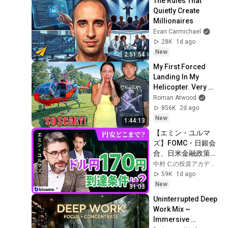
The Rules That 
Quietly Create 
Millionaires
Evan Carmichael
28K
1d ago
New
2:51:54
My First Forced 
Landing In My 
Helicopter. Very 
Scary Experience 
Roman Atwood
But Everyone Is 
856K
2d ago
Safe! Needs FIxed!
New
1:44:13
【エミン・ユルマ
ズ】FOMC・日銀会
合、日米金融政策の
行方は?ドル円170円
中村 仁の投資アカデミー / ブルーモ証券
の条件と金利上昇局
59K
1d ago
面の投資戦略
New
31:03
Uninterrupted Deep 
Work Mix ~ 
Immersive 