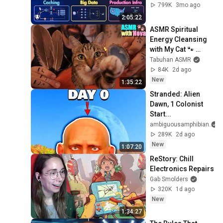
Load Balancing & 
799K
3mo ago
Production Infra
2:05:22
ASMR Spiritual 
Energy Cleansing 
with My Cat 🐾 
Purring & Reiki for 
Tabuhan ASMR
Sleep & Stress 
84K
2d ago
Relief
New
1:35:22
Stranded: Alien 
Dawn, 1 Colonist 
Start...
ambiguousamphibian
289K
2d ago
New
1:07:20
ReStory: Chill 
Electronics Repairs
Gab Smolders
320K
1d ago
New
1:34:27