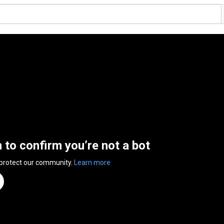
n to confirm you’re not a bot
 protect our community.
Learn more