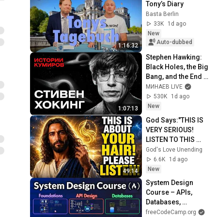
Tony’s Diary
Basta Berlin
33K
1d ago
New
Auto-dubbed
1:16:32
Stephen Hawking: 
Black Holes, the Big 
Bang, and the End 
of the Universe / 
МИНАЕВ LIVE
Idol Stories / 
530K
1d ago
MINAEV
New
1:07:13
God Says:"THIS IS 
VERY SERIOUS! 
LISTEN TO THIS 
URGENTLY!"/God 
God's Love Unending
Message Now/God 
6.6K
1d ago
Message
New
49:14
System Design 
Course – APIs, 
Databases, 
Caching, CDNs, 
freeCodeCamp.org