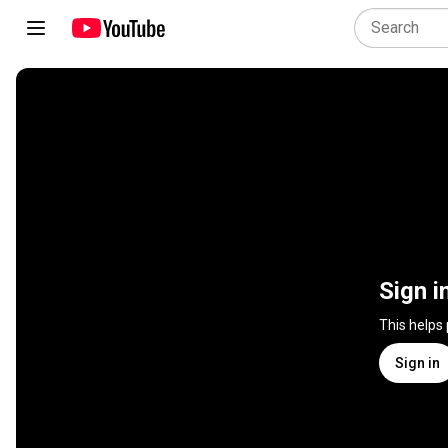
Sign i
This helps
Sign in