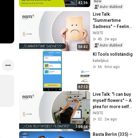
New
42:56
Auto-dubbed
Live Talk: 
"Summertime 
Sadness" – Feeling 
sad is not the same 
INSITE
as depression | 
45
2w ago
INSITE
Auto-dubbed
56:42
KI Tools vollständig
kabelplus
56
6mo ago
57:12
Live Talk: "I can buy 
myself flowers" – A 
plea for more self-
care | INSITE
INSITE
32
2w ago
59:24
Basta Berlin (335) – 