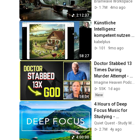
Productivity 
Brainwave Workspace
Soundscape ~ 
1.7M
4mo ago
Neural Focus Study 
2:12:37
Music
Künstliche 
Intelligenz 
kompetent nutzen 
1/2
kabelplus
101
9mo ago
58:27
Doctor Stabbed 13 
Times During 
Murder Attempt - 
Then God Showed 
Imagine Heaven Podcast with John Burke
Up | Near Death 
55K
1d ago
Experience
New
58:04
4 Hours of Deep 
Focus Music for 
Studying - 
Concentration 
Quiet Quest - Study Music
Music For Deep 
2.7M
4y ago
Thinking And Focus
4:00:00