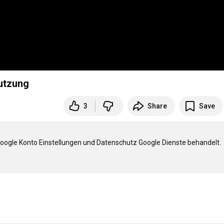
d Accountnutzung
3
Share
Save
Google Konto Einstellungen und Datenschutz Google Dienste behandelt.
