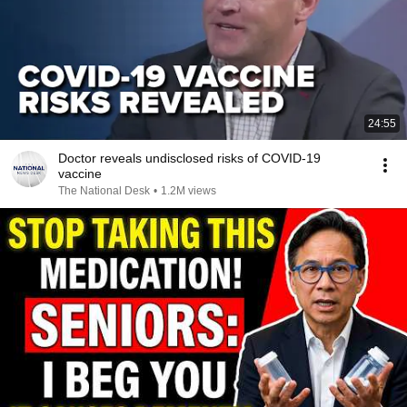
24:55
Doctor reveals undisclosed risks of COVID-19
vaccine
The National Desk
•
1.2M views