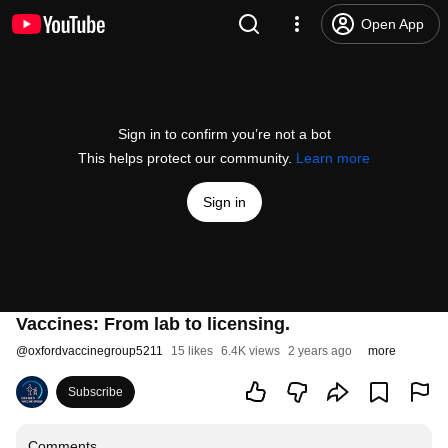
Open App
Sign in to confirm you’re not a bot
This helps protect our community.
Learn more
Sign in
Vaccines: From lab to licensing.
@
oxfordvaccinegroup5211
15 likes
6.4K views
2 years ago
more
Subscribe
Comments