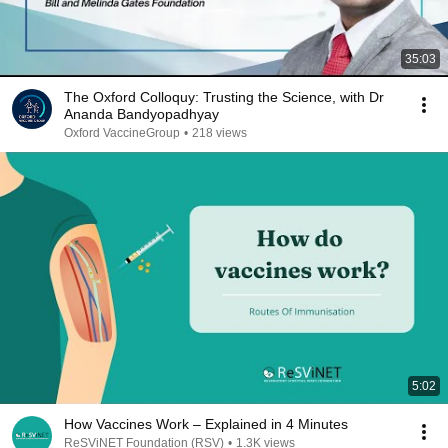
35:03
The Oxford Colloquy: Trusting the Science, with Dr
Ananda Bandyopadhyay
Oxford VaccineGroup
•
218 views
5:02
How Vaccines Work – Explained in 4 Minutes
ReSViNET Foundation (RSV)
•
1.3K views