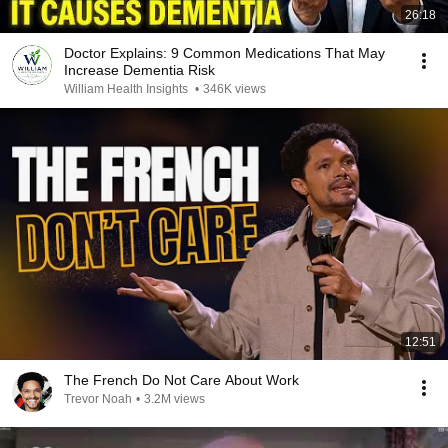
26:18
Doctor Explains: 9 Common Medications That May
Increase Dementia Risk
William Health Insights
•
346K views
12:51
The French Do Not Care About Work
Trevor Noah
•
3.2M views