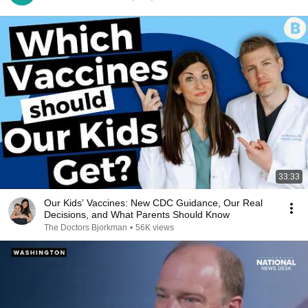
33:33
Our Kids’ Vaccines: New CDC Guidance, Our Real
Decisions, and What Parents Should Know
The Doctors Bjorkman
•
56K views