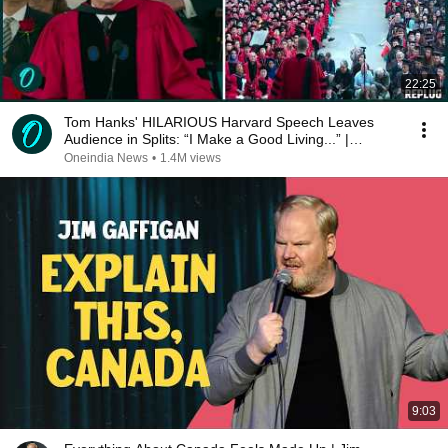
22:25
Tom Hanks' HILARIOUS Harvard Speech Leaves
Audience in Splits: “I Make a Good Living...” |
REPLUG
Oneindia News
•
1.4M views
9:03