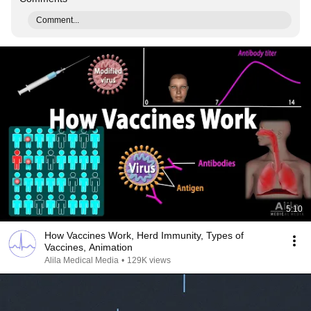
Comment...
5:10
How Vaccines Work, Herd Immunity, Types of
Vaccines, Animation
Alila Medical Media
•
129K views