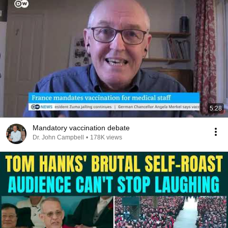
5:28
Mandatory vaccination debate
Dr. John Campbell
•
178K views