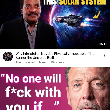
35:11
Why Interstellar Travel Is Physically Impossible: The
Barrier the Universe Built
The Universe Explained
•
99K views