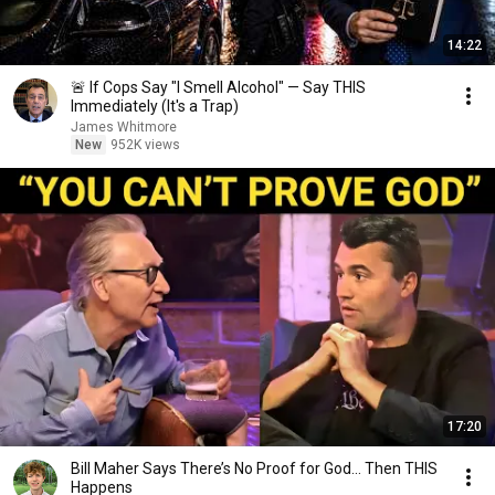
14:22
🚨 If Cops Say "I Smell Alcohol" — Say THIS
Immediately (It's a Trap)
James Whitmore
New
952K views
17:20
Bill Maher Says There’s No Proof for God... Then THIS
Happens