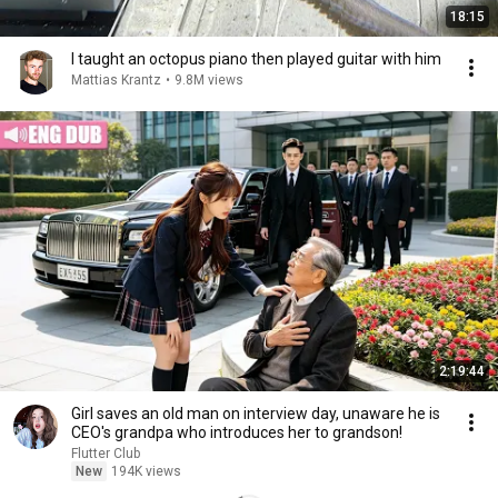
18:15
I taught an octopus piano then played guitar with him
Mattias Krantz
•
9.8M views
2:19:44
Girl saves an old man on interview day, unaware he is
CEO's grandpa who introduces her to grandson!
Flutter Club
New
194K views