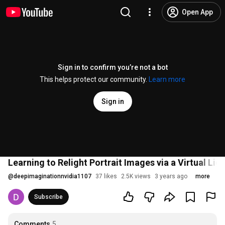
Open App
Sign in to confirm you’re not a bot
This helps protect our community.
Learn more
Sign in
Learning to Relight Portrait Images via a Virtual Li
@
deepimaginationnvidia1107
37 likes
2.5K views
3 years ago
more
Subscribe
Comments
5