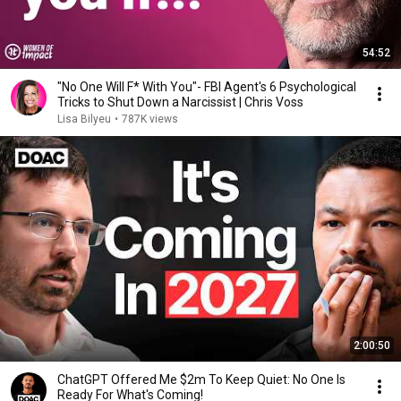
54:52
"No One Will F* With You"- FBI Agent's 6 Psychological
Tricks to Shut Down a Narcissist | Chris Voss
Lisa Bilyeu
•
787K views
2:00:50
ChatGPT Offered Me $2m To Keep Quiet: No One Is
Ready For What's Coming!