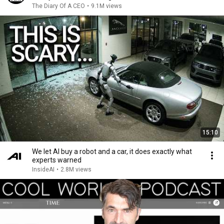
The Diary Of A CEO
•
9.1M views
15:10
We let AI buy a robot and a car, it does exactly what
experts warned
InsideAI
•
2.8M views