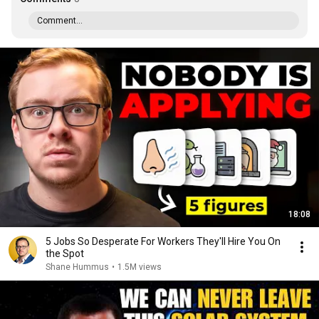
Comment...
18:08
5 Jobs So Desperate For Workers They'll Hire You On
the Spot
Shane Hummus
•
1.5M views