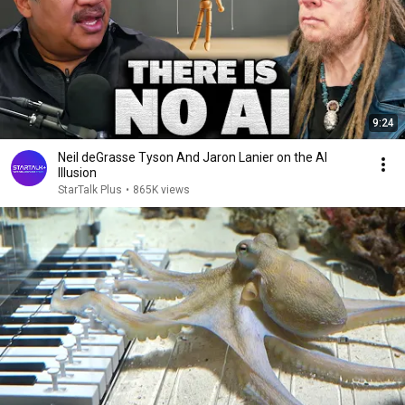
9:24
Neil deGrasse Tyson And Jaron Lanier on the AI
Illusion
StarTalk Plus
•
865K views