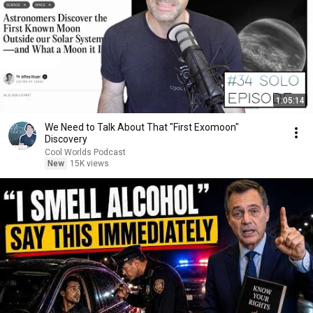
1:05:14
We Need to Talk About That "First Exomoon"
Discovery
Cool Worlds Podcast
New
15K views