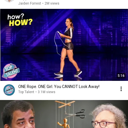
Jaiden Forrest
•
2M views
5:16
ONE Rope. ONE Girl. You CANNOT Look Away!
Top Talent
•
3.1M views