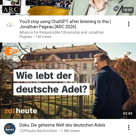
18:00
You’ll stop using ChatGPT after listening to this |
Jonathan Pageau [ARC 2026]
Alliance for Responsible Citizenship and Jonathan
Pageau
•
1M views
43:49
Doku: Die geheime Welt des deutschen Adels
ZDFheute Nachrichten
•
1.8M views