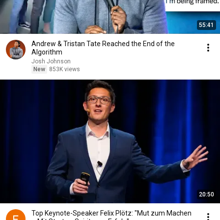
55:41
Andrew & Tristan Tate Reached the End of the
Algorithm
Josh Johnson
New
853K views
20:50
Top Keynote-Speaker Felix Plötz: "Mut zum Machen