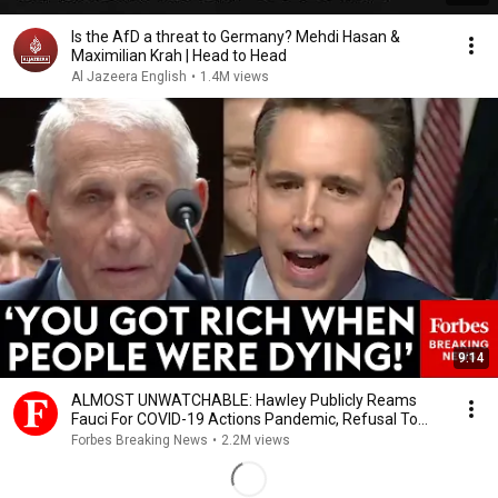
Is the AfD a threat to Germany? Mehdi Hasan &
Maximilian Krah | Head to Head
Al Jazeera English
•
1.4M views
9:14
ALMOST UNWATCHABLE: Hawley Publicly Reams
Fauci For COVID-19 Actions Pandemic, Refusal To
Answer Him
Forbes Breaking News
•
2.2M views