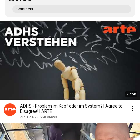
Comment...
27:58
ADHS - Problem im Kopf oder im System? | Agree to
Disagree! | ARTE
ARTEde
•
655K views