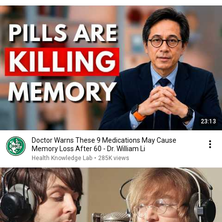
23:13
Doctor Warns These 9 Medications May Cause
Memory Loss After 60 - Dr. William Li
Health Knowledge Lab
•
285K views