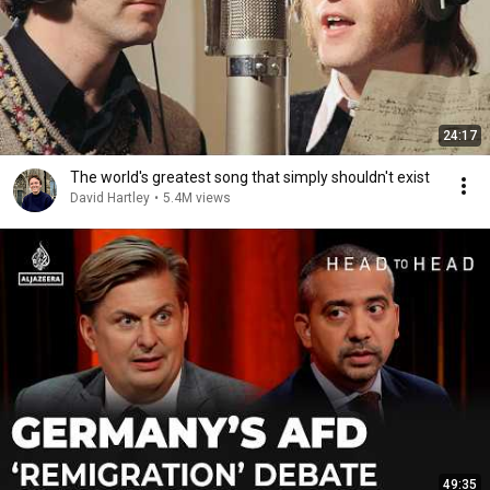
24:17
The world's greatest song that simply shouldn't exist
David Hartley
•
5.4M views
49:35