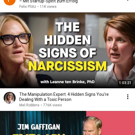
– Mit Startup-Spirit zum Erfolg"
Felix Plötz
•
11K views
1:03:21
The Manipulation Expert: 4 Hidden Signs You’re
Dealing With a Toxic Person
Mel Robbins
•
776K views