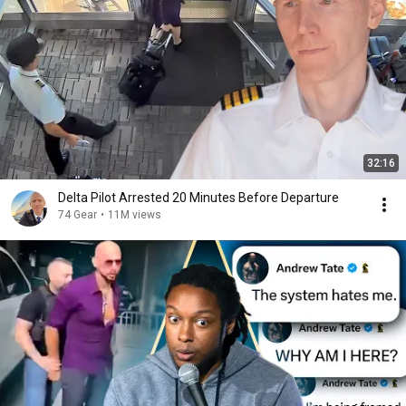
32:16
Delta Pilot Arrested 20 Minutes Before Departure
74 Gear
•
11M views