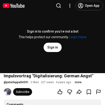
Open App
Sign in to confirm you’re not a bot
This helps protect our community.
Learn more
Sign in
Impulsvortrag "Digitalisierung: German Angst"
@
peterleppelt4591
2 likes
227 views
4 years ago
more
Subscribe
Comments