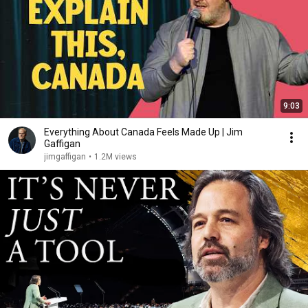
9:03
Everything About Canada Feels Made Up | Jim
Gaffigan
jimgaffigan
•
1.2M views