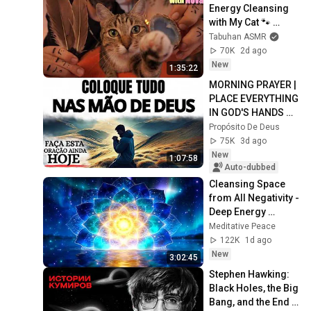
Energy Cleansing 
with My Cat 🐾 
Purring & Reiki for 
Tabuhan ASMR
Sleep & Stress 
70K
2d ago
Relief
New
1:35:22
MORNING PRAYER | 
PLACE EVERYTHING 
IN GOD'S HANDS 
AND REST
Propósito De Deus
75K
3d ago
New
1:07:58
Auto-dubbed
Cleansing Space 
from All Negativity - 
Deep Energy 
Clearing and 
Meditative Peace
Protection - 417Hz
122K
1d ago
New
3:02:45
Stephen Hawking: 
Black Holes, the Big 
Bang, and the End 