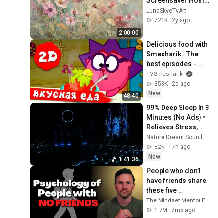
Screensaver Home 
Decor Samsung Oil 
LunaSkyeTvArt
Painting Digital 
721K
2y ago
Wildflower
2:00:00
Delicious food with 
Smeshariki. The 
best episodes - 
Smeshariki 2D. 
TVSmeshariki
Collection 2026
358K
2d ago
New
48:40
99% Deep Sleep In 3 
Minutes (No Ads) • 
Relieves Stress, 
Melatonin Release • 
Nature Dream Soundscape
Stop Overthinking
32K
17h ago
New
1:41:36
People who don’t 
have friends share 
these five 
personality traits
The Mindset Mentor Podcast
1.7M
7mo ago