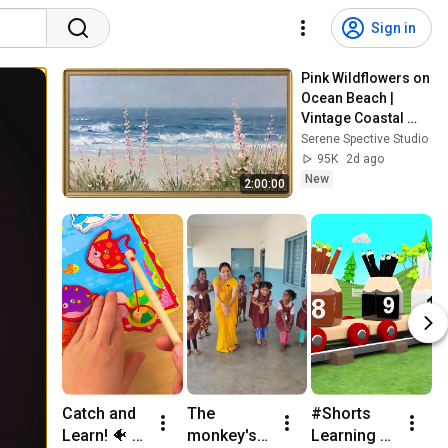
Sign in
Pink Wildflowers on 
Ocean Beach | 
Vintage Coastal 
Seascape Oil 
Serene Spective Studio
Painting | 4K 
95K
2d ago
Ambient TV 
New
2:00:00
Screensaver
Catch and 
The 
#Shorts 
L
Learn! 🐠 
monkey's 
Learning 
t