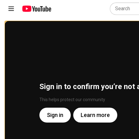
Sign in to confirm you’re not 
This helps protect our community
Sign in
Learn more