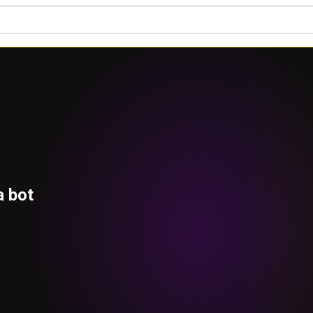
a bot