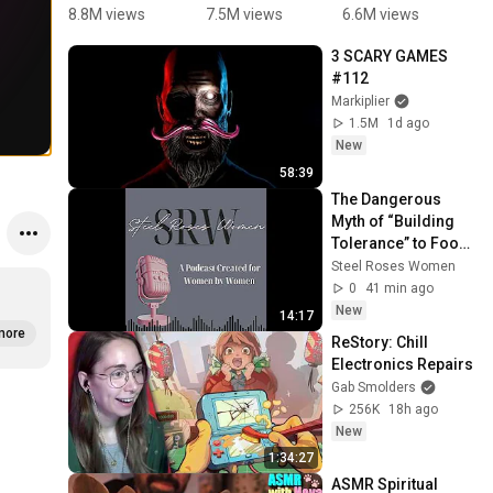
Magnetic 
are 
Numbers 
P
8.8M views
7.5M views
6.6M views
1
Fishing 
jumping 
with 
3 SCARY GAMES 
Game for 
Rhyme#2n
Pencils | 
#112
Kids #fun 
dclass#en
Kids 
Markiplier
#learning
glish  
Educationa
1.5M
1d ago
#rhyme#g
l  videos | 
New
ovtschool 
Super 
58:39
#enjoy 
crazy kids 
The Dangerous 
#easylearn
2024
Myth of “Building 
ing 
Tolerance” to Food 
#shortviral
Allergies
Steel Roses Women
0
41 min ago
New
14:17
more
ReStory: Chill 
Electronics Repairs
Gab Smolders
256K
18h ago
New
1:34:27
ASMR Spiritual 