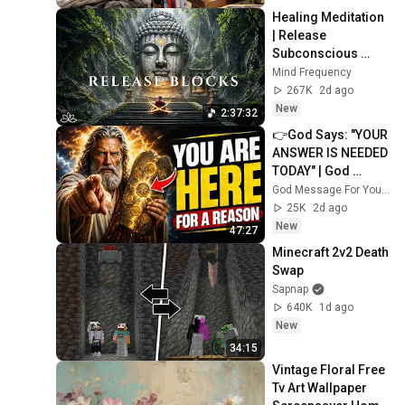
Healing Meditation 
| Release 
Subconscious 
Blocks, Cleanse 
Mind Frequency
Negative Energy & 
267K
2d ago
Restore Inner 
New
2:37:32
Peace
👉God Says: "YOUR 
ANSWER IS NEEDED 
TODAY" | God 
Message Today | 
God Message For You Now
Gods Message 
25K
2d ago
Now
New
47:27
Minecraft 2v2 Death 
Swap
Sapnap
640K
1d ago
New
34:15
Vintage Floral Free 
Tv Art Wallpaper 