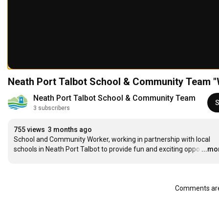
Neath Port Talbot School & Community Team "
Neath Port Talbot School & Community Team
S
3 subscribers
755 views
3 months ago
School and Community Worker, working in partnership with local 
schools in Neath Port Talbot to provide fun and exciting oppo
…
...mo
Comments are 