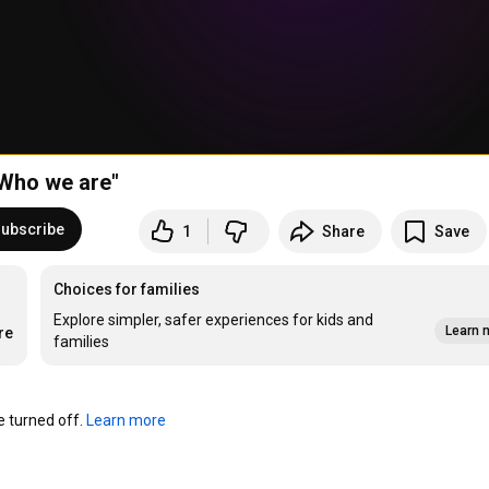
Who we are"
ubscribe
1
Share
Save
Choices for families
Explore simpler, safer experiences for kids and
Learn 
re
families
turned off. 
Learn more