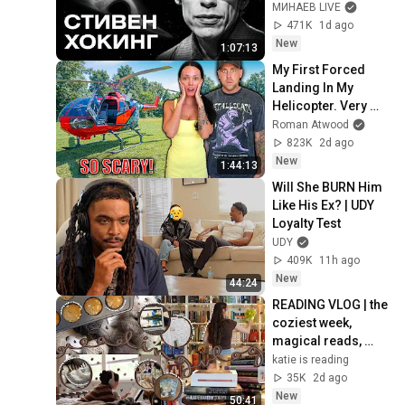
of the Universe / 
МИНАЕВ LIVE
Idol Stories / 
471K
1d ago
MINAEV
New
1:07:13
My First Forced 
Landing In My 
Helicopter. Very 
Scary Experience 
Roman Atwood
But Everyone Is 
823K
2d ago
Safe! Needs FIxed!
New
1:44:13
Will She BURN Him 
Like His Ex? | UDY 
Loyalty Test
UDY
409K
11h ago
New
44:24
READING VLOG | the 
coziest week, 
magical reads, 
baking, journal 
katie is reading
updates🏹
35K
2d ago
New
50:41