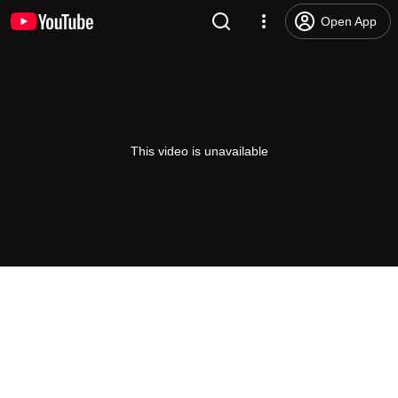
Open App
This video is unavailable