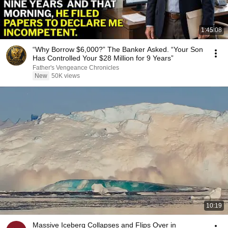
1:45:08
“Why Borrow $6,000?” The Banker Asked. “Your Son
Has Controlled Your $28 Million for 9 Years”
Father's Vengeance Chronicles
New
50K views
10:19
Massive Iceberg Collapses and Flips Over in