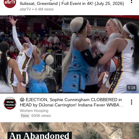
Ilulissat, Greenland | Full Event in 4K! (July 25, 2026)
afarTV
•
4.4M views
5:18
😱 EJECTION, Sophie Cunningham CLOBBERED in
HEAD by DiJonai Carrington! Indiana Fever WNBA
basketball
Women Hooping
New
600K views