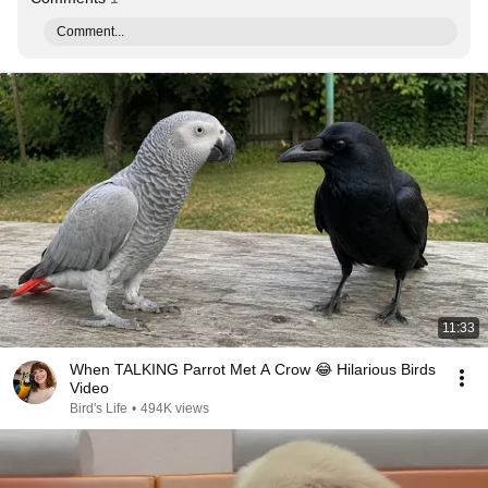
Comment...
11:33
When TALKING Parrot Met A Crow 😂 Hilarious Birds
Video
Bird's Life
•
494K views