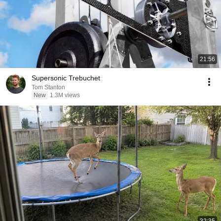
21:56
Supersonic Trebuchet
Tom Stanton
New
1.3M views