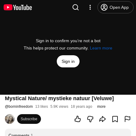
Open App
Sign in to confirm you’re not a bot
This helps protect our community.
Learn more
Sign in
Mystical Nature/ mystieke natuur [Veluwe]
@
borninfreedom
13 likes
5.9K views
18 years ago
more
Subscribe
Comments
1