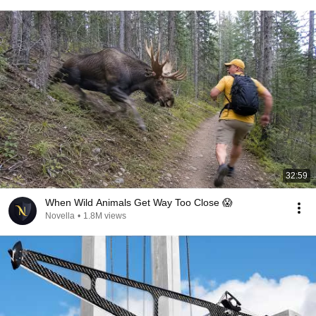
32:59
When Wild Animals Get Way Too Close 😱
Novella
•
1.8M views