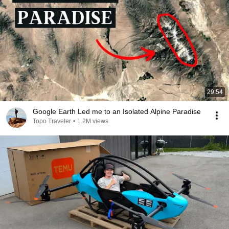
29:54
Google Earth Led me to an Isolated Alpine Paradise
Topo Traveler
•
1.2M views