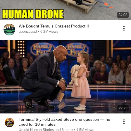
24:08
We Bought Temu's Craziest Product!!!
goonzquad
•
6.2M views
29:23
Terminal 6-yr-old asked Steve one question — he
cried for 10 minutes
Untold Human Stories and 6 more
•
1.5M views