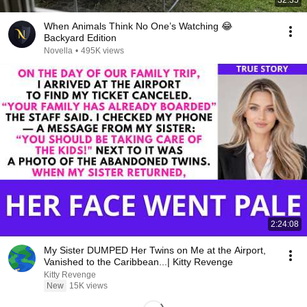
32:35
When Animals Think No One’s Watching 😂
Backyard Edition
Novella
•
495K views
2:24:08
My Sister DUMPED Her Twins on Me at the Airport,
Vanished to the Caribbean...| Kitty Revenge
Kitty Revenge
New
15K views