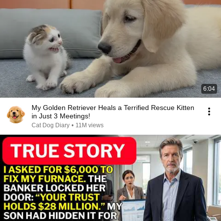
6:04
My Golden Retriever Heals a Terrified Rescue Kitten
in Just 3 Meetings!
Cat Dog Diary
•
11M views