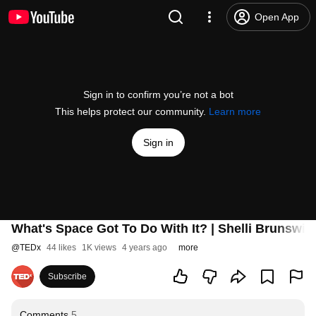
Open App
Sign in to confirm you’re not a bot
This helps protect our community.
Learn more
Sign in
What's Space Got To Do With It? | Shelli Brunswi
@
TEDx
44 likes
1K views
4 years ago
more
Subscribe
Comments
5