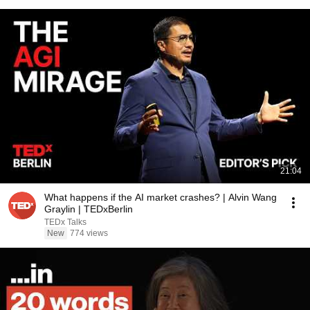
21:04
What happens if the AI market crashes? | Alvin Wang
Graylin | TEDxBerlin
TEDx Talks
New
774 views