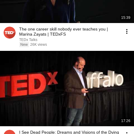
15:39
The one career skill nobody ever teaches you |
Marina Zayats | TEDxFS
TEDx Talks
New
26K views
17:26
I See Dead People: Dreams and Visions of the Dying