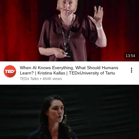
13:54
When AI Knows Everything, What Should Humans
Learn? | Kristina Kallas | TEDxUniversity of Tartu
TEDx Talks
•
464K views