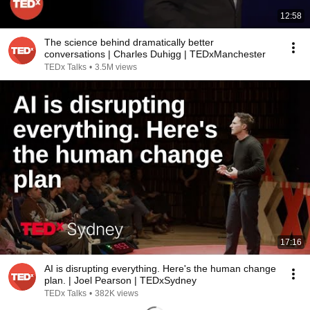
12:58
The science behind dramatically better
conversations | Charles Duhigg | TEDxManchester
TEDx Talks
•
3.5M views
17:16
AI is disrupting everything. Here's the human change
plan. | Joel Pearson | TEDxSydney
TEDx Talks
•
382K views