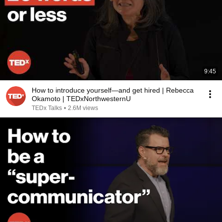
9:45
How to introduce yourself—and get hired | Rebecca
Okamoto | TEDxNorthwesternU
TEDx Talks
•
2.6M views