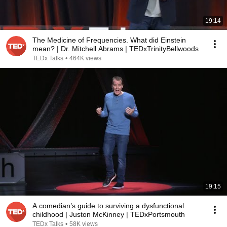
19:14
The Medicine of Frequencies. What did Einstein
mean? | Dr. Mitchell Abrams | TEDxTrinityBellwoods
TEDx Talks
•
464K views
19:15
A comedian’s guide to surviving a dysfunctional
childhood | Juston McKinney | TEDxPortsmouth
TEDx Talks
•
58K views