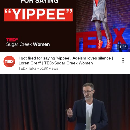
11:26
I got fired for saying 'yippee'. Ageism loves silence |
Loren Greiff | TEDxSugar Creek Women
TEDx Talks
•
518K views