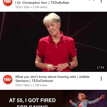
| Dr. Christopher Kerr | TEDxBuffalo
TEDx Talks
•
5.5M views
17:54
What you don't know about hearing aids | Juliëtte
Sterkens | TEDxOshkosh
TEDx Talks
•
1.3M views