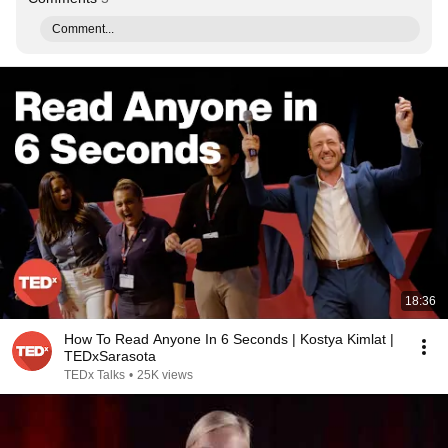
Comment...
18:36
How To Read Anyone In 6 Seconds | Kostya Kimlat |
TEDxSarasota
TEDx Talks
•
25K views