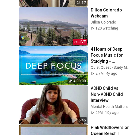
24:17
Dillon Colorado 
Webcam
Dillon Colorado
120 watching
LIVE
4 Hours of Deep 
Focus Music for 
Studying - 
Concentration 
Quiet Quest - Study Music
Music For Deep 
2.7M
4y ago
Thinking And Focus
4:00:00
ADHD Child vs. 
Non-ADHD Child 
Interview
Mental Health Matters
29M
10y ago
5:45
Pink Wildflowers on 
Ocean Beach | 