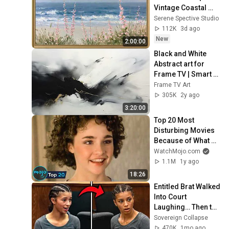
Vintage Coastal 
Seascape Oil 
Serene Spective Studio
Painting | 4K 
112K
3d ago
Ambient TV 
New
2:00:00
Screensaver
Black and White 
Abstract art for 
Frame TV | Smart 
TV paintings | 
Frame TV Art
screensaver 
305K
2y ago
without music
3:20:00
Top 20 Most 
Disturbing Movies 
Because of What 
We Know Now
WatchMojo.com
1.1M
1y ago
18:26
Entitled Brat Walked 
Into Court 
Laughing… Then the 
Judge DESTROYED 
Sovereign Collapse
Her With One 
470K
1mo ago