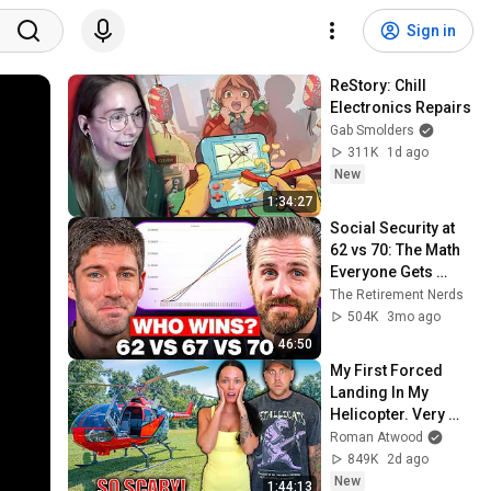
Sign in
ReStory: Chill 
Electronics Repairs
Gab Smolders
311K
1d ago
New
1:34:27
Social Security at 
62 vs 70: The Math 
Everyone Gets 
Wrong
The Retirement Nerds
504K
3mo ago
46:50
My First Forced 
Landing In My 
Helicopter. Very 
Scary Experience 
Roman Atwood
But Everyone Is 
849K
2d ago
Safe! Needs FIxed!
New
1:44:13