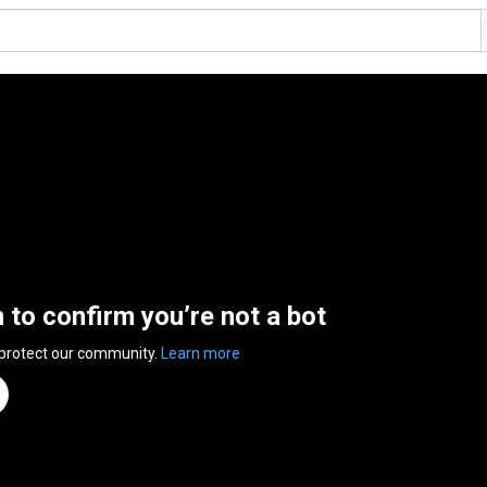
n to confirm you’re not a bot
 protect our community.
Learn more