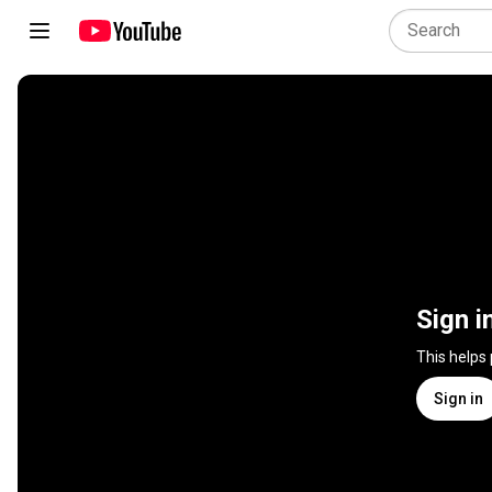
Sign i
This helps
Sign in