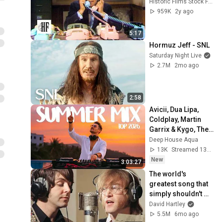
Historic Films Stock Footage Archive
959K
2y ago
5:17
Hormuz Jeff - SNL
Saturday Night Live
2.7M
2mo ago
2:58
Avicii, Dua Lipa, 
Coldplay, Martin 
Garrix & Kygo, The 
Chainsmokers 
Deep House Aqua
Style - SUMMER 
13K
Streamed 13h ago
DEEP HOUSE Mix
New
3:03:27
The world's 
greatest song that 
simply shouldn't 
exist
David Hartley
5.5M
6mo ago