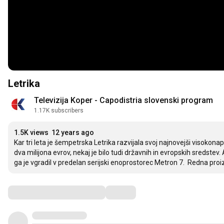
Letrika
Televizija Koper - Capodistria slovenski program
1.17K subscribers
1.5K views
12 years ago
Kar tri leta je šempetrska Letrika razvijala svoj najnovejši visokonap
dva milijona evrov, nekaj je bilo tudi državnih in evropskih sredstev. 
ga je vgradil v predelan serijski enoprostorec Metron 7.  Redna proi
Comments