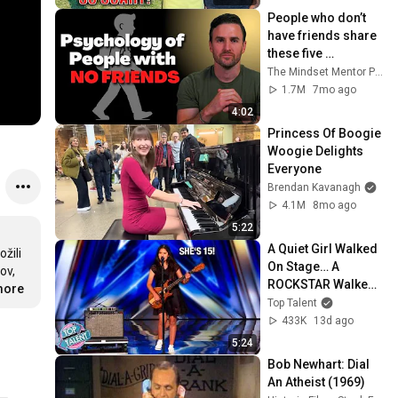
People who don’t 
have friends share 
these five 
personality traits
The Mindset Mentor Podcast
1.7M
7mo ago
4:02
Princess Of Boogie 
Woogie Delights 
Everyone
Brendan Kavanagh
4.1M
8mo ago
5:22
A Quiet Girl Walked 
žili 
On Stage… A 
v, 
ROCKSTAR Walked 
more
Off!
Top Talent
433K
13d ago
5:24
Bob Newhart: Dial 
An Atheist (1969)