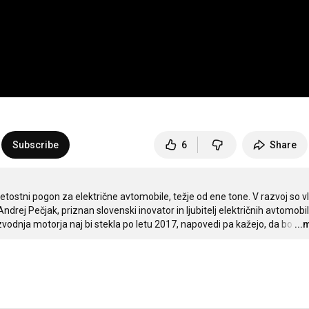
Subscribe
6
Share
etostni pogon za električne avtomobile, težje od ene tone. V razvoj so vlo
Andrej Pečjak, priznan slovenski inovator in ljubitelj električnih avtomobilo
zvodnja motorja naj bi stekla po letu 2017, napovedi pa kažejo, da bo
…
...