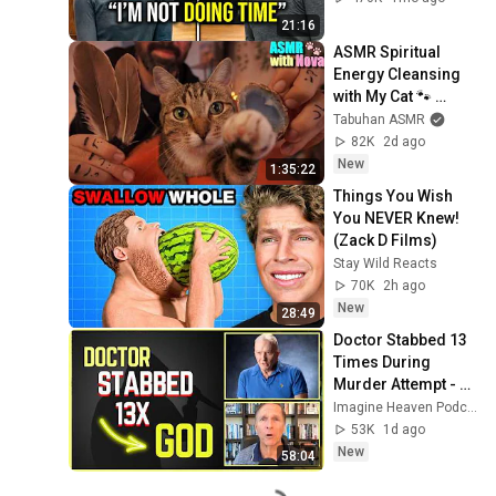
Verdict! (Instant)
21:16
ASMR Spiritual 
Energy Cleansing 
with My Cat 🐾 
Purring & Reiki for 
Tabuhan ASMR
Sleep & Stress 
82K
2d ago
Relief
New
1:35:22
Things You Wish 
You NEVER Knew! 
(Zack D Films)
Stay Wild Reacts
70K
2h ago
New
28:49
Doctor Stabbed 13 
Times During 
Murder Attempt - 
Then God Showed 
Imagine Heaven Podcast with John Burke
Up | Near Death 
53K
1d ago
Experience
New
58:04