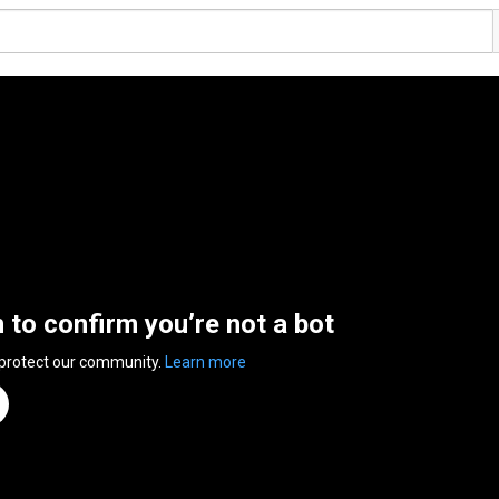
n to confirm you’re not a bot
 protect our community.
Learn more