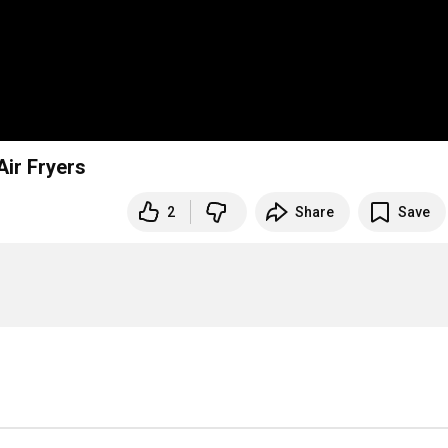
& Air Fryers
2
Share
Save