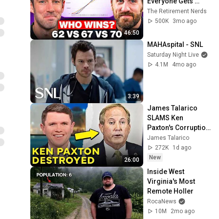
Everyone Gets 
Wrong
The Retirement Nerds
500K
3mo ago
46:50
MAHAspital - SNL
Saturday Night Live
4.1M
4mo ago
3:39
James Talarico 
SLAMS Ken 
Paxton's Corruption 
LIVE ON AIR
James Talarico
272K
1d ago
New
26:00
Inside West 
Virginia's Most 
Remote Holler
RocaNews
10M
2mo ago