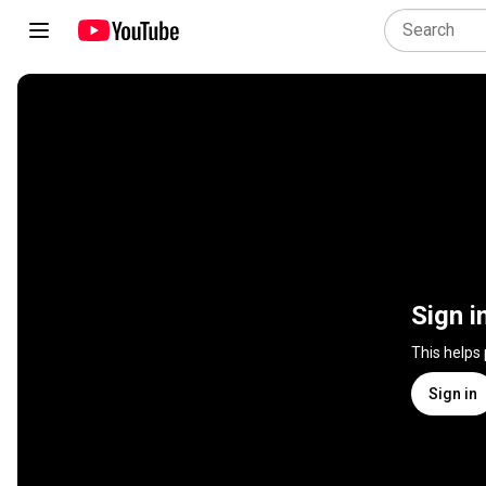
Sign i
This helps
Sign in