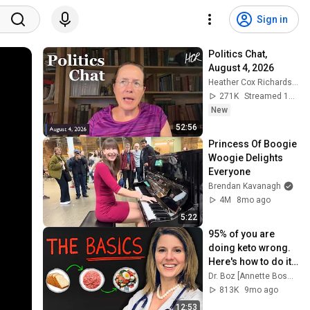
Sign in
Politics Chat, 
August 4, 2026
Heather Cox Richardson
271K
Streamed 1d ago
New
52:56
Princess Of Boogie 
Woogie Delights 
Everyone
Brendan Kavanagh
4M
8mo ago
5:22
95% of you are 
doing keto wrong. 
Here's how to do it 
right
Dr. Boz [Annette Bosworth, MD]
813K
9mo ago
12:53