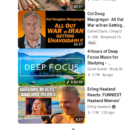
Finish by 
43:37
@bjornbrenton
Col Doug 
Macgregor: All Out 
War w/Iran Getting 
Unavoidable
Daniel Davis / Deep Dive
39K
Streamed 1h ago
New
56:07
4 Hours of Deep 
Focus Music for 
Studying - 
Concentration 
Quiet Quest - Study Music
Music For Deep 
2.7M
4y ago
Thinking And Focus
4:00:00
Erling Haaland 
Reacts: FUNNIEST 
Haaland Memes!
Erling Haaland
11M
12d ago
4:37