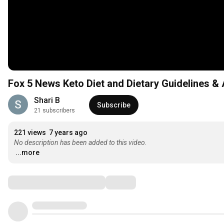
Fox 5 News Keto Diet and Dietary Guidelines 
Shari B
Subscribe
21 subscribers
221 views
7 years ago
No description has been added to this video.
...more
Comments