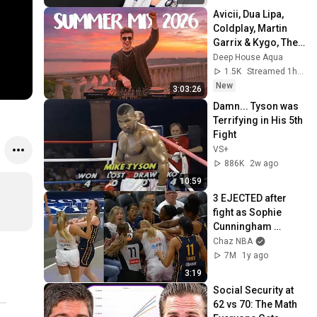
Avicii, Dua Lipa, 
Coldplay, Martin 
Garrix & Kygo, The 
Chainsmokers 
Deep House Aqua
Style - SUMMER 
1.5K
Streamed 1h ago
DEEP HOUSE Mix
New
3:03:26
Damn... Tyson was 
Terrifying in His 5th 
Fight
VS+
886K
2w ago
10:59
3 EJECTED after 
fight as Sophie 
Cunningham 
stands up for 
Chaz NBA
Caitlin Clark
7M
1y ago
3:19
Social Security at 
62 vs 70: The Math 