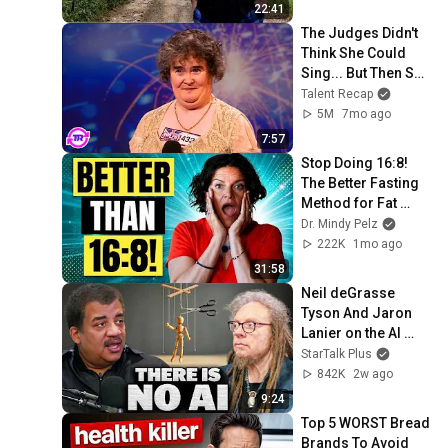
22:41
The Judges Didn't 
Think She Could 
Sing... But Then She 
Opened Her Mouth!
Talent Recap
5M
7mo ago
7:57
Stop Doing 16:8! 
The Better Fasting 
Method for Fat 
Burning - Alternate 
Dr. Mindy Pelz
Day Fasting For 
222K
1mo ago
Weight Loss
31:58
Neil deGrasse 
Tyson And Jaron 
Lanier on the AI 
Illusion
StarTalk Plus
842K
2w ago
9:24
Top 5 WORST Bread 
Brands To Avoid