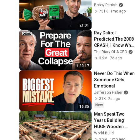
Bobby Parrish
751K
1mo ago
21:01
Ray Dalio: I 
Predicted The 2008 
CRASH, I Know What 
Comes Next!
The Diary Of A CEO
3.9M
7d ago
1:30:17
Never Do This When 
Someone Gets 
Emotional
Jefferson Fisher
31K
2d ago
New
16:35
Man Spent Two 
Years Building 
HUGE Wooden 
House for his 
World Build
Family | Start to 
3.2M
1mo ago