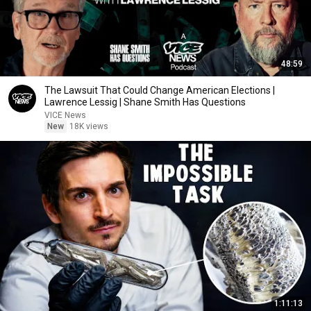
48:59
The Lawsuit That Could Change American Elections |
Lawrence Lessig | Shane Smith Has Questions
VICE News
New
18K views
1:11:13