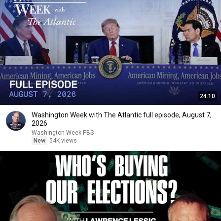
24:10
Washington Week with The Atlantic full episode, August 7,
2026
Washington Week PBS
New
54K views