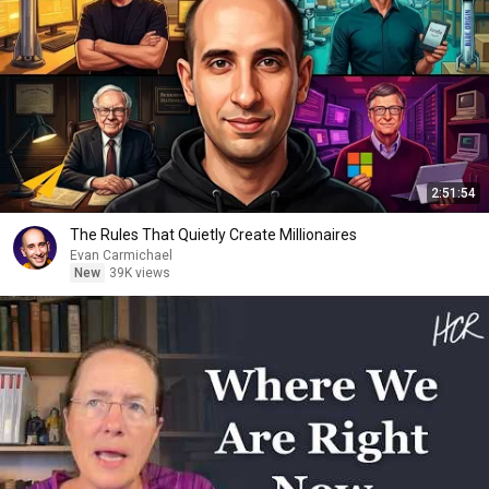
2:51:54
The Rules That Quietly Create Millionaires
Evan Carmichael
New
39K views