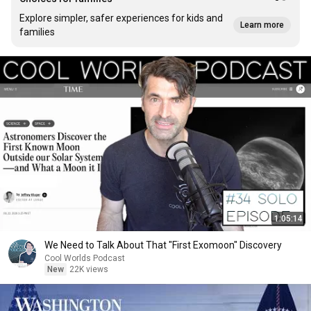
Explore simpler, safer experiences for kids and
Learn more
families
1:05:14
We Need to Talk About That "First Exomoon" Discovery
Cool Worlds Podcast
New
22K views