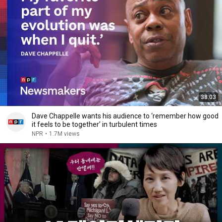
38:03
Dave Chappelle wants his audience to ‘remember how good
it feels to be together’ in turbulent times
NPR
•
1.7M views