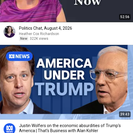
52:56
Politics Chat, August 4, 2026
Heather Cox Richardson
New
322K views
39:43
Justin Wolfers on the economic absurdities of Trump's
America | That's Business with Alan Kohler