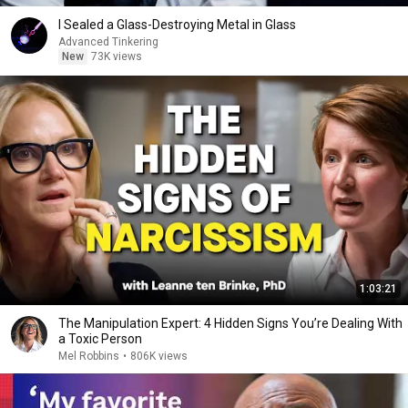
I Sealed a Glass-Destroying Metal in Glass
Advanced Tinkering
New
73K views
1:03:21
The Manipulation Expert: 4 Hidden Signs You’re Dealing With
a Toxic Person
Mel Robbins
•
806K views