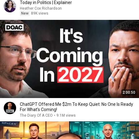
Today in Politics | Explainer
Heather Cox Richardson
New
89K views
2:00:50
ChatGPT Offered Me $2m To Keep Quiet: No One Is Ready
For What's Coming!
The Diary Of A CEO
•
9.1M views