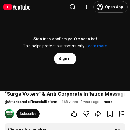
Open App
Sign in to confirm you’re not a bot
This helps protect our community.
Learn more
Sign in
“Surge Voters” & Anti Corporate Inflation Messagin
@
AmericansforFinancialReform
168 views
3 years ago
more
Subscribe
Choices for families