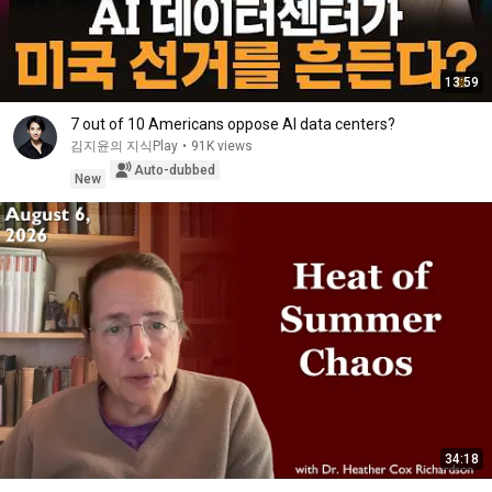
13:59
7 out of 10 Americans oppose AI data centers?
김지윤의 지식Play
•
91K views
Auto-dubbed
New
34:18