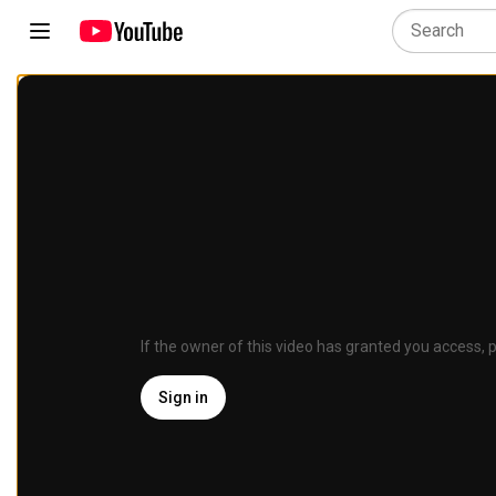
If the owner of this video has granted you access, p
Sign in