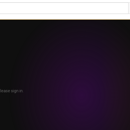
lease sign in.