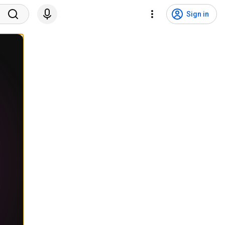
Sign in