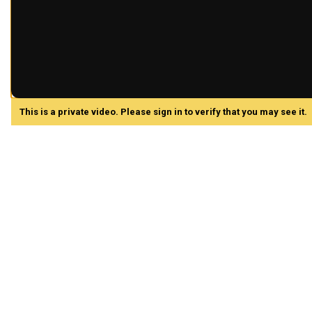
This is a private video. Please sign in to verify that you may see it.