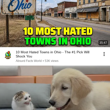
35:47
10 Most Hated Towns in Ohio - The #1 Pick Will
Shock You
Absurd Facts World
•
53K views