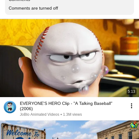
Comments are turned off
5:13
EVERYONE'S HERO Clip - "A Talking Baseball"
(2006)
JoBlo Animated Videos
•
1.3M views