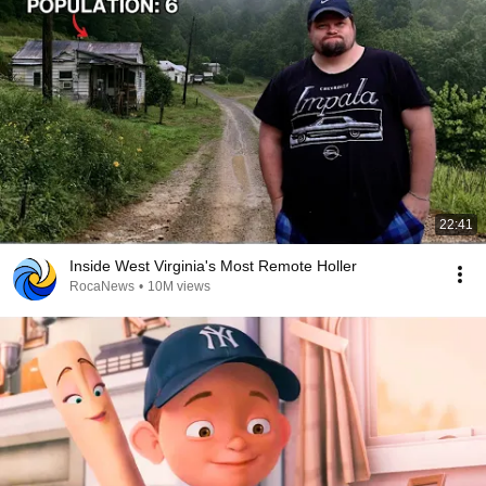
22:41
Inside West Virginia's Most Remote Holler
RocaNews
•
10M views