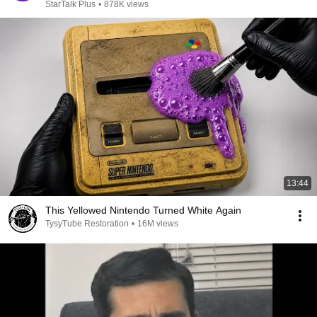
StarTalk Plus
•
878K views
13:44
This Yellowed Nintendo Turned White Again
TysyTube Restoration
•
16M views