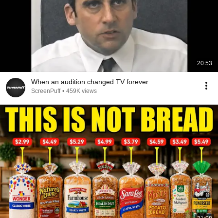
20:53
When an audition changed TV forever
ScreenPuff
•
459K views