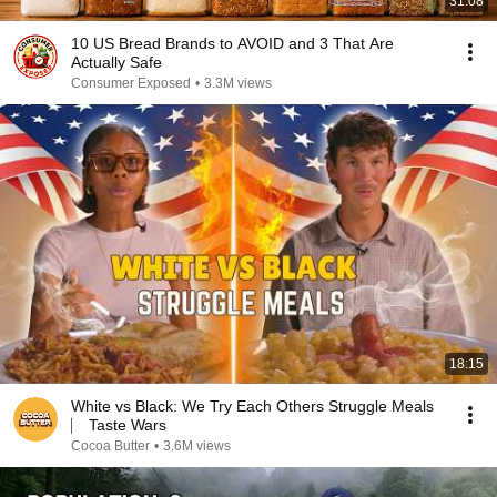
31:08
10 US Bread Brands to AVOID and 3 That Are
Actually Safe
Consumer Exposed
•
3.3M views
18:15
White vs Black: We Try Each Others Struggle Meals
⎸ Taste Wars
Cocoa Butter
•
3.6M views