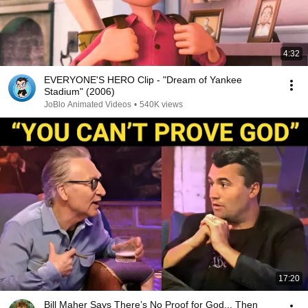
4:32
EVERYONE'S HERO Clip - "Dream of Yankee
Stadium" (2006)
JoBlo Animated Videos
•
540K views
17:20
Bill Maher Says There’s No Proof for God... Then