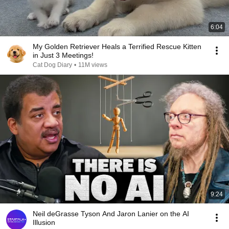
6:04
My Golden Retriever Heals a Terrified Rescue Kitten
in Just 3 Meetings!
Cat Dog Diary
•
11M views
9:24
Neil deGrasse Tyson And Jaron Lanier on the AI
Illusion