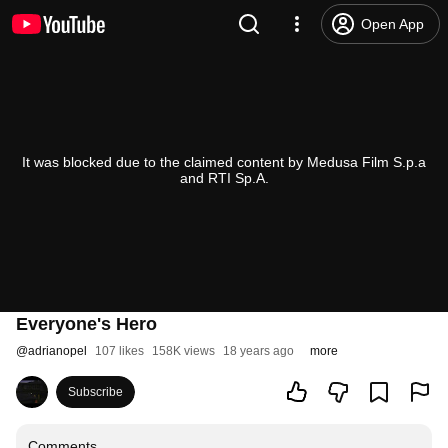
Open App
It was blocked due to the claimed content by Medusa Film S.p.a
and RTI Sp.A.
Everyone's Hero
@
adrianopel
107 likes
158K views
18 years ago
more
Subscribe
Comments