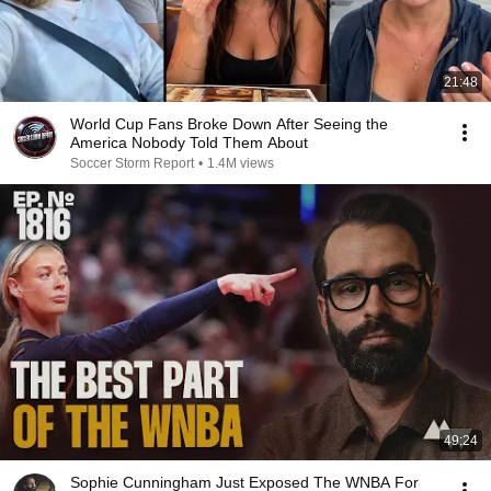
21:48
World Cup Fans Broke Down After Seeing the
America Nobody Told Them About
Soccer Storm Report
•
1.4M views
49:24
Sophie Cunningham Just Exposed The WNBA For