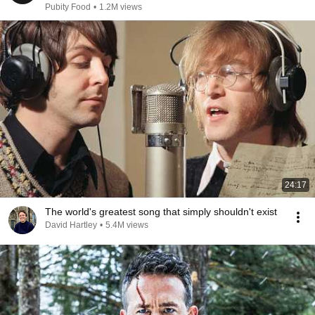
Pubity Food
•
1.2M views
24:17
The world's greatest song that simply shouldn't exist
David Hartley
•
5.4M views