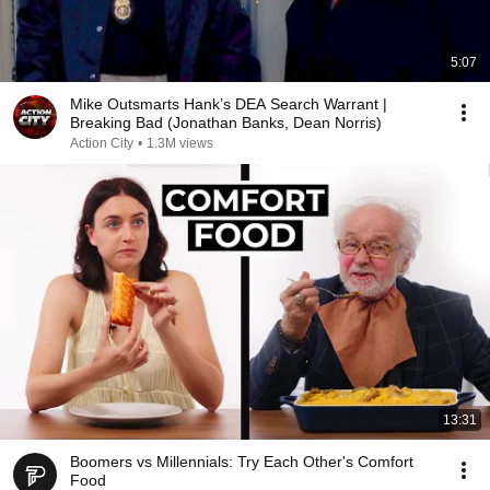
5:07
Mike Outsmarts Hank’s DEA Search Warrant |
Breaking Bad (Jonathan Banks, Dean Norris)
Action City
•
1.3M views
13:31
Boomers vs Millennials: Try Each Other's Comfort
Food