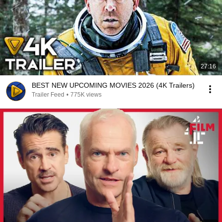
27:16
BEST NEW UPCOMING MOVIES 2026 (4K Trailers)
Trailer Feed
•
775K views