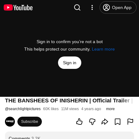
Open App
Sign in to confirm you’re not a bot
This helps protect our community.
Learn more
Sign in
THE BANSHEES OF INISHERIN | Official Trailer | S
@
searchlightpictures
60K likes
11M views
4 years ago
more
Subscribe
Comments
3.2K