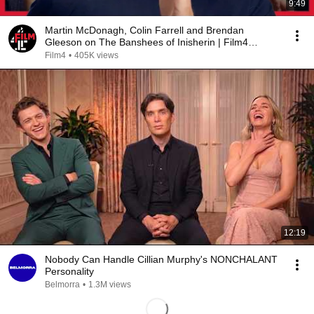
9:49
Martin McDonagh, Colin Farrell and Brendan
Gleeson on The Banshees of Inisherin | Film4
Interview
Film4
•
405K views
12:19
Nobody Can Handle Cillian Murphy's NONCHALANT
Personality
Belmorra
•
1.3M views