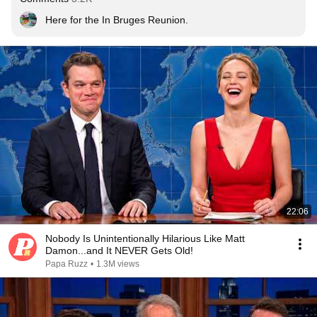
Here for the In Bruges Reunion.
22:06
Nobody Is Unintentionally Hilarious Like Matt
Damon...and It NEVER Gets Old!
Papa Ruzz
•
1.3M views