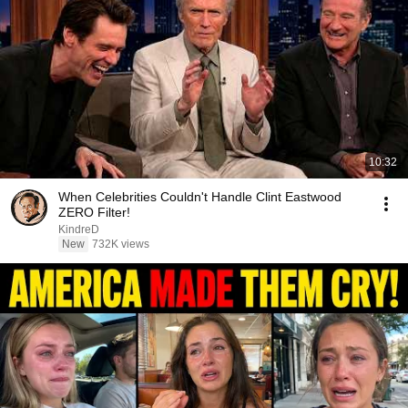
10:32
When Celebrities Couldn't Handle Clint Eastwood
ZERO Filter!
KindreD
New
732K views