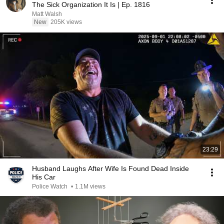
The Sick Organization It Is | Ep. 1816
Matt Walsh
New
205K views
23:29
Husband Laughs After Wife Is Found Dead Inside
His Car
Police Watch
•
1.1M views