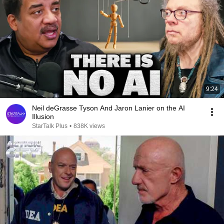
9:24
Neil deGrasse Tyson And Jaron Lanier on the AI
Illusion
StarTalk Plus
•
838K views