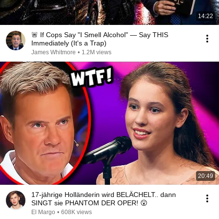
14:22
🚨 If Cops Say "I Smell Alcohol" — Say THIS
Immediately (It's a Trap)
James Whitmore
•
1.2M views
20:49
17-jährige Holländerin wird BELÄCHELT.. dann
SINGT sie PHANTOM DER OPER! 😮
El Margo
•
608K views