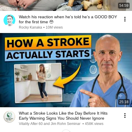
54:59
Watch his reaction when he’s told he’s a GOOD BOY
for the first time 🥹
Rocky Kanaka
•
10M views
25:18
What a Stroke Looks Like the Day Before It Hits
Early Warning Signs You Should Never Ignore
Vitality After 60 and Jim Rohn Seminar
•
458K views