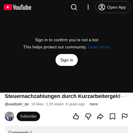
Open App
Sign in to confirm you’re not a bot
This helps protect our community.
Learn more
Sign in
Steuernachzahlungen durch Kurzarbeitergeld - das
@
axelbahr_de
19 likes
1.2K views
6 years ago
more
Subscribe
Comments
5