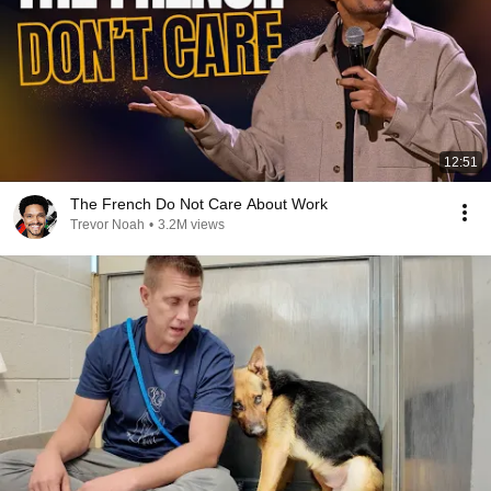
12:51
The French Do Not Care About Work
Trevor Noah
•
3.2M views