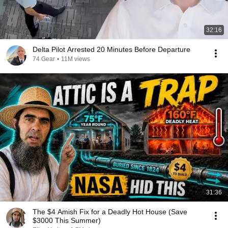
32:16
Delta Pilot Arrested 20 Minutes Before Departure
74 Gear
•
11M views
31:36
The $4 Amish Fix for a Deadly Hot House (Save
$3000 This Summer)