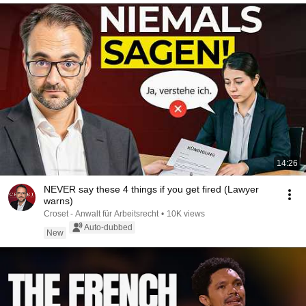
14:26
NEVER say these 4 things if you get fired (Lawyer
warns)
Croset - Anwalt für Arbeitsrecht
•
10K views
Auto-dubbed
New