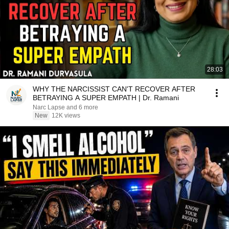
28:03
WHY THE NARCISSIST CAN'T RECOVER AFTER
BETRAYING A SUPER EMPATH | Dr. Ramani
Narc Lapse and 6 more
New
12K views