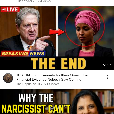
Elias Yoder
•
1.7M views
53:57
JUST IN: John Kennedy Vs Ilhan Omar: The
Financial Evidence Nobody Saw Coming
The Capitol Vault
•
721K views