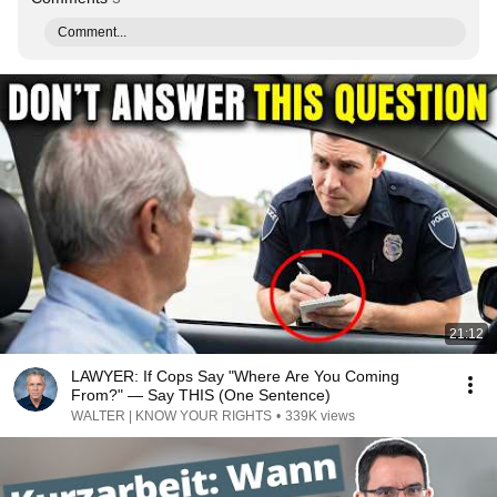
Comment...
21:12
LAWYER: If Cops Say "Where Are You Coming
From?" — Say THIS (One Sentence)
WALTER | KNOW YOUR RIGHTS
•
339K views