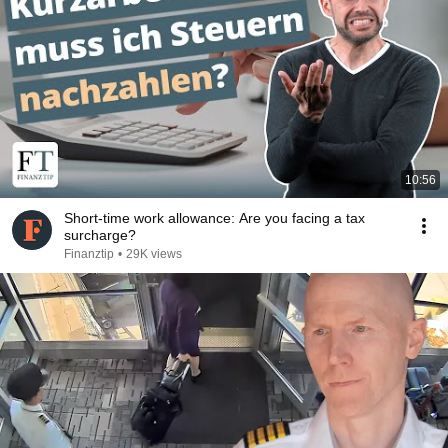
10:56
Short-time work allowance: Are you facing a tax
surcharge?
Finanztip
•
29K views