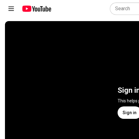
Sign i
This helps
Sign in