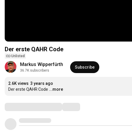
Der erste QAHR Code
Unlisted
Markus Wipperfürth
Subscribe
36.7K subscribers
2.6K views
3 years ago
Der erste QAHR Code
...more
Comments