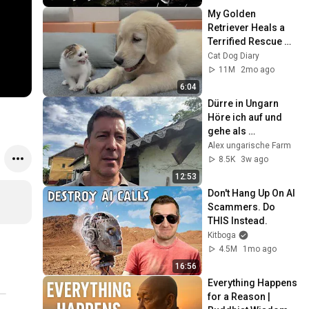
My Golden 
Retriever Heals a 
Terrified Rescue 
Kitten in Just 3 
Cat Dog Diary
Meetings!
11M
2mo ago
6:04
Dürre in Ungarn 
Höre ich auf und 
gehe als 
Unternehmensberat
Alex ungarische Farm
er zurück nach 
8.5K
3w ago
Deutschland ?
12:53
Don't Hang Up On AI 
Scammers. Do 
THIS Instead.
Kitboga
4.5M
1mo ago
16:56
Everything Happens 
for a Reason | 