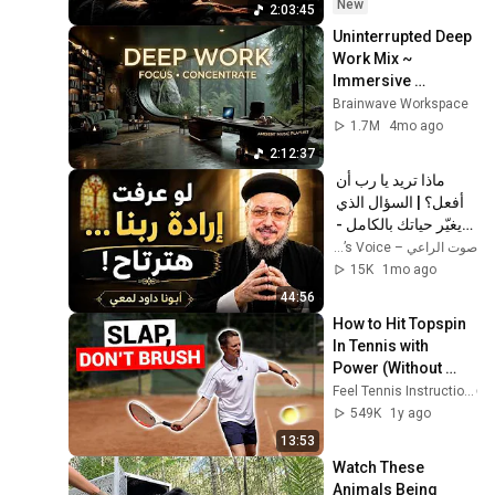
New
2:03:45
Uninterrupted Deep 
Work Mix ~ 
Immersive 
Productivity 
Brainwave Workspace
Soundscape ~ 
1.7M
4mo ago
Neural Focus Study 
2:12:37
Music
ماذا تريد يا رب أن 
أفعل؟ | السؤال الذي 
يغيّر حياتك بالكامل - 
أبونا داود لمعي
صوت الراعي – The Shepherd’s Voice
15K
1mo ago
44:56
How to Hit Topspin 
In Tennis with 
Power (Without 
Brushing Up)
Feel Tennis Instruction
549K
1y ago
13:53
Watch These 
Animals Being 