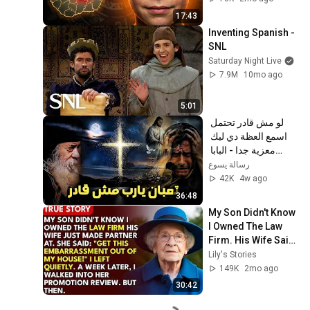
17:43
Inventing Spanish - 
SNL
Saturday Night Live
7.9M
10mo ago
5:01
لو مش قادر تحتمل 
اسمع العظة دي ليك 
معزية جدا - البابا 
شنودة الثالث
رسالة يسوع
42K
4w ago
36:48
My Son Didn't Know 
I Owned The Law 
Firm. His Wife Said: 
"Get This 
Lily's Stories
Embarrassment 
149K
2mo ago
Out Before The He...
30:42