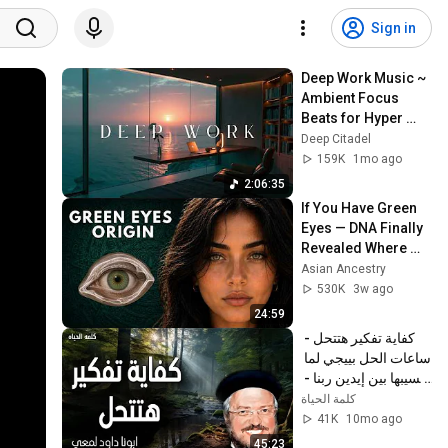
Sign in
Deep Work Music ~ 
Ambient Focus 
Beats for Hyper 
Productivity and 
Deep Citadel
Intense Study 
159K
1mo ago
Concentration
2:06:35
If You Have Green 
Eyes — DNA Finally 
Revealed Where 
They Really Come 
Asian Ancestry
From
530K
3w ago
24:59
كفاية تفكير هتتحل - 
ساعات الحل بييجي لما 
نسيبها بين إيدين ربنا - 
عظات ابونا داود لمعي
كلمة الحياة
41K
10mo ago
45:23