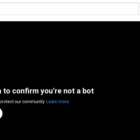
n to confirm you’re not a bot
 protect our community.
Learn more