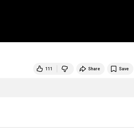
111
Share
Save