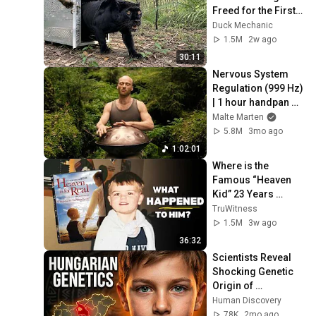
Freed for the First 
Time
Duck Mechanic
1.5M
2w ago
30:11
Nervous System 
Regulation (999 Hz) 
| 1 hour handpan 
music | Malte 
Malte Marten
Marten
5.8M
3mo ago
1:02:01
Where is the 
Famous “Heaven 
Kid” 23 Years 
Later?
TruWitness
1.5M
3w ago
36:32
Scientists Reveal 
Shocking Genetic 
Origin of 
Hungarians
Human Discovery
78K
2mo ago