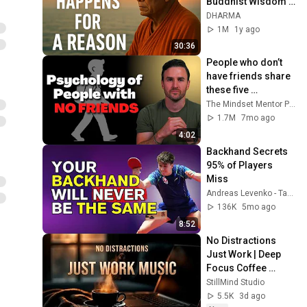
Buddhist Wisdom 
for Life
DHARMA
1M
1y ago
30:36
People who don’t 
have friends share 
these five 
personality traits
The Mindset Mentor Podcast
1.7M
7mo ago
4:02
Backhand Secrets 
95% of Players 
Miss
Andreas Levenko - Table Tennis
136K
5mo ago
8:52
No Distractions 
Just Work | Deep 
Focus Coffee 
Music
StillMind Studio
5.5K
3d ago