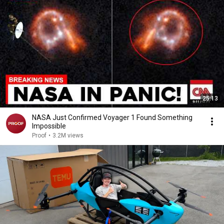
25:13
NASA Just Confirmed Voyager 1 Found Something
Impossible
Proof
•
3.2M views