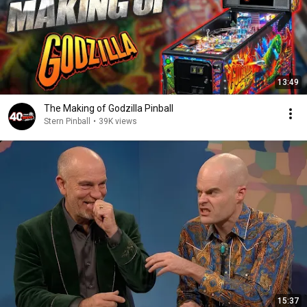
13:49
The Making of Godzilla Pinball
Stern Pinball
•
39K views
15:37