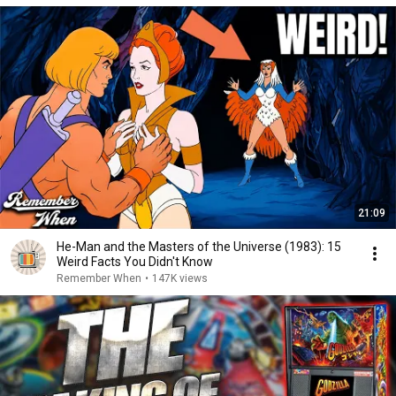
21:09
He-Man and the Masters of the Universe (1983): 15
Weird Facts You Didn't Know
Remember When
•
147K views