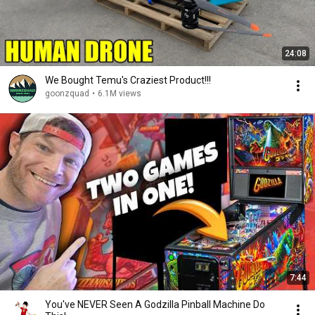
24:08
We Bought Temu's Craziest Product!!!
goonzquad
•
6.1M views
7:44
You've NEVER Seen A Godzilla Pinball Machine Do