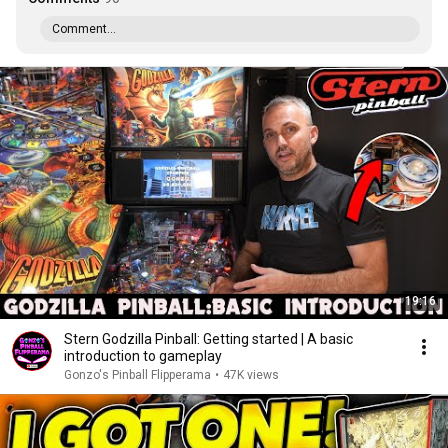
Comment...
19:16
Stern Godzilla Pinball: Getting started | A basic
introduction to gameplay
Gonzo's Pinball Flipperama
•
47K views