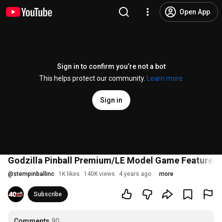
Open App
Sign in to confirm you’re not a bot
This helps protect our community.
Learn more
Sign in
Godzilla Pinball Premium/LE Model Game Features
@
sternpinballinc
1K likes
140K views
4 years ago
more
Subscribe
Comments
90