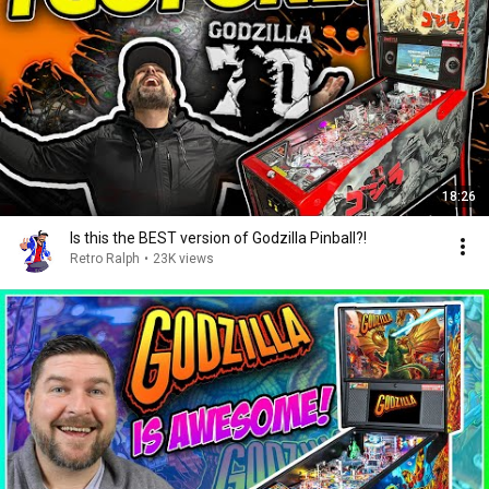
18:26
Is this the BEST version of Godzilla Pinball?!
Retro Ralph
•
23K views