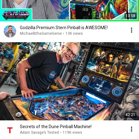
13:58
Godzilla Premium Stern Pinball is AWESOME!
MichaelBtheGameGenie
•
13K views
42:21
Secrets of the Dune Pinball Machine!
Adam Savage’s Tested
•
119K views