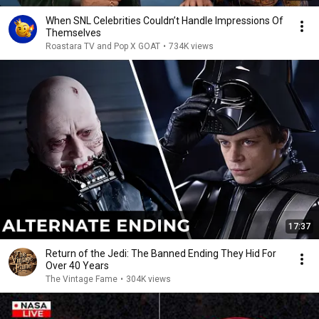
When SNL Celebrities Couldn’t Handle Impressions Of
Themselves
Roastara TV and Pop X GOAT
•
734K views
17:37
Return of the Jedi: The Banned Ending They Hid For
Over 40 Years
The Vintage Fame
•
304K views