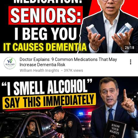
26:18
Doctor Explains: 9 Common Medications That May
Increase Dementia Risk
William Health Insights
•
397K views