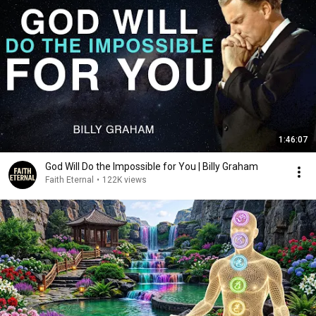
1:46:07
God Will Do the Impossible for You | Billy Graham
Faith Eternal
•
122K views