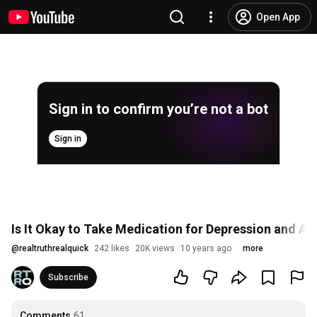
Open App
Sign in to confirm you’re not a bot
Sign in
Is It Okay to Take Medication for Depression and An
@
realtruthrealquick
242 likes
20K views
10 years ago
more
Subscribe
Comments
61