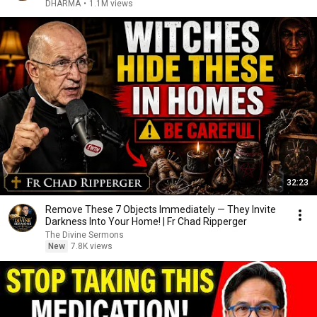
DHARMA
•
1.1M views
32:23
Remove These 7 Objects Immediately — They Invite
Darkness Into Your Home! | Fr Chad Ripperger
The Divine Sermons
New
7.8K views