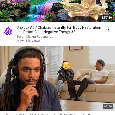
3:57:49
Unblock All 7 Chakras Instantly, Full Body Restoration
and Detox, Clear Negative Energy #3
Seven Chakra Resonance
New
18K views
44:24