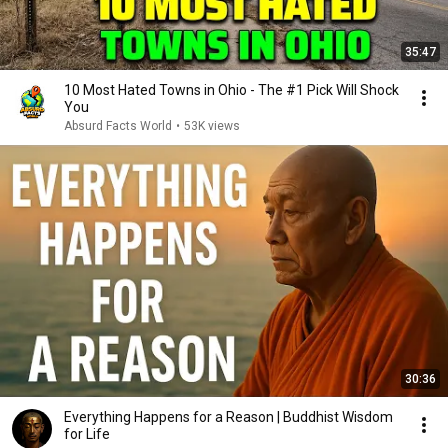
35:47
10 Most Hated Towns in Ohio - The #1 Pick Will Shock
You
Absurd Facts World
•
53K views
30:36
Everything Happens for a Reason | Buddhist Wisdom
for Life