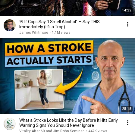
14:22
🚨 If Cops Say "I Smell Alcohol" — Say THIS
Immediately (It's a Trap)
James Whitmore
•
1.1M views
25:18
What a Stroke Looks Like the Day Before It Hits Early
Warning Signs You Should Never Ignore
Vitality After 60 and Jim Rohn Seminar
•
447K views