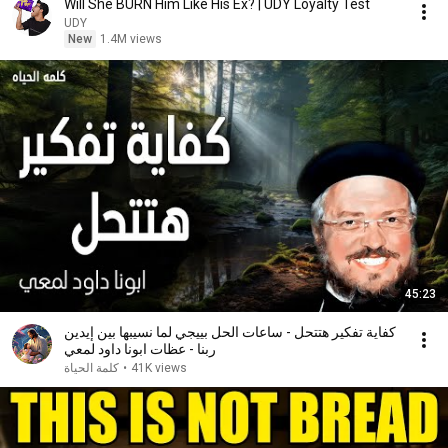
Will She BURN Him Like His Ex? | UDY Loyalty Test
UDY
New
1.4M views
45:23
كفاية تفكير هتتحل - ساعات الحل بييجي لما نسيبها بين إيدين
ربنا - عظات ابونا داود لمعي
كلمة الحياة
•
41K views