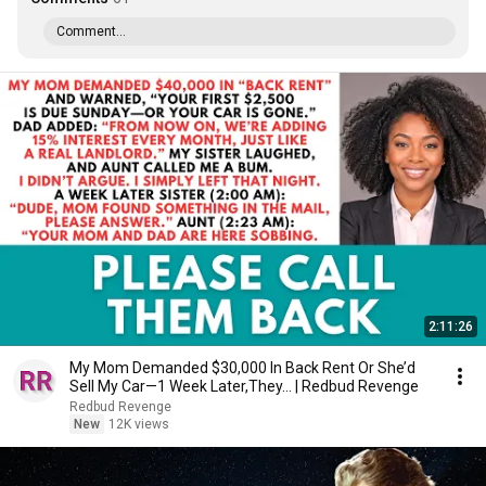
Comment...
2:11:26
My Mom Demanded $30,000 In Back Rent Or She’d
Sell My Car—1 Week Later,They... | Redbud Revenge
Redbud Revenge
New
12K views