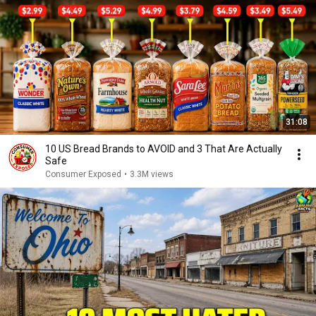
31:08
10 US Bread Brands to AVOID and 3 That Are Actually
Safe
Consumer Exposed
•
3.3M views