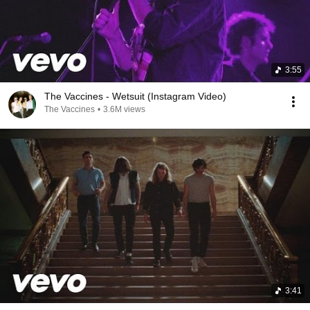
3:55
The Vaccines - Wetsuit (Instagram Video)
The Vaccines
•
3.6M views
3:41