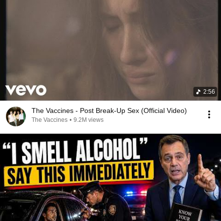
That's what all the friends I do not like as much as you 
say

Alone, all alone

I am on my own

Alone, all alone

I am on my own

But if you wanna come back it's alright, it's alright

2:56
It's alright if you wanna come back

Do you wanna come back? It's alright, it's alright

The Vaccines - Post Break-Up Sex (Official Video)
It's alright if you wanna come back to me

The Vaccines
•
9.2M views
If you wanna come back it's alright, it's alright

It's alright if you wanna come back

Do you wanna come back? It's alright, it's alright

It's alright if you wanna come back to me

Do you wanna come back? It's alright, it's alright

It's alright if you wanna come back to me

Do you wanna come back? It's alright, it's alright

It's alright if you wanna come back to me