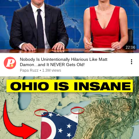
22:06
Nobody Is Unintentionally Hilarious Like Matt
Damon...and It NEVER Gets Old!
Papa Ruzz
•
1.3M views