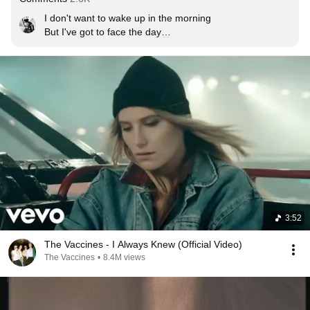
I don't want to wake up in the morning

But I've got to face the day

That's what all the friends I do not like as much as you 
say

I don't want to do things independently

But I can't make you stay

That's what all the friends I do not like as much as you 
say

But if you wanna come back it's alright, it's alright

It's alright if you wanna come back

Do you wanna come back? It's alright, it's alright

It's alright if you wanna come back to me

3:52
I don't want to see you with another guy

But the fact is that I may

The Vaccines - I Always Knew (Official Video)
That's what all the friends I do not like as much as you 
The Vaccines
•
8.4M views
say

Give it just another couple months or so

Then you'll be ok
