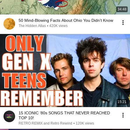
34:48
50 Mind-Blowing Facts About Ohio You Didn’t Know
The Hidden Atlas
•
420K views
15:21
15 ICONIC ‘80s SONGS THAT NEVER REACHED
TOP 10!
RETRO REMIX and Retro Rewind
•
120K views