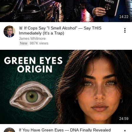
14:22
🚨 If Cops Say "I Smell Alcohol" — Say THIS
Immediately (It's a Trap)
James Whitmore
New
987K views
24:59
If You Have Green Eyes — DNA Finally Revealed