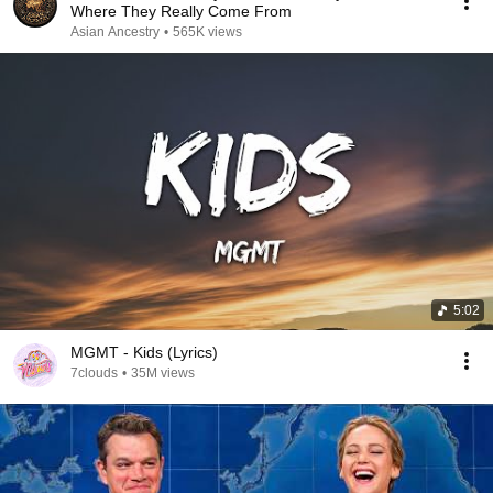
Where They Really Come From
Asian Ancestry
•
565K views
5:02
MGMT - Kids (Lyrics)
7clouds
•
35M views