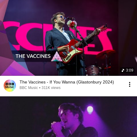
3:09
The Vaccines - If You Wanna (Glastonbury 2024)
BBC Music
•
311K views