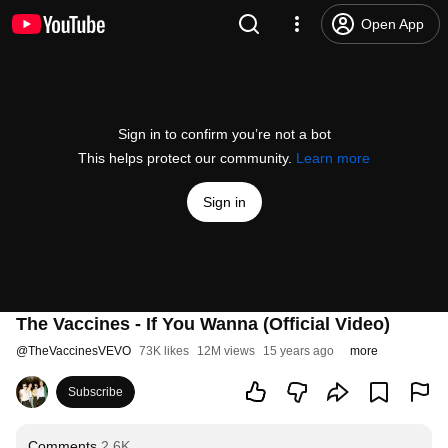
Open App
Sign in to confirm you’re not a bot
This helps protect our community.
Learn more
Sign in
The Vaccines - If You Wanna (Official Video)
@
TheVaccinesVEVO
73K likes
12M views
15 years ago
more
Subscribe
Comments
2.6K