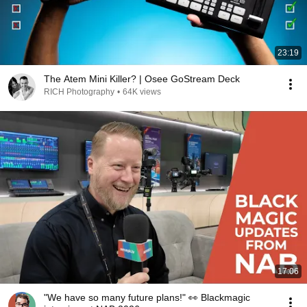
23:19
The Atem Mini Killer? | Osee GoStream Deck
RICH Photography
•
64K views
17:06
"We have so many future plans!" 👀 Blackmagic