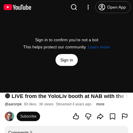
Open App
Sign in to confirm you’re not a bot
This helps protect our community.
Learn more
Sign in
🔴 LIVE from the YoloLiv booth at NAB with the Yo
@
aaronpk
80 likes
3K views
Streamed 4 years ago
more
Subscribe
Comments
8