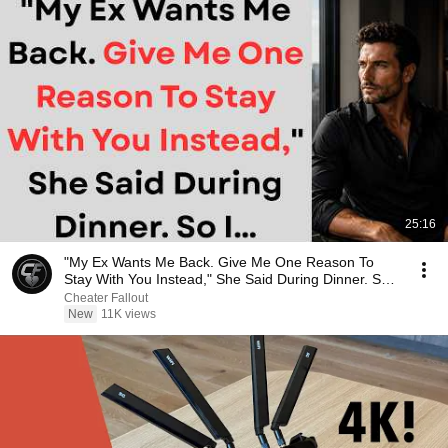
25:16
"My Ex Wants Me Back. Give Me One Reason To
Stay With You Instead," She Said During Dinner. So
I…
Cheater Fallout
New
11K views