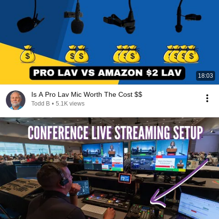
18:03
Is A Pro Lav Mic Worth The Cost $$
Todd B
•
5.1K views