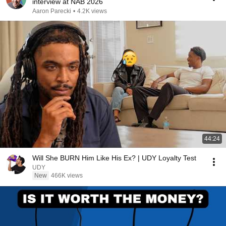
interview at NAB 2026
Aaron Parecki
•
4.2K views
44:24
Will She BURN Him Like His Ex? | UDY Loyalty Test
UDY
New
466K views