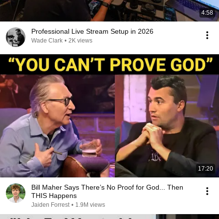
4:58
Professional Live Stream Setup in 2026
Wade Clark
•
2K views
17:20
Bill Maher Says There’s No Proof for God... Then
THIS Happens
Jaiden Forrest
•
1.9M views