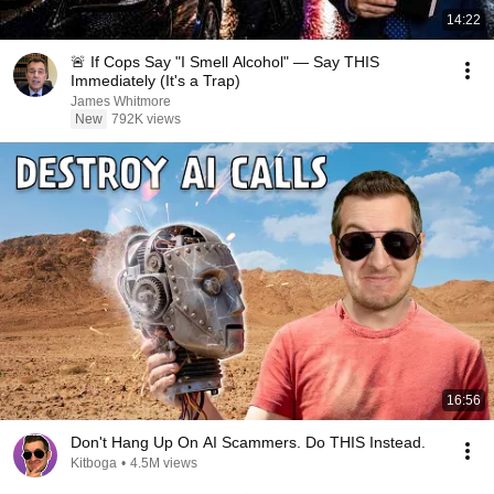
14:22
🚨 If Cops Say "I Smell Alcohol" — Say THIS
Immediately (It's a Trap)
James Whitmore
New
792K views
16:56
Don't Hang Up On AI Scammers. Do THIS Instead.
Kitboga
•
4.5M views