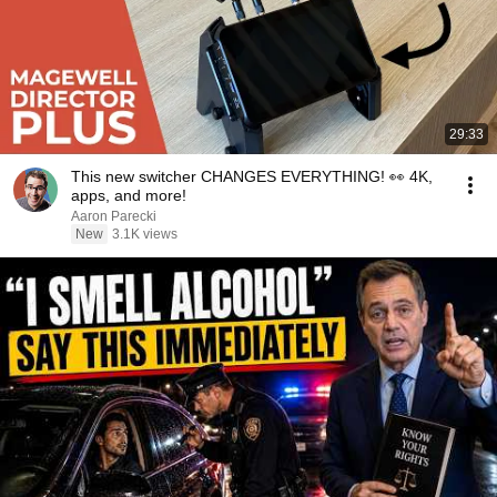
29:33
This new switcher CHANGES EVERYTHING! 👀 4K,
apps, and more!
Aaron Parecki
New
3.1K views