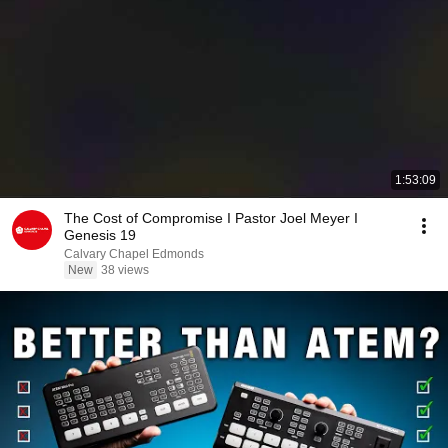
1:53:09
The Cost of Compromise I Pastor Joel Meyer I
Genesis 19
Calvary Chapel Edmonds
New
38 views