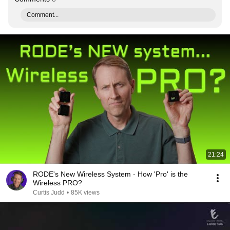
Comment...
21:24
RODE's New Wireless System - How 'Pro' is the
Wireless PRO?
Curtis Judd
•
85K views