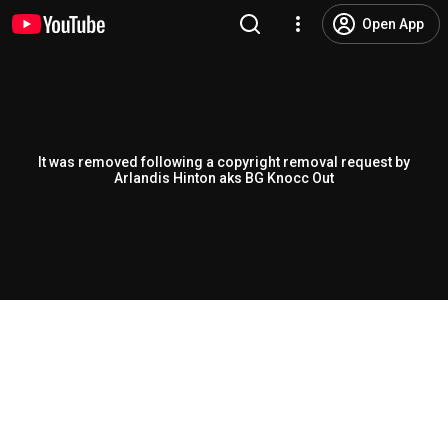
Open App
It was removed following a copyright removal request by
Arlandis Hinton aks BG Knocc Out