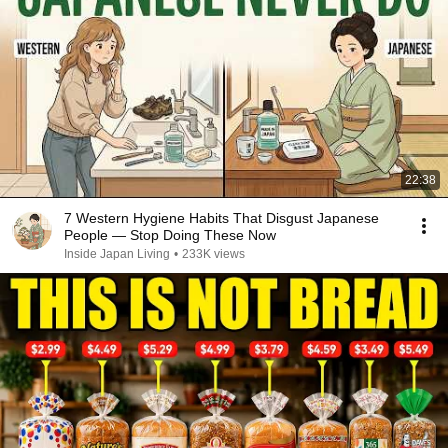
22:38
7 Western Hygiene Habits That Disgust Japanese
People — Stop Doing These Now
Inside Japan Living
•
233K views