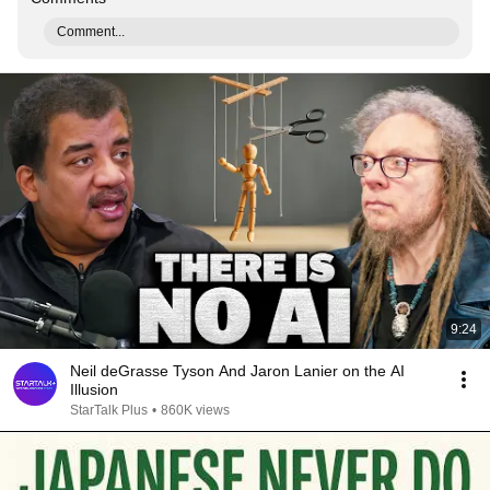
Comment...
9:24
Neil deGrasse Tyson And Jaron Lanier on the AI
Illusion
StarTalk Plus
•
860K views