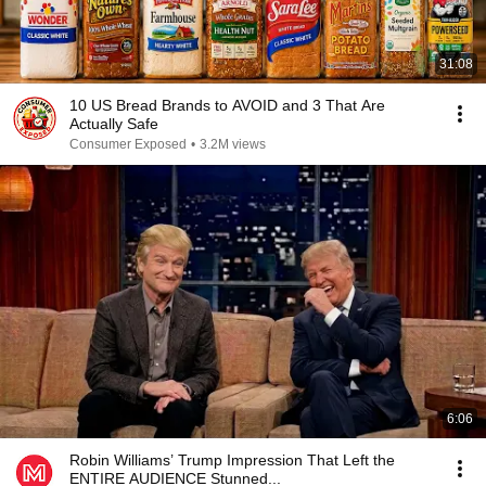
31:08
10 US Bread Brands to AVOID and 3 That Are
Actually Safe
Consumer Exposed
•
3.2M views
6:06
Robin Williams’ Trump Impression That Left the
ENTIRE AUDIENCE Stunned...