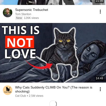
21:56
Supersonic Trebuchet
Tom Stanton
New
126K views
14:48
Why Cats Suddenly CLIMB On You? (The reason is
shocking)
Сat Сlub
•
2.5M views