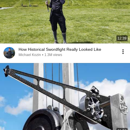
12:39
How Historical Swordfight Really Looked Like
Michael Kozin
•
1.3M views