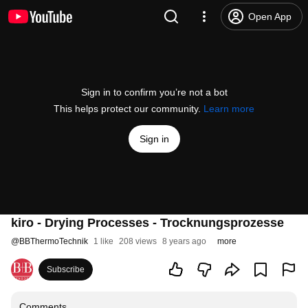
Open App
Sign in to confirm you’re not a bot
This helps protect our community.
Learn more
Sign in
kiro - Drying Processes - Trocknungsprozesse
@
BBThermoTechnik
1 like
208 views
8 years ago
more
Subscribe
Comments