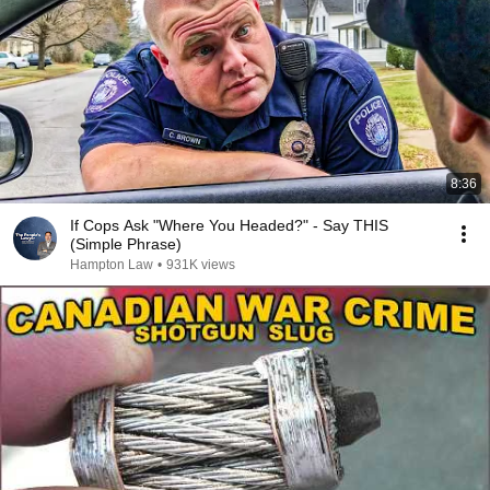
8:36
If Cops Ask "Where You Headed?" - Say THIS
(Simple Phrase)
Hampton Law
•
931K views