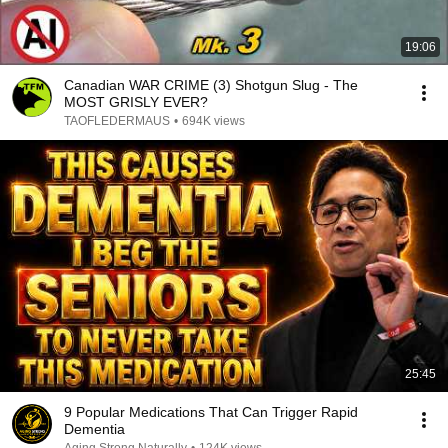
19:06
Canadian WAR CRIME (3) Shotgun Slug - The
MOST GRISLY EVER?
TAOFLEDERMAUS
•
694K views
25:45
9 Popular Medications That Can Trigger Rapid
Dementia