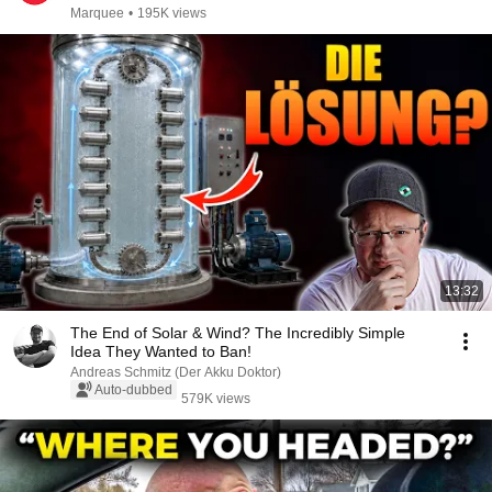
Marquee
•
195K views
13:32
The End of Solar & Wind? The Incredibly Simple
Idea They Wanted to Ban!
Andreas Schmitz (Der Akku Doktor)
Auto-dubbed
579K views