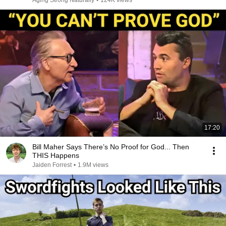
Aging Strong Naturally
•
124K views
17:20
Bill Maher Says There’s No Proof for God... Then
THIS Happens
Jaiden Forrest
•
1.9M views