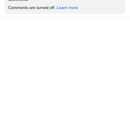
Comments are turned off. 
Learn more