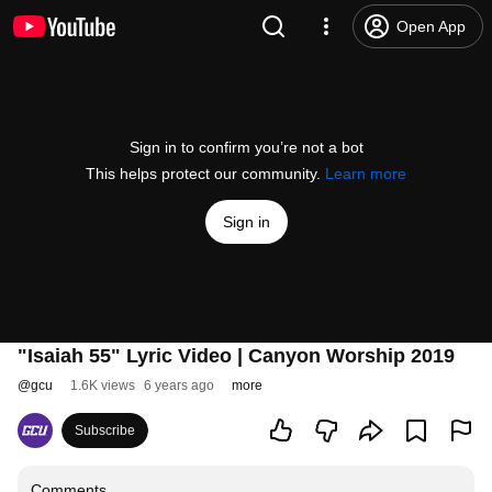
Open App
Sign in to confirm you’re not a bot
This helps protect our community.
Learn more
Sign in
"Isaiah 55" Lyric Video | Canyon Worship 2019
@
gcu
1.6K views
6 years ago
more
Subscribe
Comments