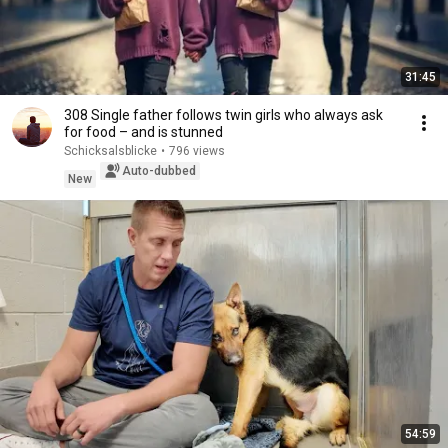
31:45
308 Single father follows twin girls who always ask
for food – and is stunned
Schicksalsblicke
•
796 views
Auto-dubbed
New
54:59