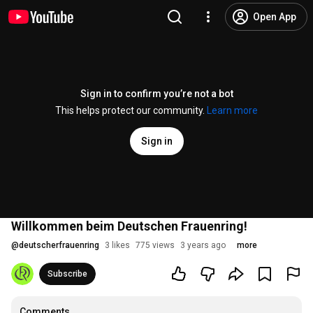
Open App
Sign in to confirm you’re not a bot
This helps protect our community.
Learn more
Sign in
Willkommen beim Deutschen Frauenring!
@
deutscherfrauenring
3 likes
775 views
3 years ago
more
Subscribe
Comments