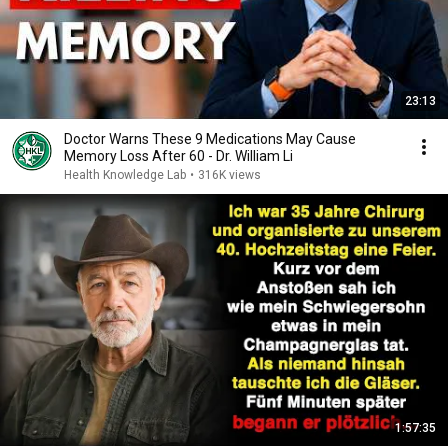
23:13
Doctor Warns These 9 Medications May Cause
Memory Loss After 60 - Dr. William Li
Health Knowledge Lab
•
316K views
1:57:35