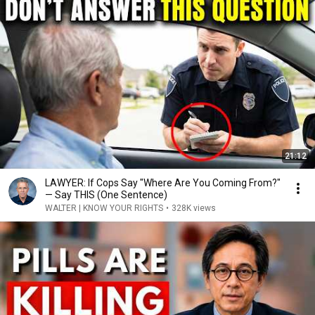
21:12
LAWYER: If Cops Say "Where Are You Coming From?"
— Say THIS (One Sentence)
WALTER | KNOW YOUR RIGHTS
•
328K views