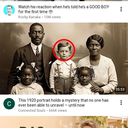
Watch his reaction when he’s told he’s a GOOD BOY
for the first time 🥹
Rocky Kanaka
•
10M views
35:53
This 1920 portrait holds a mystery that no one has
ever been able to unravel — until now
Connected Souls
•
666K views