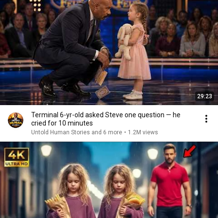
29:23
Terminal 6-yr-old asked Steve one question — he
cried for 10 minutes
Untold Human Stories and 6 more
•
1.2M views