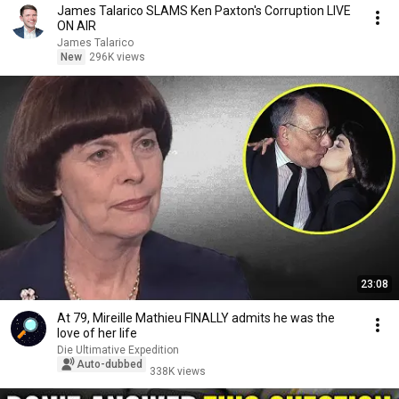
James Talarico SLAMS Ken Paxton's Corruption LIVE
ON AIR
James Talarico
New
296K views
23:08
At 79, Mireille Mathieu FINALLY admits he was the
love of her life
Die Ultimative Expedition
Auto-dubbed
338K views