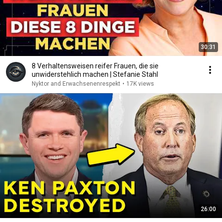
30:31
8 Verhaltensweisen reifer Frauen, die sie
unwiderstehlich machen | Stefanie Stahl
Nyktor and Erwachsenenrespekt
•
17K views
26:00