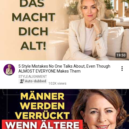
19:50
5 Style Mistakes No One Talks About, Even Though
ALMOST EVERYONE Makes Them
STYLEALIGNMENT
Auto-dubbed
102K views