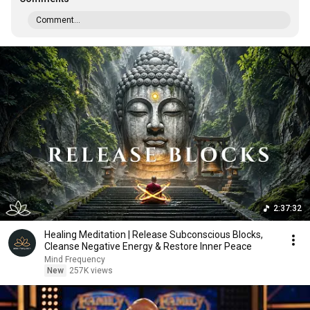
Comment...
2:37:32
Healing Meditation | Release Subconscious Blocks,
Cleanse Negative Energy & Restore Inner Peace
Mind Frequency
New
257K views