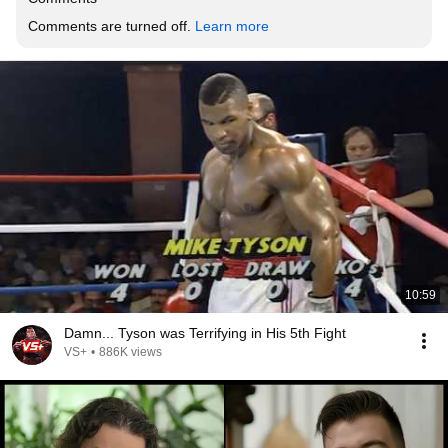
Comments are turned off. 
Learn more
10:59
Damn... Tyson was Terrifying in His 5th Fight
VS+
•
886K views