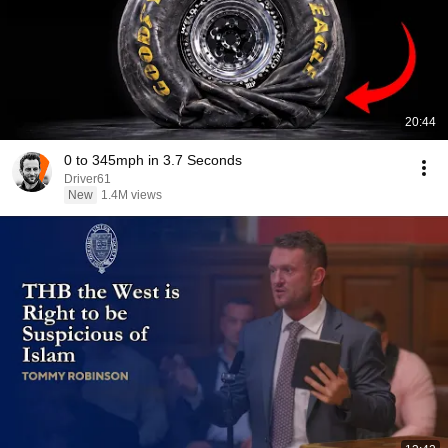
20:44
0 to 345mph in 3.7 Seconds
Driver61
New
1.4M views