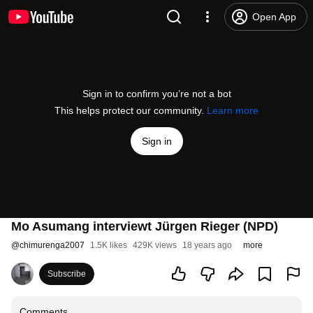
Open App
Sign in to confirm you’re not a bot
This helps protect our community.
Learn more
Sign in
Mo Asumang interviewt Jürgen Rieger (NPD)
@
chimurenga2007
1.5K likes
429K views
18 years ago
more
Subscribe
Comments