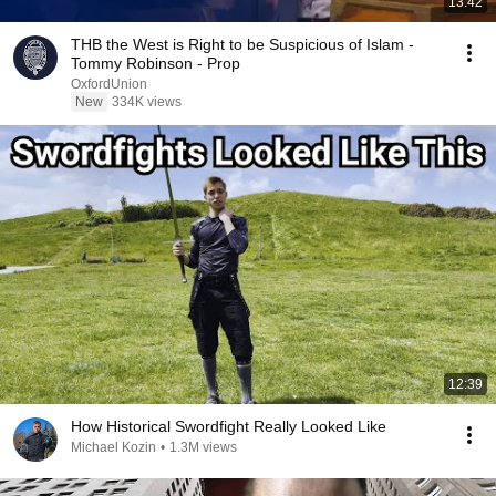
13:42
THB the West is Right to be Suspicious of Islam -
Tommy Robinson - Prop
OxfordUnion
New
334K views
12:39
How Historical Swordfight Really Looked Like
Michael Kozin
•
1.3M views