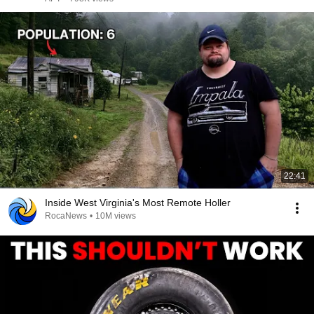
22:41
Inside West Virginia's Most Remote Holler
RocaNews
•
10M views