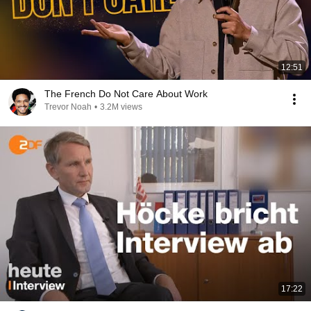
12:51
The French Do Not Care About Work
Trevor Noah
•
3.2M views
17:22