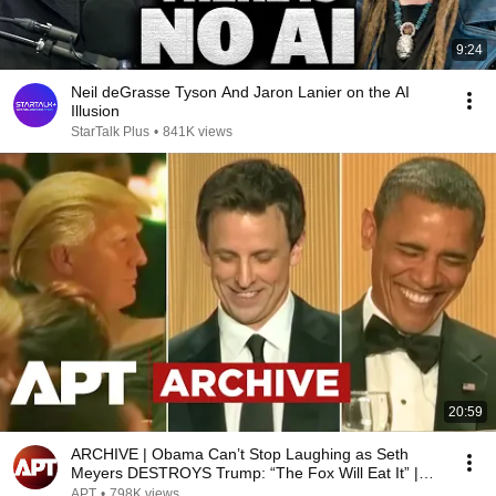
9:24
Neil deGrasse Tyson And Jaron Lanier on the AI
Illusion
StarTalk Plus
•
841K views
20:59
ARCHIVE | Obama Can’t Stop Laughing as Seth
Meyers DESTROYS Trump: “The Fox Will Eat It” |
WHCD 2011
APT
•
798K views