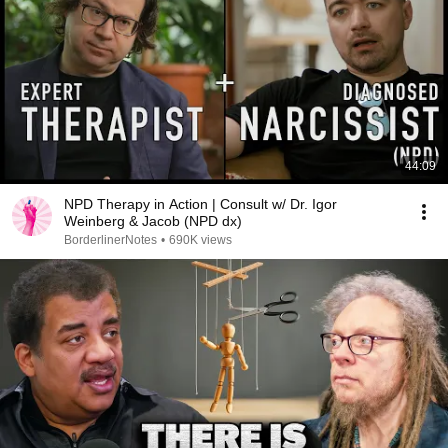
44:09
NPD Therapy in Action | Consult w/ Dr. Igor
Weinberg & Jacob (NPD dx)
BorderlinerNotes
•
690K views