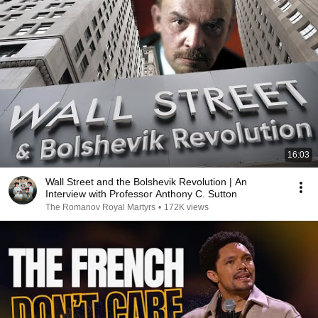
16:03
Wall Street and the Bolshevik Revolution | An
Interview with Professor Anthony C. Sutton
The Romanov Royal Martyrs
•
172K views