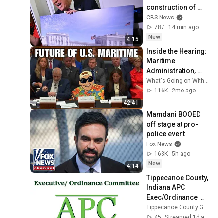
construction of 
Trump's White 
CBS News
House ballroom
787
14 min ago
New
4:15
Inside the Hearing: 
Maritime 
Administration, 
Federal Maritime 
What's Going on With Shipping?
Commission and 
116K
2mo ago
the Fight for Cargo
42:41
Mamdani BOOED 
off stage at pro-
police event
Fox News
163K
5h ago
New
4:14
Tippecanoe County, 
Indiana APC 
Exec/Ordinance 
Committee 2026 08 
Tippecanoe County Government
05
45
Streamed 1d ago