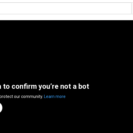
n to confirm you’re not a bot
 protect our community.
Learn more