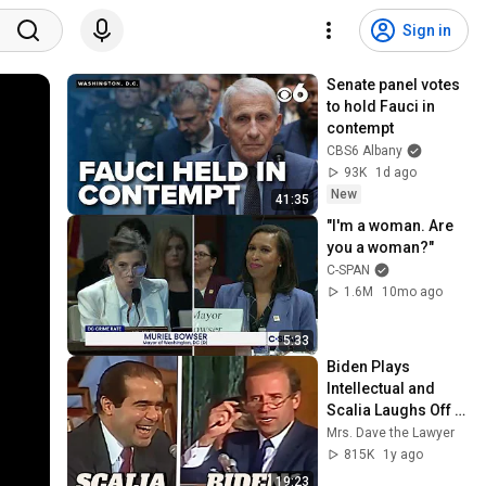
Sign in
Senate panel votes 
to hold Fauci in 
contempt
CBS6 Albany
93K
1d ago
New
41:35
"I'm a woman. Are 
you a woman?"
C-SPAN
1.6M
10mo ago
5:33
Biden Plays 
Intellectual and 
Scalia Laughs Off 
the Exchange
Mrs. Dave the Lawyer
815K
1y ago
19:23