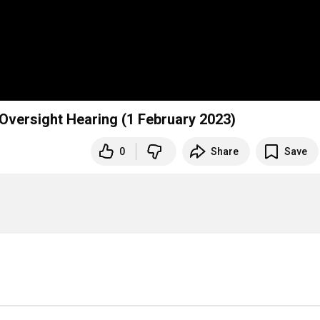
versight Hearing (1 February 2023)
0
Share
Save