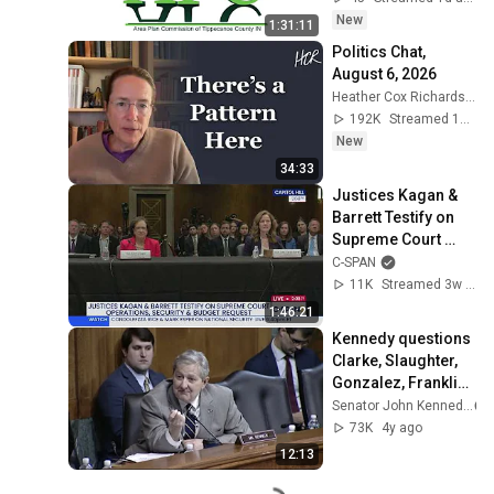
New
1:31:11
Politics Chat, 
August 6, 2026
Heather Cox Richardson
192K
Streamed 18h ago
New
34:33
Justices Kagan & 
Barrett Testify on 
Supreme Court 
Budget
C-SPAN
11K
Streamed 3w ago
1:46:21
Kennedy questions 
Clarke, Slaughter, 
Gonzalez, Franklin, 
Williams in 
Senator John Kennedy
Judiciary
73K
4y ago
12:13