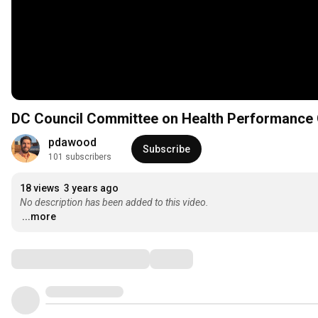
DC Council Committee on Health Performance O
pdawood
Subscribe
101 subscribers
18 views
3 years ago
No description has been added to this video.
...more
Comments