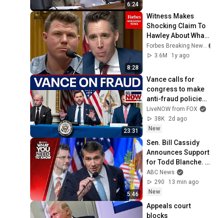
6:24
Witness Makes 
Shocking Claim To 
Hawley About What 
Allstate Told Him To 
Forbes Breaking News
Do After Assessing 
3.6M
1y ago
Damage
8:28
Vance calls for 
congress to make 
anti-fraud policies 
permanent
LiveNOW from FOX
38K
2d ago
New
23:31
Sen. Bill Cassidy 
Announces Support 
for Todd Blanche. 
What You Need To 
ABC News
Know - August 7
290
13 min ago
New
5:46
Appeals court 
blocks 