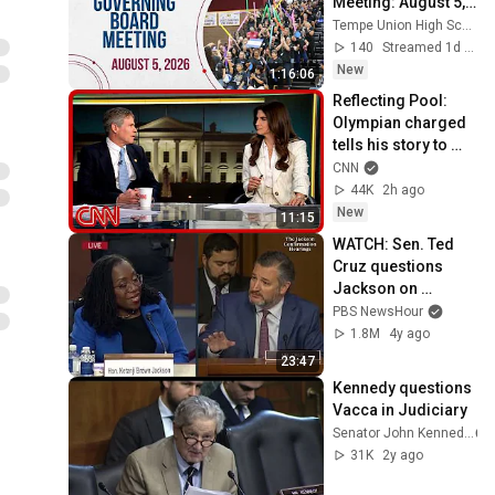
Meeting: August 5, 
2026
Tempe Union High School District
140
Streamed 1d ago
New
1:16:06
Reflecting Pool: 
Olympian charged 
tells his story to 
Kaitlan Collins
CNN
44K
2h ago
New
11:15
WATCH: Sen. Ted 
Cruz questions 
Jackson on 
affirmative action 
PBS NewsHour
case, gender 
1.8M
4y ago
definitions
23:47
Kennedy questions 
Vacca in Judiciary
Senator John Kennedy
31K
2y ago