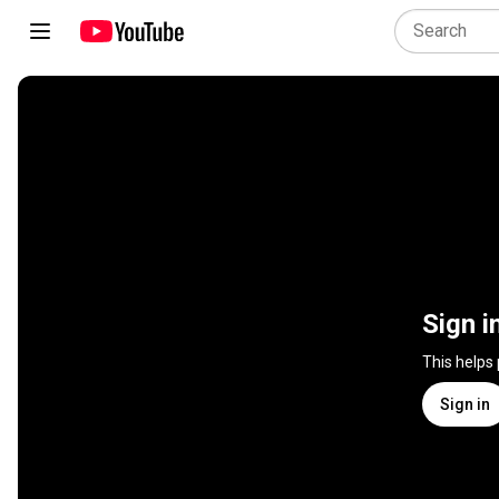
Sign i
This helps
Sign in