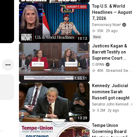
Top U.S. & World 
Headlines — August 
7, 2026
Democracy Now!
35K
2h ago
New
10:12
Justices Kagan & 
Barrett Testify on 
Supreme Court 
Budget
C-SPAN
40K
Streamed 3w ago
1:55:11
Kennedy: Judicial 
nominee Sarah 
Russell got caught
Senator John Kennedy
3.2M
2y ago
13:29
Tempe Union 
Governing Board 