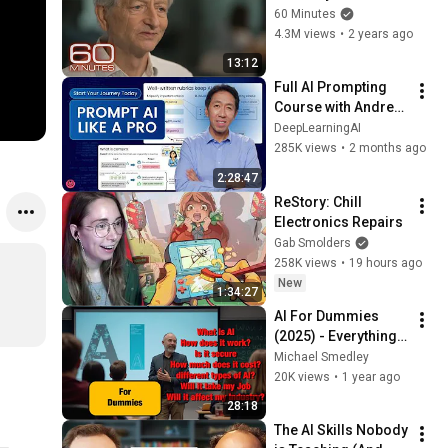
The 60 Minutes 
60 Minutes
Interview
4.3M views
•
2 years ago
13:12
Full AI Prompting 
Course with Andrew 
Ng
DeepLearningAI
285K views
•
2 months ago
2:28:47
ReStory: Chill 
Electronics Repairs
Gab Smolders
258K views
•
19 hours ago
New
1:34:27
AI For Dummies 
(2025) - Everything 
You Need To Know 
Michael Smedley
About Artificial 
20K views
•
1 year ago
Intelligence
28:18
The AI Skills Nobody 