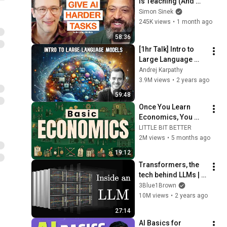
is Teaching (And 
Everyone Needs) | 
Simon Sinek
AI Expert Ethan 
245K views
•
1 month ago
Mollick
58:36
[1hr Talk] Intro to 
Large Language 
Models
Andrej Karpathy
3.9M views
•
2 years ago
59:48
Once You Learn 
Economics, You 
Can't Be 
LITTLE BIT BETTER
MANIPULATED 
2M views
•
5 months ago
Anymore
19:12
Transformers, the 
tech behind LLMs | 
Deep Learning 
3Blue1Brown
Chapter 5
10M views
•
2 years ago
27:14
AI Basics for 