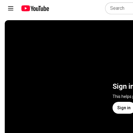
Sign i
This helps
Sign in