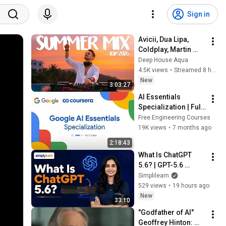
Sign in
Avicii, Dua Lipa, 
Coldplay, Martin 
Garrix & Kygo, The 
Deep House Aqua
Chainsmokers Style 
4.5K views
•
Streamed 8 hours ago
- SUMMER DEEP 
New
3:03:27
HOUSE Mix
AI Essentials 
Specialization | Full 
Course by Google
Free Engineering Courses
19K views
•
7 months ago
2:18:43
What Is ChatGPT 
5.6? | GPT-5.6 
Explained | ChatGPT 
Simplilearn
5.6 Tutorial For 
529 views
•
19 hours ago
Beginners  | 
New
33:10
Simplilearn
"Godfather of AI" 
Geoffrey Hinton: 