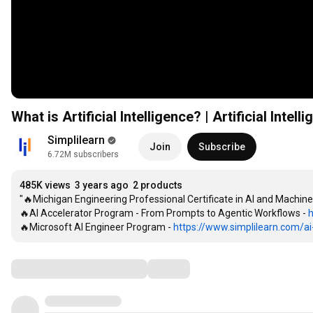
What is Artificial Intelligence? | Artificial Intel
Simplilearn
Join
Subscribe
6.72M subscribers
485K views
3 years ago
2 products
"🔥Michigan Engineering Professional Certificate in AI and Machine
🔥AI Accelerator Program - From Prompts to Agentic Workflows - 
h
🔥Microsoft AI Engineer Program - 
https://www.simplilearn.com/ai-
Comments