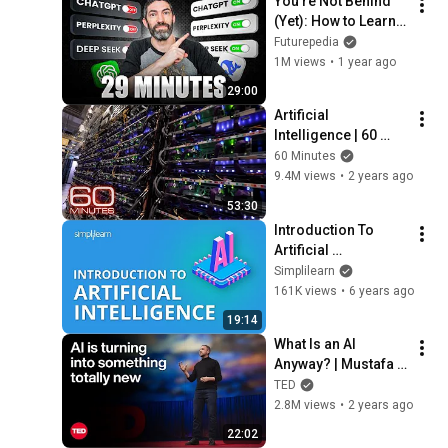
You’re Not Behind 
(Yet): How to Learn 
AI in 29 Minutes
Futurepedia
1M views
•
1 year ago
29:00
Artificial 
Intelligence | 60 
Minutes Full 
60 Minutes
Episodes
9.4M views
•
2 years ago
53:30
Introduction To 
Artificial 
Intelligence | What Is 
Simplilearn
AI?| Artificial 
161K views
•
6 years ago
Intelligence Tutorial 
19:14
|Simplilearn
What Is an AI 
Anyway? | Mustafa 
Suleyman | TED
TED
2.8M views
•
2 years ago
22:02