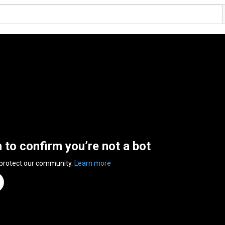
n to confirm you’re not a bot
 protect our community.
Learn more