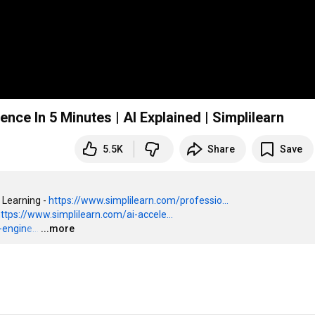
ligence In 5 Minutes | AI Explained | Simplilearn
5.5K
Share
Save
 Learning - 
https://www.simplilearn.com/professio...
ttps://www.simplilearn.com/ai-accele...
engine...
…
...more