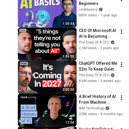
Beginners
codebasics
885K views
•
1 year ago
1:00:44
CEO Of Microsoft AI: 
AI Is Becoming 
More Dangerous 
The Diary Of A CEO
And Threatening! - 
2.3M views
•
2 years ago
Mustafa Suleyman
1:46:05
ChatGPT Offered Me 
$2m To Keep Quiet: 
No One Is Ready For 
The Diary Of A CEO
What's Coming!
8.6M views
•
3 weeks ago
2:00:50
A Brief History of AI: 
From Machine 
Learning to Gen AI 
IBM Technology
to Agentic AI
228K views
•
8 months ago
12:54