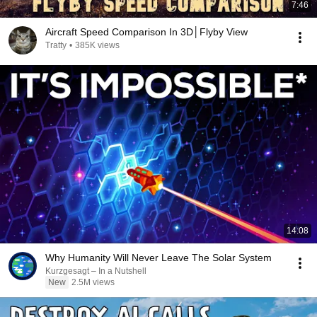
7:46
Aircraft Speed Comparison In 3D│Flyby View
Tratty
•
385K views
14:08
Why Humanity Will Never Leave The Solar System
Kurzgesagt – In a Nutshell
New
2.5M views