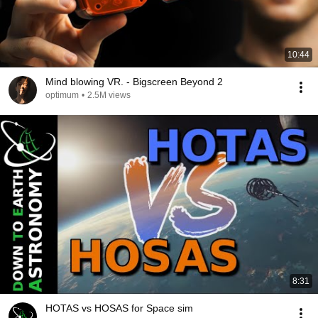
10:44
Mind blowing VR. - Bigscreen Beyond 2
optimum
•
2.5M views
8:31
HOTAS vs HOSAS for Space sim