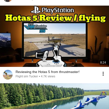
8:24
Reviewing the Hotas 5 from thrustmaster!
Flight sim Tucker
•
4.7K views