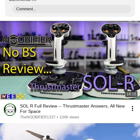
Comment...
18:15
SOL R Full Review -- Thrustmaster Answers, All New
For Space
TheNOOBIFIER1337
•
104K views