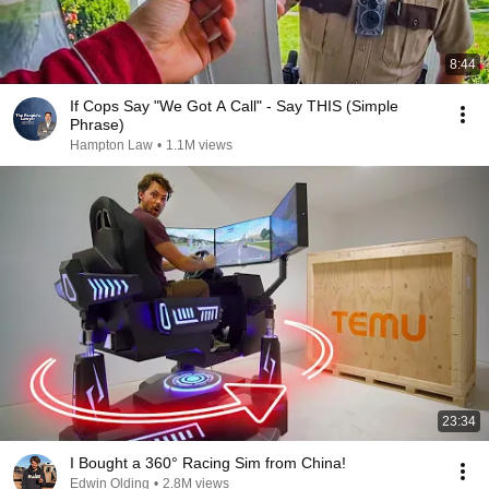
8:44
If Cops Say "We Got A Call" - Say THIS (Simple
Phrase)
Hampton Law
•
1.1M views
23:34
I Bought a 360° Racing Sim from China!
Edwin Olding
•
2.8M views