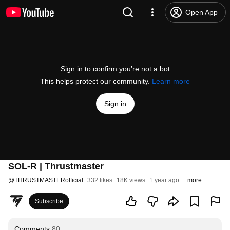
Open App
Sign in to confirm you’re not a bot
This helps protect our community.
Learn more
Sign in
SOL-R | Thrustmaster
@
THRUSTMASTERofficial
332 likes
18K views
1 year ago
more
Subscribe
Comments
80