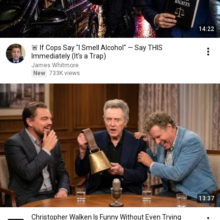
14:22
🚨 If Cops Say "I Smell Alcohol" — Say THIS
Immediately (It's a Trap)
James Whitmore
New
733K views
13:37
Christopher Walken Is Funny Without Even Trying