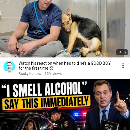
54:59
Watch his reaction when he’s told he’s a GOOD BOY
for the first time 🥹
Rocky Kanaka
•
10M views