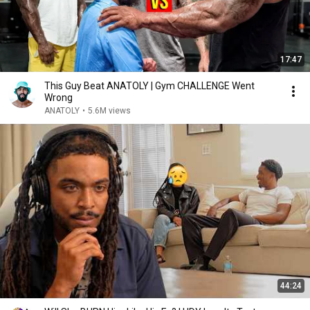
17:47
This Guy Beat ANATOLY | Gym CHALLENGE Went
Wrong
ANATOLY
•
5.6M views
44:24