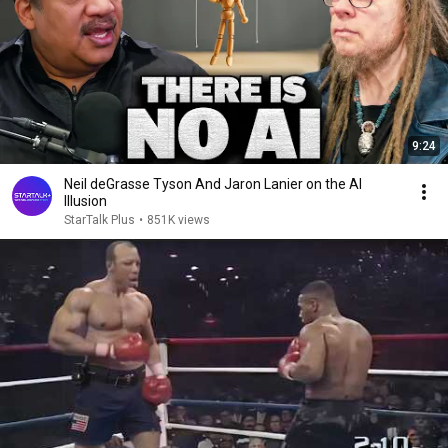
9:24
Neil deGrasse Tyson And Jaron Lanier on the AI
Illusion
StarTalk Plus
•
851K views