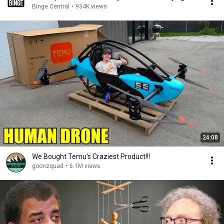
Binge Central
•
934K views
24:08
We Bought Temu's Craziest Product!!!
goonzquad
•
6.1M views