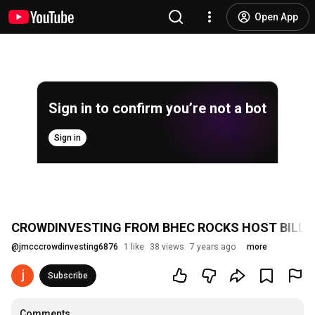
Open App
Sign in to confirm you’re not a bot
Sign in
CROWDINVESTING FROM BHEC ROCKS HOST BILL 
@
jmcccrowdinvesting6876
1 like
38 views
7 years ago
more
Subscribe
Comments