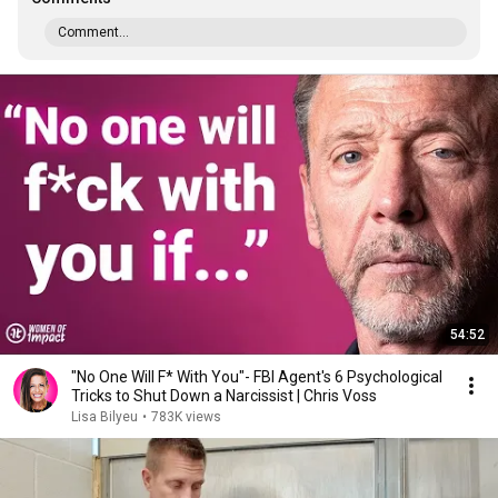
Comment...
54:52
"No One Will F* With You"- FBI Agent's 6 Psychological
Tricks to Shut Down a Narcissist | Chris Voss
Lisa Bilyeu
•
783K views