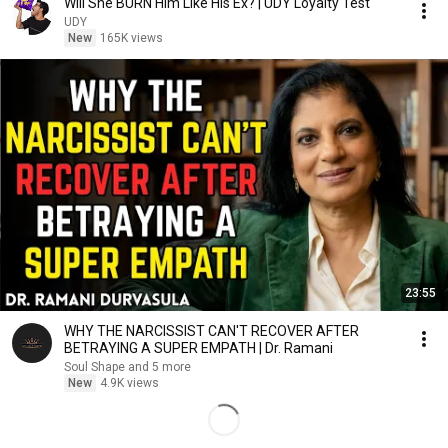
Will She BURN Him Like His Ex? | UDY Loyalty Test
UDY
New
165K views
23:55
WHY THE NARCISSIST CAN'T RECOVER AFTER
BETRAYING A SUPER EMPATH | Dr. Ramani
Soul Shape and 5 more
New
4.9K views