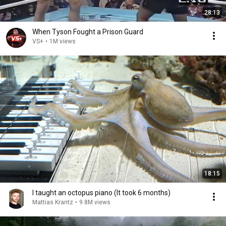
28:13
When Tyson Fought a Prison Guard
VS+
•
1M views
18:15
I taught an octopus piano (It took 6 months)
Mattias Krantz
•
9.8M views