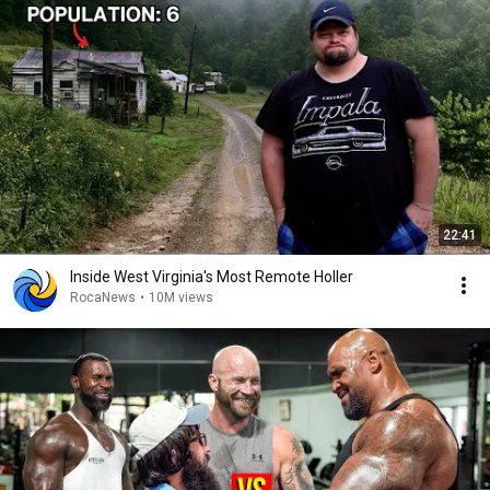
22:41
Inside West Virginia's Most Remote Holler
RocaNews
•
10M views